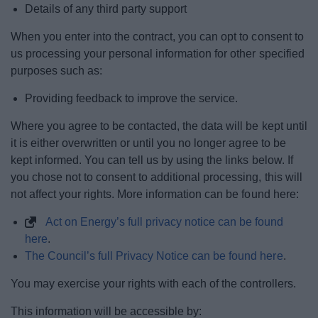
Details of any third party support
When you enter into the contract, you can opt to consent to
us processing your personal information for other specified
purposes such as:
Providing feedback to improve the service.
Where you agree to be contacted, the data will be kept until
it is either overwritten or until you no longer agree to be
kept informed. You can tell us by using the links below. If
you chose not to consent to additional processing, this will
not affect your rights. More information can be found here:
Act on Energy’s full privacy notice can be found
here
.
The Council’s full Privacy Notice can be found here
.
You may exercise your rights with each of the controllers.
This information will be accessible by: