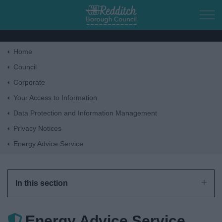
Skip to main content
Home
Home
Council
Corporate
Residents
Your Access to Information
Data Protection and Information Management
Business
Privacy Notices
Energy Advice Service
Council
Things to do
In this section
Energy Advice Service