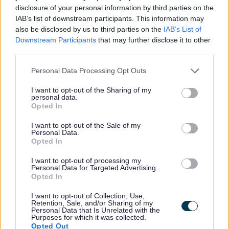
disclosure of your personal information by third parties on the
IAB’s list of downstream participants. This information may
also be disclosed by us to third parties on the
IAB’s List of
Privacy Notices
Downstream Participants
that may further disclose it to other
third parties.
Privacy Notice Information and your rights
Bereavement Services Privacy
Please note that this website/app uses one or more Google
Personal Data Processing Opt Outs
services and may gather and store information including but
Building Control
not limited to your visit or usage behaviour. You may click to
I want to opt-out of the Sharing of my
personal data.
Business Centres Policy
grant or deny consent to Google and its third-party tags to
Opted In
use your data for below specified purposes in below Google
Business Grants
consent section.
I want to opt-out of the Sale of my
Business Rates and Business Support Grant
Personal Data.
Opted In
Closed Circuit TV
Community Panel
I want to opt-out of processing my
Personal Data for Targeted Advertising.
Community Safety
Opted In
Compliments and Complaints
I want to opt-out of Collection, Use,
Retention, Sale, and/or Sharing of my
Cookie
Personal Data that Is Unrelated with the
Purposes for which it was collected.
Council Tax Hardship
Opted Out