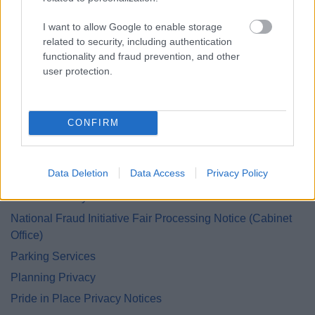
Grants and Funding
I want to allow Google to enable storage
Green Homes Grant Local Authority Delivery
related to security, including authentication
Health and Safety Personal Emergency Evacuation Plan
functionality and fraud prevention, and other
Heritage Hunters Campaign
user protection.
Homes for Ukraine Sponsorship Scheme
Housing Privacy
CONFIRM
Information Management
Land and Property Purchase
Data Deletion
Data Access
Privacy Policy
Leisure Services
Lifeline Privacy
National Fraud Initiative Fair Processing Notice (Cabinet
Office)
Parking Services
Planning Privacy
Pride in Place Privacy Notices