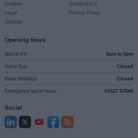
Cookies
Contacts A-Z
Legal
Privacy Policy
Sitemap
Opening times
Mon to Fri
9am to 5pm
Sat to Sun
Closed
Bank Holidays
Closed
Emergency out of hours
01527 67666
Social