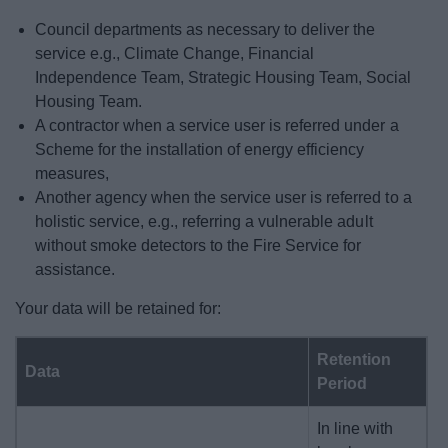
Council departments as necessary to deliver the
service e.g., Climate Change, Financial
Independence Team, Strategic Housing Team, Social
Housing Team.
A contractor when a service user is referred under a
Scheme for the installation of energy efficiency
measures,
Another agency when the service user is referred to a
holistic service, e.g., referring a vulnerable adult
without smoke detectors to the Fire Service for
assistance.
Your data will be retained for:
Retention
Data
Period
In line with