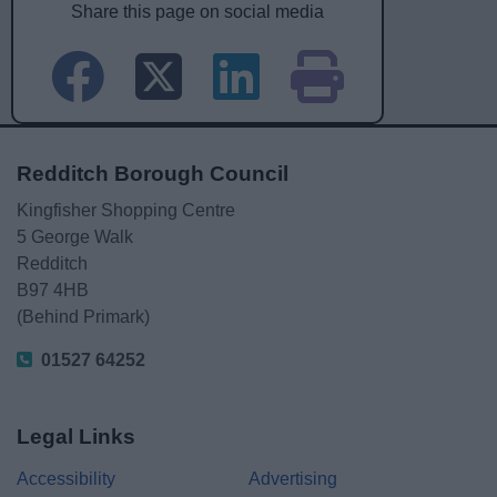
Share this page on social media
Redditch Borough Council
Kingfisher Shopping Centre
5 George Walk
Redditch
B97 4HB
(Behind Primark)
01527 64252
Legal Links
Accessibility
Advertising