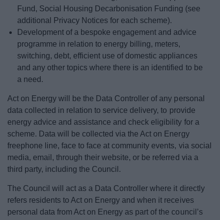
Fund, Social Housing Decarbonisation Funding (see
additional Privacy Notices for each scheme).
Development of a bespoke engagement and advice
programme in relation to energy billing, meters,
switching, debt, efficient use of domestic appliances
and any other topics where there is an identified to be
a need.
Act on Energy will be the Data Controller of any personal
data collected in relation to service delivery, to provide
energy advice and assistance and check eligibility for a
scheme. Data will be collected via the Act on Energy
freephone line, face to face at community events, via social
media, email, through their website, or be referred via a
third party, including the Council.
The Council will act as a Data Controller where it directly
refers residents to Act on Energy and when it receives
personal data from Act on Energy as part of the council’s