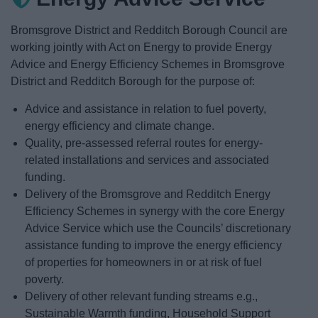
News
Bromsgrove District and Redditch Borough Council are
My.Redditch
working jointly with Act on Energy to provide Energy
Advice and Energy Efficiency Schemes in Bromsgrove
District and Redditch Borough for the purpose of:
Advice and assistance in relation to fuel poverty,
energy efficiency and climate change.
Quality, pre-assessed referral routes for energy-
related installations and services and associated
funding.
Delivery of the Bromsgrove and Redditch Energy
Efficiency Schemes in synergy with the core Energy
Advice Service which use the Councils’ discretionary
assistance funding to improve the energy efficiency
of properties for homeowners in or at risk of fuel
poverty.
Delivery of other relevant funding streams e.g.,
Sustainable Warmth funding, Household Support