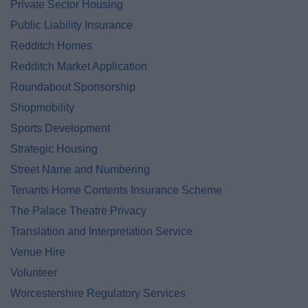
Private Sector Housing
Public Liability Insurance
Redditch Homes
Redditch Market Application
Roundabout Sponsorship
Shopmobility
Sports Development
Strategic Housing
Street Name and Numbering
Tenants Home Contents Insurance Scheme
The Palace Theatre Privacy
Translation and Interpretation Service
Venue Hire
Volunteer
Worcestershire Regulatory Services