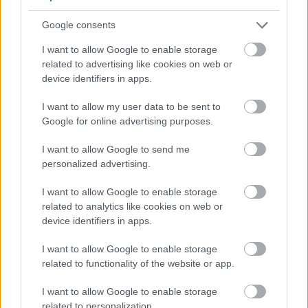
Council Tax General
Google consents
Council Tax Support and Housing Benefit
I want to allow Google to enable storage
Customer Engagement Survey
related to advertising like cookies on web or
Democratic Services
device identifiers in apps.
Dial a Ride
I want to allow my user data to be sent to
Electoral Registration
Google for online advertising purposes.
Employee
I want to allow Google to send me
Energy Advice Service
personalized advertising.
Engagement Privacy Statement
I want to allow Google to enable storage
Engineering
related to analytics like cookies on web or
Environmental Services
device identifiers in apps.
Family Hub
I want to allow Google to enable storage
Finance Privacy
related to functionality of the website or app.
Garage Agreement Management (Housing Management
I want to allow Google to enable storage
Landlord) Services
related to personalization.