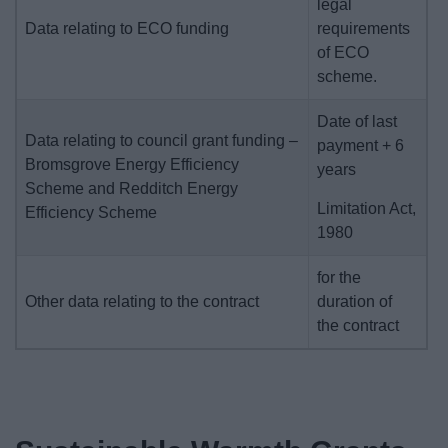
legal
Data relating to ECO funding
requirements
of ECO
scheme.
Date of last
Data relating to council grant funding –
payment + 6
Bromsgrove Energy Efficiency
years
Scheme and Redditch Energy
Limitation Act,
Efficiency Scheme
1980
for the
Other data relating to the contract
duration of
the contract