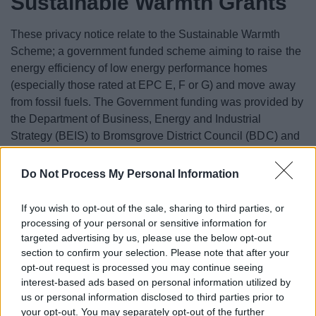
Sustainable Warmth Grants
These privacy notice relate to the Sustainable Warmth
Scheme; a government funded scheme aiming to raise the
energy efficiency of low energy performance homes
(especially those rated at EPC E, F or G) and move away
from fossil fuels. The Government funding was provided by
the Department of Business, Energy and Industrial
Strategy (BEIS) to Bromsgrove District Council (BDC) and
Redditch Borough Council (RDC) via Midlands Net Zero
Hub (MNZH). Energy Hubs are BEIS funded regional
Do Not Process My Personal Information
centres of expertise that help deliver government net zero
strategy at local level. MNZH appointed local energy
If you wish to opt-out of the sale, sharing to third parties, or
advice agency Act on Energy to deliver customer support
processing of your personal or sensitive information for
for residents.
targeted advertising by us, please use the below opt-out
section to confirm your selection. Please note that after your
Here are Privacy Notices for the scheme: a joint privacy
opt-out request is processed you may continue seeing
notice for RBC and BDC,
MZNH and Act on Energy
interest-based ads based on personal information utilized by
us or personal information disclosed to third parties prior to
and a separate
BEIS privacy notice
.
your opt-out. You may separately opt-out of the further