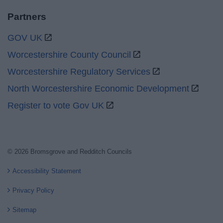
Partners
GOV UK
Worcestershire County Council
Worcestershire Regulatory Services
North Worcestershire Economic Development
Register to vote Gov UK
© 2026 Bromsgrove and Redditch Councils
Accessibility Statement
Privacy Policy
Sitemap