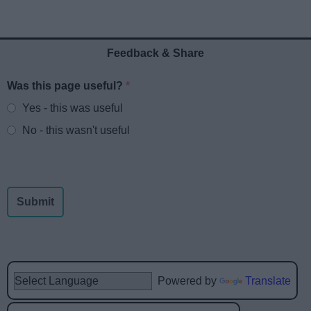
Feedback & Share
Was this page useful?
*
Website feedback
Yes - this was useful
No - this wasn't useful
Powered by
Translate