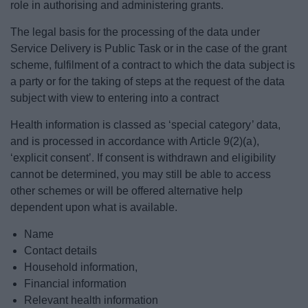
role in authorising and administering grants.
The legal basis for the processing of the data under
Service Delivery is Public Task or in the case of the grant
scheme, fulfilment of a contract to which the data subject is
a party or for the taking of steps at the request of the data
subject with view to entering into a contract
Health information is classed as ‘special category’ data,
and is processed in accordance with Article 9(2)(a),
‘explicit consent’. If consent is withdrawn and eligibility
cannot be determined, you may still be able to access
other schemes or will be offered alternative help
dependent upon what is available.
Name
Contact details
Household information,
Financial information
Relevant health information