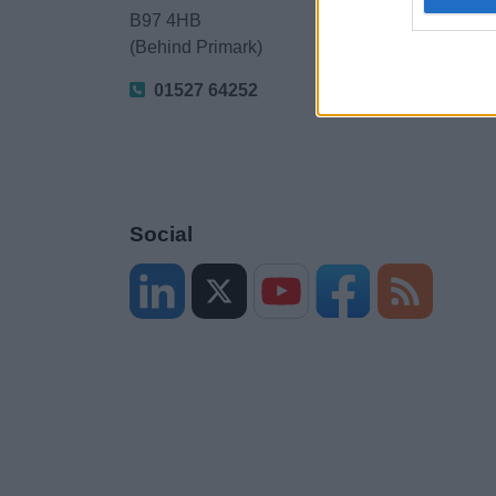
B97 4HB
(Behind Primark)
01527 64252
Social