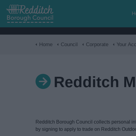
H
Home
Council
Corporate
Your Acces
Redditch M
Redditch Borough Council collects personal infor
by signing to apply to trade on Redditch Outdoor