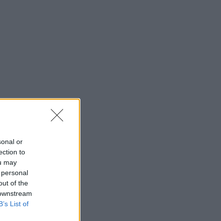
sonal or
ection to
ou may
 personal
out of the
 downstream
B’s List of