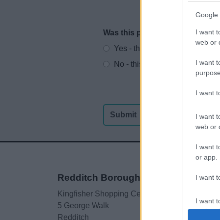
Google 
I want t
Was this page useful?
*
Website feedback
web or d
Yes - this was useful
I want t
No - this wasn't useful
purpose
I want 
I want t
web or d
I want t
or app.
Redditch Borough Council
I want t
Kingfisher Shopping Centre
I want t
5 George Walk
authenti
Redditch