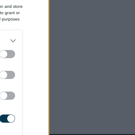
er and store
to grant or
ed purposes