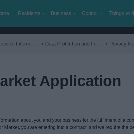
Skip to main content
ome
Residents
Business
Council
Things to 
s to Information
Data Protection and Information Management
Privacy No
arket Application
mation about you and your business for the fulfilment of a contra
 Market, you are entering into a contract, and we require the pers