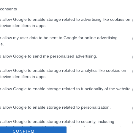
Feedback & Share
consents
o allow Google to enable storage related to advertising like cookies on
evice identifiers in apps.
o allow my user data to be sent to Google for online advertising
Share this page on 
s.
to allow Google to send me personalized advertising.
o allow Google to enable storage related to analytics like cookies on
evice identifiers in apps.
o allow Google to enable storage related to functionality of the website
Legal Links
o allow Google to enable storage related to personalization.
Accessibility
Advertising
o allow Google to enable storage related to security, including
Cookies
Contacts A-Z
cation functionality and fraud prevention, and other user protection.
CONFIRM