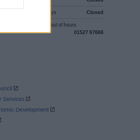
Bank Holidays
Closed
Emergency out of hours
01527 67666
uncil
y Services
onomic Development