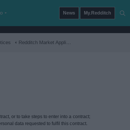
do
News
My.Redditch
tices
Redditch Market Application
ct, or to take steps to enter into a contract;
onal data requested to fulfil this contract.