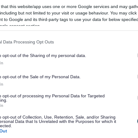
the market via the website, e-newsletter, and
 that this website/app uses one or more Google services and may gath
including but not limited to your visit or usage behaviour. You may click 
 to Google and its third-party tags to use your data for below specifi
ogle consent section.
 kept until it is either overwritten or until you no
l Data Processing Opt Outs
ing, this would not affect your or your rights.
o opt-out of the Sharing of my personal data.
re
In
onsible for the management of the market, and in
o opt-out of the Sale of my Personal Data.
onmental Health.
In
 other service/organisation unless we have a duty to
to opt-out of processing my Personal Data for Targeted
ing.
In
utomated means.
o opt-out of Collection, Use, Retention, Sale, and/or Sharing
ersonal Data that Is Unrelated with the Purposes for which it
lected.
Out