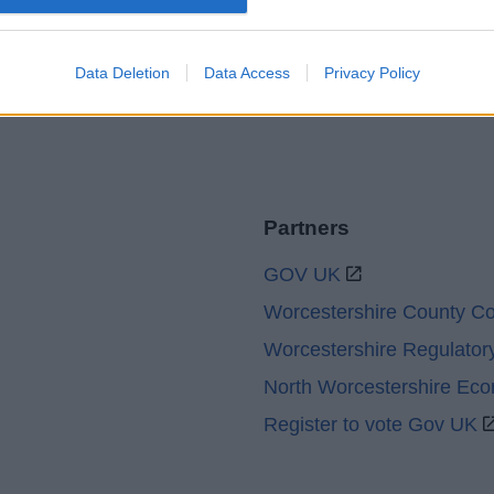
Legal
Privacy Policy
Sitemap
Data Deletion
Data Access
Privacy Policy
Partners
GOV UK
Worcestershire County Co
Worcestershire Regulator
North Worcestershire Ec
Register to vote Gov UK