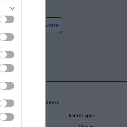
Powered by
Translate
social media
Opening times
Mon to Fri
9am to 5pm
Sat to Sun
Closed