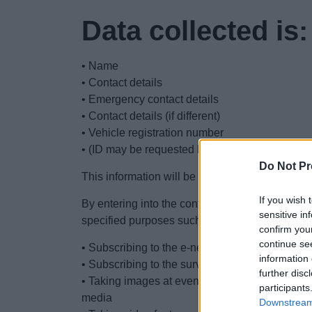
Data collected is:
• Name
• Contact details
• Emergency contact details
• Contact details (if different)
• Vehicle registration number
• (ID may be requested but not retained)
Do Not Pr
This information will be refreshed annually.
If you wish 
By entering into the contract, you consent to u
sensitive in
specified purposes such as:
confirm you
continue se
• Subscribing to the e-newsletter
information 
• Subscribing to the survey to inform the devel
further disc
• Taking images at events for promoting the mar
participants
media
Downstream 