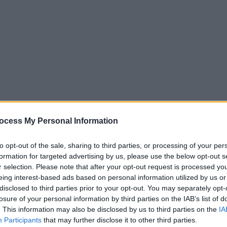
ocess My Personal Information
to opt-out of the sale, sharing to third parties, or processing of your per
s processing your personal information for other
formation for targeted advertising by us, please use the below opt-out s
r selection. Please note that after your opt-out request is processed y
eing interest-based ads based on personal information utilized by us or
disclosed to third parties prior to your opt-out. You may separately opt-
opment of the market.
losure of your personal information by third parties on the IAB’s list of
ket via the website, e-newsletter, and social
. This information may also be disclosed by us to third parties on the
IA
Participants
that may further disclose it to other third parties.