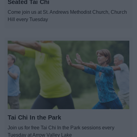
Seated Tai Chi
Abbey Stadium
Come join us at St. Andrews Methodist Church, Church
Hill every Tuesday
Arts in Redditch
Event Booking and Hiring
Parks and Outdoors
Places to visit
ReNew
Tai Chi In the Park
News
Join us for free Tai Chi In the Park sessions every
My.Redditch
Tuesday at Arrow Valley Lake