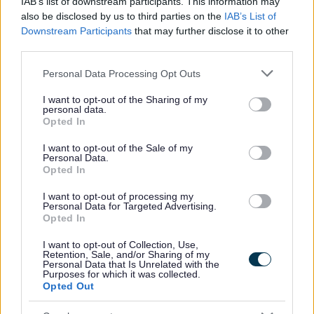
IAB’s list of downstream participants. This information may
All Events
also be disclosed by us to third parties on the
IAB’s List of
Downstream Participants
that may further disclose it to other
All Health & Exercise
third parties.
Active Seniors
Please note that this website/app uses one or more Google
Personal Data Processing Opt Outs
Borough Walks
services and may gather and store information including but
Local Classes
not limited to your visit or usage behaviour. You may click to
I want to opt-out of the Sharing of my
personal data.
grant or deny consent to Google and its third-party tags to
Opted In
All Sports
use your data for below specified purposes in below Google
By Month
consent section.
I want to opt-out of the Sale of my
Personal Data.
By Day
Opted In
I want to opt-out of processing my
Personal Data for Targeted Advertising.
Opted In
I want to opt-out of Collection, Use,
Retention, Sale, and/or Sharing of my
Sign up here for regular updates
Personal Data that Is Unrelated with the
Purposes for which it was collected.
Opted Out
Sign up here for regular updates on the activities we offer
and the projects we’re delivering for residents in Redditch.