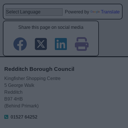
Powered by
Translate
Share this page on social media
Redditch Borough Council
Kingfisher Shopping Centre
5 George Walk
Redditch
B97 4HB
(Behind Primark)
01527 64252