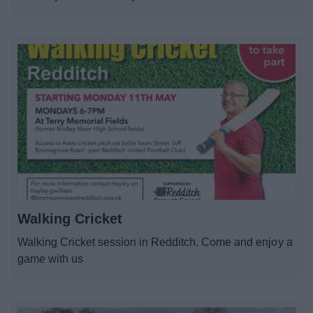
Walking Cricket
Walking Cricket session in Redditch. Come and enjoy a
game with us