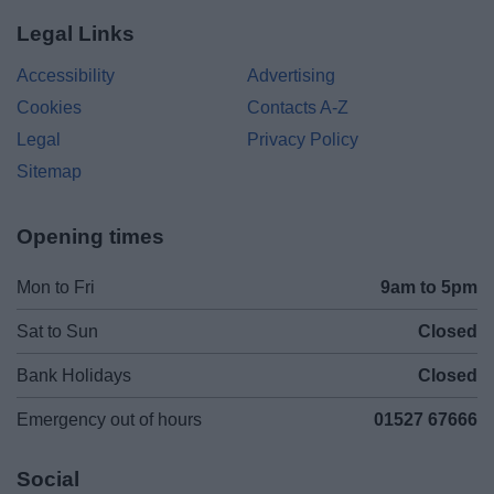
Legal Links
Accessibility
Advertising
Cookies
Contacts A-Z
Legal
Privacy Policy
Sitemap
Opening times
Mon to Fri
9am to 5pm
Sat to Sun
Closed
Bank Holidays
Closed
Emergency out of hours
01527 67666
Social