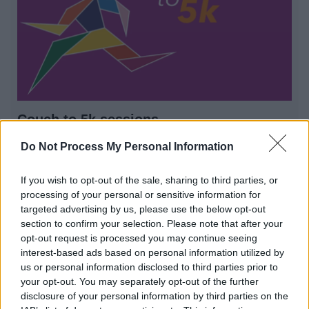
Couch to 5k sessions
Come join us on our free Couch to 5k sessions
Do Not Process My Personal Information
If you wish to opt-out of the sale, sharing to third parties, or
processing of your personal or sensitive information for
1
2
3
targeted advertising by us, please use the below opt-out
section to confirm your selection. Please note that after your
opt-out request is processed you may continue seeing
interest-based ads based on personal information utilized by
us or personal information disclosed to third parties prior to
All Categories
your opt-out. You may separately opt-out of the further
disclosure of your personal information by third parties on the
All Activities