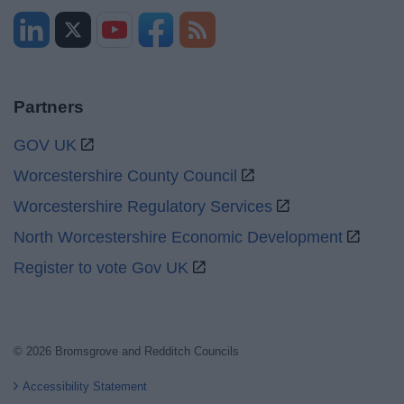
Partners
GOV UK
Worcestershire County Council
Worcestershire Regulatory Services
North Worcestershire Economic Development
Register to vote Gov UK
© 2026 Bromsgrove and Redditch Councils
Accessibility Statement