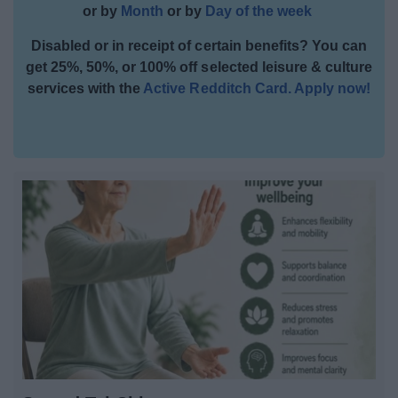
or by
Month
or by
Day of the week
Activities and Events Listings
Disabled or in receipt of certain benefits? You can
All Activities
get 25%, 50%, or 100% off selected leisure & culture
services with the
Active Redditch Card. Apply now!
All Sports
All Health & Exercise
All Events
By Month
By Day
Event Booking and Hiring