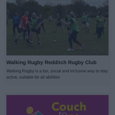
Walking Rugby Redditch Rugby Club
Walking Rugby is a fun, social and inclusive way to stay
active, suitable for all abilities