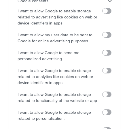
Google consents
Subscribe
I want to allow Google to enable storage
related to advertising like cookies on web or
device identifiers in apps.
*
indicates required
*
Email Address
I want to allow my user data to be sent to
Google for online advertising purposes.
I want to allow Google to send me
First Name
personalized advertising.
I want to allow Google to enable storage
related to analytics like cookies on web or
device identifiers in apps.
I want to allow Google to enable storage
We won't use your email address for any other reason, and
related to functionality of the website or app.
you can unsubscribe at any time by clicking a link in any
I want to allow Google to enable storage
Active & Creative Redditch email.
related to personalization.
As a Local Authority we collect, hold and process