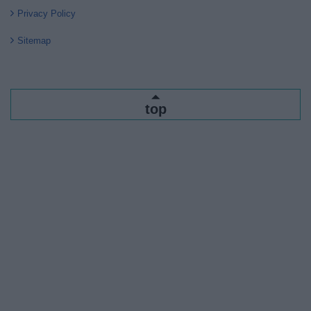
Privacy Policy
Sitemap
top