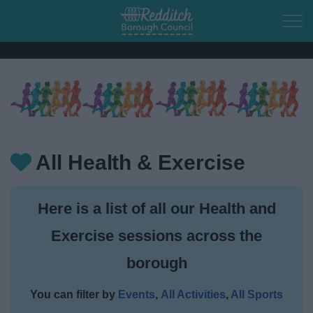
Skip to main content
Home
Residents
All Health & Exercise
Business
Here is a list of all our
Health and
Council
Exercise sessions across the
Things to do
borough
Town of Culture
You can filter by
Events
,
All Activities
,
All Sports