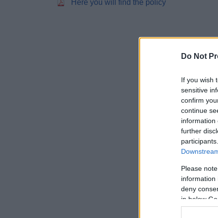
Here you will find the policy
Do Not Pr
If you wish 
sensitive in
confirm you
continue se
information 
further disc
participants
Downstream 
Please note
information 
deny consent
in below Go