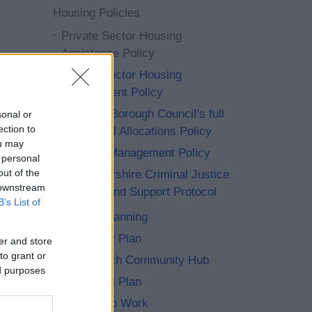
Housing Policies
Private Sector Housing
Assistance Policy
Private Sector Housing
Enforcement Policy
Redditch Borough Council’s full
sonal or
ection to
and formal Allocations Policy
ou may
Tenancy Management Policy
 personal
out of the
Worcestershire Criminal Justice
 downstream
Housing and Support Protocol
B’s List of
Strategic Planning
Productivity Plan
er and store
to grant or
The Redditch Community Hub
ed purposes
The Council Plan
Wellbeing to Work