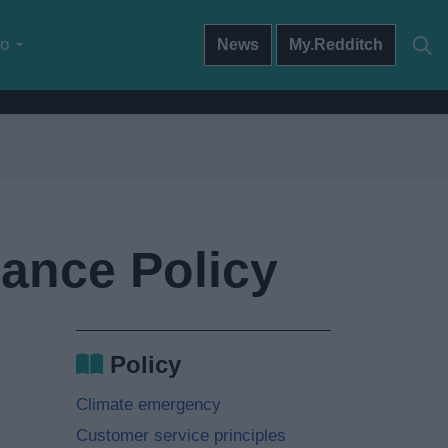
do
News
My.Redditch
tance Policy
Policy
Climate emergency
Customer service principles