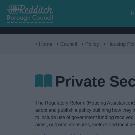
H
Home
Council
Policy
Housing Pol
Private Se
The Regulatory Reform (Housing Assistance)(E
adopt and publish a policy outlining how they in
to include use of government funding received 
aims , outcome measures, metrics and local nee