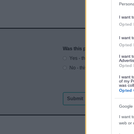
Persona
I want t
Opted 
I want t
Opted 
Was this page useful?
*
Website feedback
I want 
Yes - this was useful
Advertis
Opted 
No - this wasn't useful
I want t
of my P
was col
Opted 
Google 
I want t
web or d