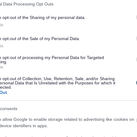
l Data Processing Opt Outs
o opt-out of the Sharing of my personal data.
In
Feedback & Share
o opt-out of the Sale of my Personal Data.
In
to opt-out of processing my Personal Data for Targeted
ing.
In
Share this page on 
o opt-out of Collection, Use, Retention, Sale, and/or Sharing
ersonal Data that Is Unrelated with the Purposes for which it
lected.
Out
consents
o allow Google to enable storage related to advertising like cookies on
evice identifiers in apps.