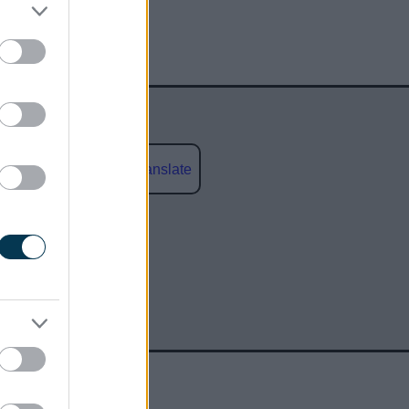
Powered by
Translate
social media