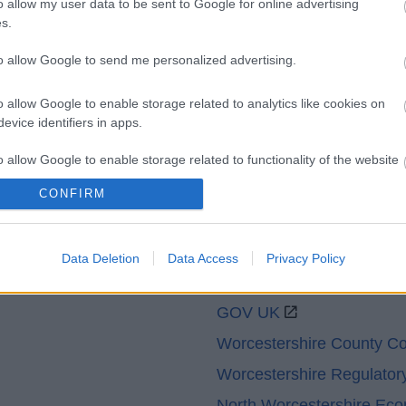
o allow my user data to be sent to Google for online advertising
Legal Links
s.
Accessibility
Advertising
to allow Google to send me personalized advertising.
Cookies
Contacts A-Z
Legal
Privacy Policy
o allow Google to enable storage related to analytics like cookies on
Sitemap
evice identifiers in apps.
o allow Google to enable storage related to functionality of the website
CONFIRM
o allow Google to enable storage related to personalization.
Data Deletion
Data Access
Privacy Policy
o allow Google to enable storage related to security, including
Partners
cation functionality and fraud prevention, and other user protection.
GOV UK
Worcestershire County Co
Worcestershire Regulator
North Worcestershire Ec