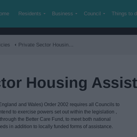
Skip to main content
ome
Residents
Business
Council
Things to 
icies
Private Sector Housing Assistance Policy
ctor Housing Assis
ngland and Wales) Order 2002 requires all Councils to
tend to exercise powers set out within the legislation ,
through the Better Care Fund, to meet both national
ds in addition to locally funded forms of assistance.