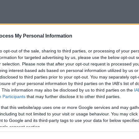
ocess My Personal Information
to opt-out of the sale, sharing to third parties, or processing of your per
formation for targeted advertising by us, please use the below opt-out s
r selection. Please note that after your opt-out request is processed y
eing interest-based ads based on personal information utilized by us or
disclosed to third parties prior to your opt-out. You may separately opt-
losure of your personal information by third parties on the IAB’s list of
. This information may also be disclosed by us to third parties on the
IA
Participants
that may further disclose it to other third parties.
 that this website/app uses one or more Google services and may gath
including but not limited to your visit or usage behaviour. You may click 
 to Google and its third-party tags to use your data for below specifi
ogle consent section.