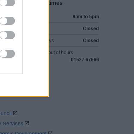
Opening times
Mon to Fri
9am to 5pm
Sat to Sun
Closed
Bank Holidays
Closed
Emergency out of hours
01527 67666
uncil
y Services
onomic Development