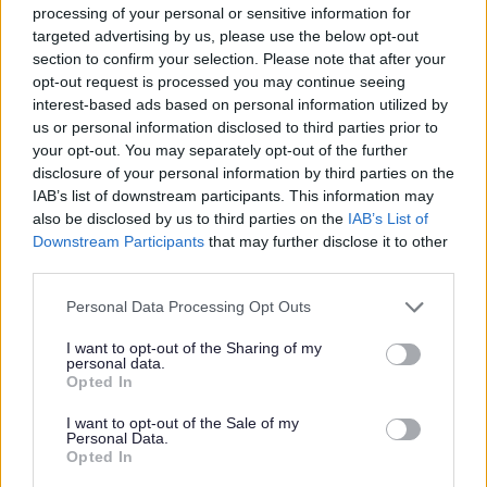
processing of your personal or sensitive information for
targeted advertising by us, please use the below opt-out
section to confirm your selection. Please note that after your
Warehouse and light industry
opt-out request is processed you may continue seeing
space
interest-based ads based on personal information utilized by
us or personal information disclosed to third parties prior to
Warehousing and light industrial space is
your opt-out. You may separately opt-out of the further
available at our Heming Road Enterprise Centre.
disclosure of your personal information by third parties on the
IAB’s list of downstream participants. This information may
also be disclosed by us to third parties on the
IAB’s List of
Downstream Participants
that may further disclose it to other
third parties.
Feedback & Share
Please note that this website/app uses one or more Google
Personal Data Processing Opt Outs
services and may gather and store information including but
Was this page useful?
*
Website feedback
not limited to your visit or usage behaviour. You may click to
I want to opt-out of the Sharing of my
personal data.
Yes - this was useful
grant or deny consent to Google and its third-party tags to
Opted In
use your data for below specified purposes in below Google
No - this wasn't useful
consent section.
I want to opt-out of the Sale of my
Personal Data.
Opted In