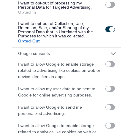
I want to opt-out of processing my
Personal Data for Targeted Advertising.
Opted In
I want to opt-out of Collection, Use,
Retention, Sale, and/or Sharing of my
Personal Data that Is Unrelated with the
Purposes for which it was collected.
Opted Out
Powered by
Translate
Google consents
Share this page on social media
I want to allow Google to enable storage
related to advertising like cookies on web or
device identifiers in apps.
I want to allow my user data to be sent to
Google for online advertising purposes.
Redditch Borough Council
I want to allow Google to send me
Kingfisher Shopping Centre
personalized advertising.
5 George Walk
Redditch
I want to allow Google to enable storage
related to analytics like cookies on web or
B97 4HB