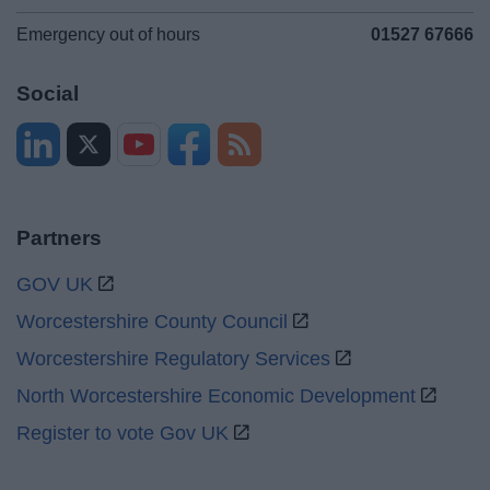
Emergency out of hours
01527 67666
Social
Partners
GOV UK
Worcestershire County Council
Worcestershire Regulatory Services
North Worcestershire Economic Development
Register to vote Gov UK