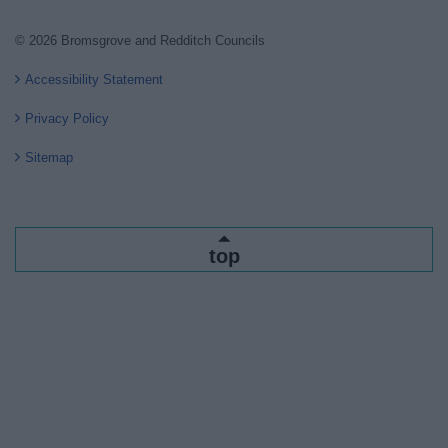
© 2026 Bromsgrove and Redditch Councils
Accessibility Statement
Privacy Policy
Sitemap
top