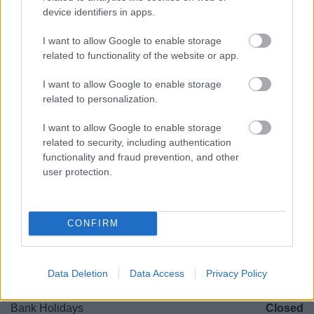
device identifiers in apps.
(Behind Primark)
I want to allow Google to enable storage
01527 64252
related to functionality of the website or app.
I want to allow Google to enable storage
Legal Links
related to personalization.
Accessibility
Advertising
I want to allow Google to enable storage
Cookies
Contacts A-Z
related to security, including authentication
functionality and fraud prevention, and other
Legal
Privacy Policy
user protection.
Sitemap
Opening times
CONFIRM
Mon to Fri
9am to 5pm
Data Deletion
Data Access
Privacy Policy
Sat to Sun
Closed
Bank Holidays
Closed