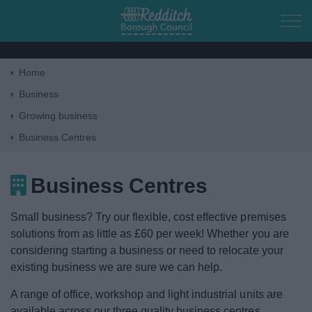
Skip to main content
Home
Home
Business
Growing business
Residents
Business Centres
Business
Business Centres
Tax, funding & finance
Small business? Try our flexible, cost effective premises
solutions from as little as £60 per week! Whether you are
Starting a business
considering starting a business or need to relocate your
existing business we are sure we can help.
Growing business
A range of office, workshop and light industrial units are
available across our three quality business centres.