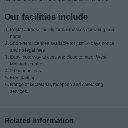
Apprenticeships
Our facilities include
Business Centres
Postal address facility for businesses operating from
Licensing
home
Short-term licences available for just 14 days notice
and no legal fees
Doing business with the council
Easy motorway access and close to major West
Midlands centres
Grants and funding
24 hour access
Free parking
Switch to our business waste service
Range of secretarial, reception and caretaking
services.
Landlords
Supporting sports
Related information