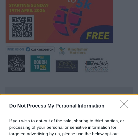
For more information
Do Not Process My Personal Information
Please contact our Sports Development Team
If you wish to opt-out of the sale, sharing to third parties, or
processing of your personal or sensitive information for
Sports Development
targeted advertising by us, please use the below opt-out