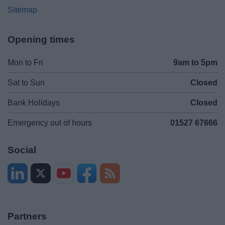
Sitemap
Opening times
Mon to Fri
9am to 5pm
Sat to Sun
Closed
Bank Holidays
Closed
Emergency out of hours
01527 67666
Social
Partners