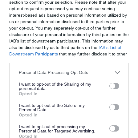
section to confirm your selection. Please note that after your
opt-out request is processed you may continue seeing
interest-based ads based on personal information utilized by
us or personal information disclosed to third parties prior to
your opt-out. You may separately opt-out of the further
Activity published on 08 Jan 2026
disclosure of your personal information by third parties on the
IAB’s list of downstream participants. This information may
All Health & Exercise
Mondays
Sundays
also be disclosed by us to third parties on the
IAB’s List of
Downstream Participants
that may further disclose it to other
Wednesdays
Fridays
Saturdays
March
third parties.
April
May
Thursdays
Please note that this website/app uses one or more Google
Personal Data Processing Opt Outs
services and may gather and store information including but
not limited to your visit or usage behaviour. You may click to
I want to opt-out of the Sharing of my
personal data.
grant or deny consent to Google and its third-party tags to
Opted In
use your data for below specified purposes in below Google
consent section.
I want to opt-out of the Sale of my
Personal Data.
Opted In
I want to opt-out of processing my
Personal Data for Targeted Advertising.
Opted In