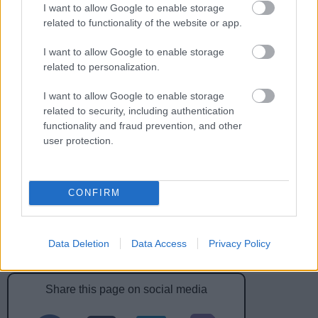
I want to allow Google to enable storage
Feedback & Share
related to functionality of the website or app.
Was this page useful?
I want to allow Google to enable storage
*
Website feedback
related to personalization.
Yes - this was useful
I want to allow Google to enable storage
No - this wasn't useful
related to security, including authentication
functionality and fraud prevention, and other
user protection.
CONFIRM
Data Deletion
Data Access
Privacy Policy
Powered by
Translate
Share this page on social media