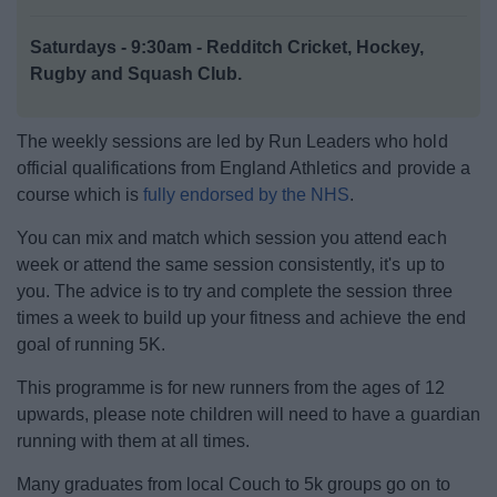
News
Saturdays - 9:30am - Redditch Cricket, Hockey,
My.Redditch
Rugby and Squash Club.
The weekly sessions are led by Run Leaders who hold
official qualifications from England Athletics and provide a
course which is
fully endorsed by the NHS
.
You can mix and match which session you attend each
week or attend the same session consistently, it's up to
you. The advice is to try and complete the session three
times a week to build up your fitness and achieve the end
goal of running 5K.
This programme is for new runners from the ages of 12
upwards, please note children will need to have a guardian
running with them at all times.
Many graduates from local Couch to 5k groups go on to