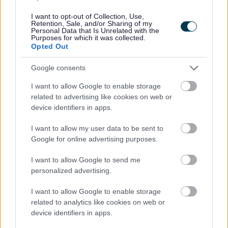
I want to opt-out of Collection, Use,
Retention, Sale, and/or Sharing of my
Personal Data that Is Unrelated with the
Purposes for which it was collected.
Opted Out
Google consents
I want to allow Google to enable storage
All Categories
related to advertising like cookies on web or
device identifiers in apps.
All Activities
I want to allow my user data to be sent to
All Events
Google for online advertising purposes.
All Health & Exercise
I want to allow Google to send me
All Sports
personalized advertising.
By Month
By Day
I want to allow Google to enable storage
related to analytics like cookies on web or
device identifiers in apps.