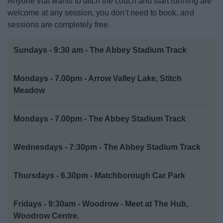
Anyone that wants to ditch the couch and start running are
Activities and Events Listings
welcome at any session, you don’t need to book, and
sessions are completely free.
Abbey Stadium
Sundays - 9:30 am - The Abbey Stadium Track
Arts in Redditch
Mondays - 7.00pm - Arrow Valley Lake, Stitch
Event Booking and Hiring
Meadow
Parks and Outdoors
Mondays - 7.00pm - The Abbey Stadium Track
Places to visit
Wednesdays - 7:30pm - The Abbey Stadium Track
ReNew
Thursdays - 6.30pm - Matchborough Car Park
Fridays - 9:30am - Woodrow - Meet at The Hub,
Woodrow Centre.