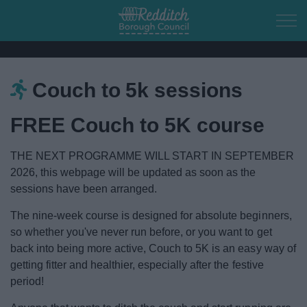
Skip to main content
Couch to 5k sessions
Home
FREE Couch to 5K course
Residents
THE NEXT PROGRAMME WILL START IN SEPTEMBER
Business
2026, this webpage will be updated as soon as the
sessions have been arranged.
Council
The nine-week course is designed for absolute beginners,
so whether you've never run before, or you want to get
Things to do
back into being more active, Couch to 5K is an easy way of
getting fitter and healthier, especially after the festive
Town of Culture
period!