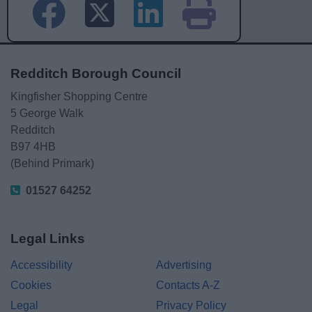
Redditch Borough Council
Kingfisher Shopping Centre
5 George Walk
Redditch
B97 4HB
(Behind Primark)
01527 64252
Legal Links
Accessibility
Advertising
Cookies
Contacts A-Z
Legal
Privacy Policy