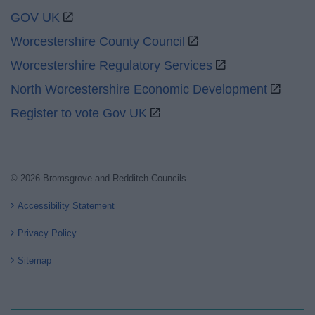
GOV UK
Worcestershire County Council
Worcestershire Regulatory Services
North Worcestershire Economic Development
Register to vote Gov UK
© 2026 Bromsgrove and Redditch Councils
Accessibility Statement
Privacy Policy
Sitemap