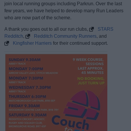
join local running groups including Parkrun. Over the last
few years, we have helped to develop many Run Leaders
who are now part of the scheme.
A thank you goes out to all our run clubs,
STARS
Redditch
,
Redditch Community Runners
, and
Kingfisher Harriers
for their continued support.