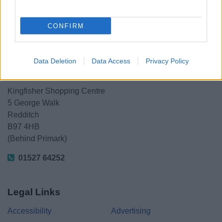
Share this page on social media
CONFIRM
Data Deletion
Data Access
Privacy Policy
Redditch Borough Council
Kingfisher Shopping Centre
5 George Walk
Redditch
B97 4HB
(Behind Primark)
01527 64252
Legal Links
Accessibility
Advertising