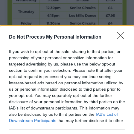
Do Not Process My Personal Information
Pay as you go sessions Abbey Stadium
If you wish to opt-out of the sale, sharing to third parties, or
processing of your personal or sensitive information for
The Abbey Stadium offers Pay as you go sessions for
targeted advertising by us, please use the below opt-out
various exercise classes
section to confirm your selection. Please note that after your
opt-out request is processed you may continue seeing
interest-based ads based on personal information utilized by
1
2
3
us or personal information disclosed to third parties prior to
your opt-out. You may separately opt-out of the further
disclosure of your personal information by third parties on the
IAB’s list of downstream participants. This information may
also be disclosed by us to third parties on the
IAB’s List of
Downstream Participants
that may further disclose it to other
All Categories
third parties.
All Activities