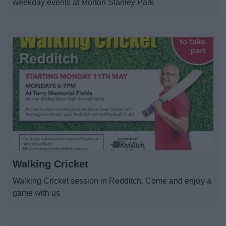
weekday events at Morton Stanley Park
Walking Cricket
Walking Cricket session in Redditch. Come and enjoy a
game with us