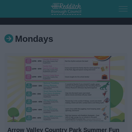
Skip to main content
Mondays
Home
Residents
Business
Council
Things to do
Arrow Valley Country Park Summer Fun