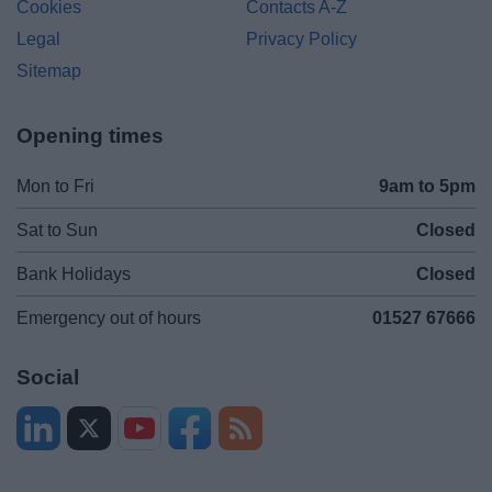
Cookies
Contacts A-Z
Legal
Privacy Policy
Sitemap
Opening times
Mon to Fri
9am to 5pm
Sat to Sun
Closed
Bank Holidays
Closed
Emergency out of hours
01527 67666
Social