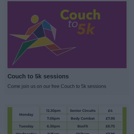
Couch to 5k sessions
Come join us on our free Couch to 5k sessions