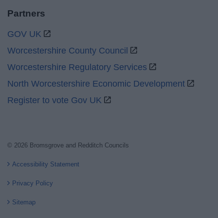
Partners
GOV UK
Worcestershire County Council
Worcestershire Regulatory Services
North Worcestershire Economic Development
Register to vote Gov UK
© 2026 Bromsgrove and Redditch Councils
Accessibility Statement
Privacy Policy
Sitemap