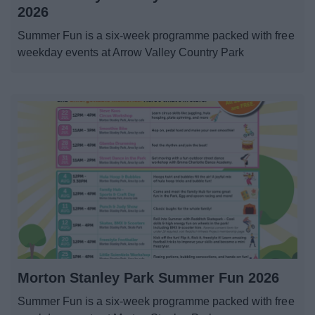
News
2026
Summer Fun is a six-week programme packed with free
My.Redditch
weekday events at Arrow Valley Country Park
Morton Stanley Park Summer Fun 2026
Summer Fun is a six-week programme packed with free