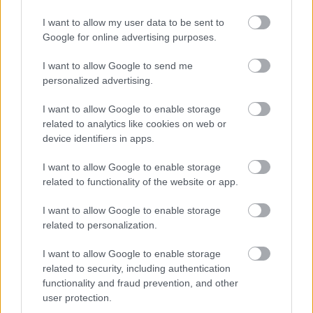
I want to allow my user data to be sent to
Google for online advertising purposes.
Feedback & Share
I want to allow Google to send me
personalized advertising.
Was this page useful?
*
Website feedback
Yes - this was useful
I want to allow Google to enable storage
related to analytics like cookies on web or
No - this wasn't useful
device identifiers in apps.
I want to allow Google to enable storage
related to functionality of the website or app.
I want to allow Google to enable storage
related to personalization.
I want to allow Google to enable storage
related to security, including authentication
Powered by
Translate
functionality and fraud prevention, and other
user protection.