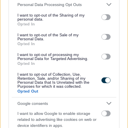
Please note that this website/app uses one or more Google
Personal Data Processing Opt Outs
All Events
services and may gather and store information including but
not limited to your visit or usage behaviour. You may click to
I want to opt-out of the Sharing of my
All Health & Exercise
personal data.
grant or deny consent to Google and its third-party tags to
Opted In
All Sports
use your data for below specified purposes in below Google
consent section.
By Month
I want to opt-out of the Sale of my
Personal Data.
By Day
Opted In
Mondays
I want to opt-out of processing my
Personal Data for Targeted Advertising.
Tuesdays
Opted In
Wednesdays
I want to opt-out of Collection, Use,
Thursdays
Retention, Sale, and/or Sharing of my
Personal Data that Is Unrelated with the
Fridays
Purposes for which it was collected.
Opted Out
Saturdays
Sundays
Google consents
I want to allow Google to enable storage
related to advertising like cookies on web or
device identifiers in apps.