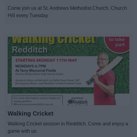
News
Come join us at St. Andrews Methodist Church, Church
Hill every Tuesday
My.Redditch
Walking Cricket
Walking Cricket session in Redditch. Come and enjoy a
game with us