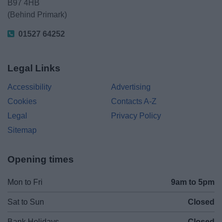
B97 4HB
(Behind Primark)
01527 64252
Legal Links
Accessibility
Advertising
Cookies
Contacts A-Z
Legal
Privacy Policy
Sitemap
Opening times
Mon to Fri
9am to 5pm
Sat to Sun
Closed
Bank Holidays
Closed