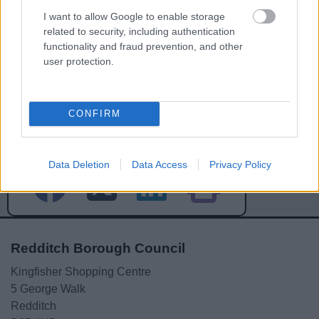
I want to allow Google to enable storage
related to security, including authentication
functionality and fraud prevention, and other
user protection.
Powered by
Translate
CONFIRM
Share this page on social media
Data Deletion
Data Access
Privacy Policy
Redditch Borough Council
Kingfisher Shopping Centre
5 George Walk
Redditch