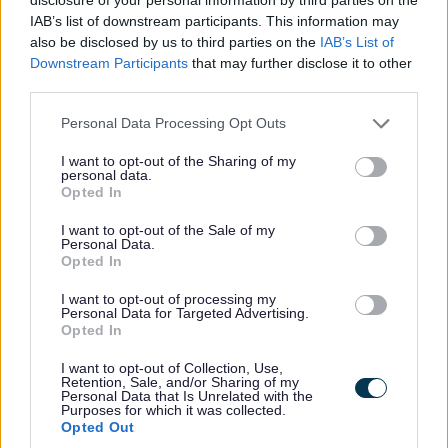
All Categories
IAB’s list of downstream participants. This information may
also be disclosed by us to third parties on the
IAB’s List of
All Activities
Downstream Participants
that may further disclose it to other
All Events
third parties.
All Health & Exercise
Please note that this website/app uses one or more Google
Personal Data Processing Opt Outs
All Sports
services and may gather and store information including but
not limited to your visit or usage behaviour. You may click to
I want to opt-out of the Sharing of my
By Month
personal data.
grant or deny consent to Google and its third-party tags to
Opted In
January
use your data for below specified purposes in below Google
consent section.
February
I want to opt-out of the Sale of my
Personal Data.
March
Opted In
April
I want to opt-out of processing my
Personal Data for Targeted Advertising.
May
Opted In
June
I want to opt-out of Collection, Use,
July
Retention, Sale, and/or Sharing of my
Personal Data that Is Unrelated with the
August
Purposes for which it was collected.
Opted Out
September