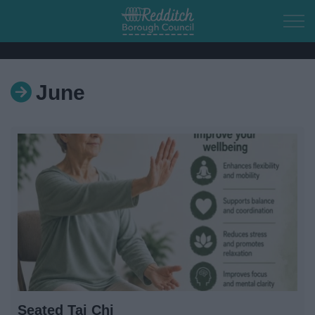
Skip to main content
June
Home
Residents
Business
Council
Things to do
Seated Tai Chi