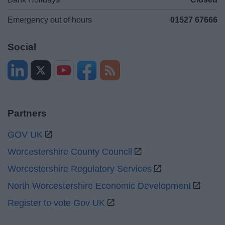
Emergency out of hours
01527 67666
Social
Partners
GOV UK
Worcestershire County Council
Worcestershire Regulatory Services
North Worcestershire Economic Development
Register to vote Gov UK