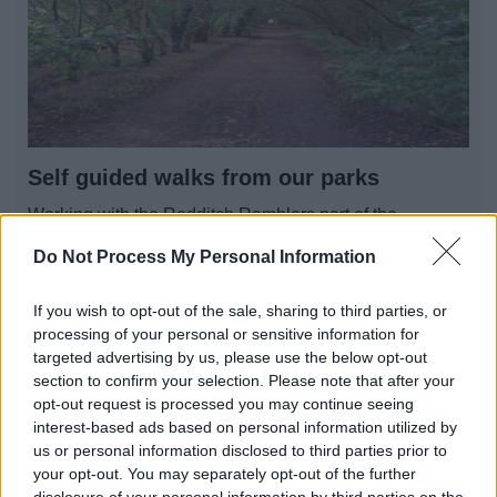
Self guided walks from our parks
Working with the Redditch Ramblers part of the
Ramblers, Britain’s walking charity. We are pleased to
Do Not Process My Personal Information
offer you some self-guided walks in and around
Redditch
If you wish to opt-out of the sale, sharing to third parties, or
processing of your personal or sensitive information for
targeted advertising by us, please use the below opt-out
section to confirm your selection. Please note that after your
1
2
3
opt-out request is processed you may continue seeing
interest-based ads based on personal information utilized by
us or personal information disclosed to third parties prior to
your opt-out. You may separately opt-out of the further
disclosure of your personal information by third parties on the