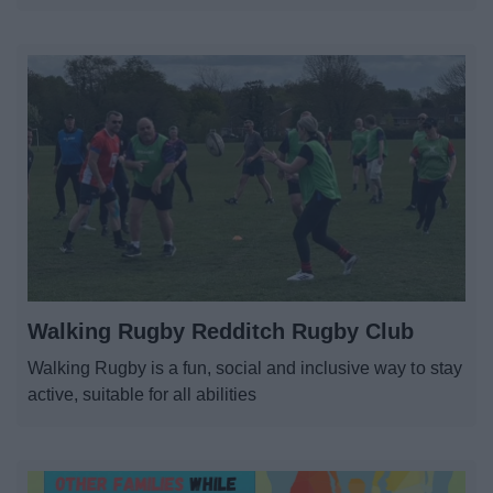
Walking Rugby Redditch Rugby Club
Walking Rugby is a fun, social and inclusive way to stay
active, suitable for all abilities