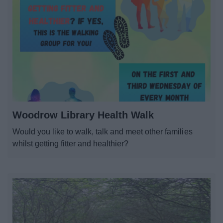
Woodrow Library Health Walk
Would you like to walk, talk and meet other families
whilst getting fitter and healthier?