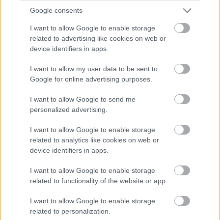
October
Google consents
November
I want to allow Google to enable storage
related to advertising like cookies on web or
December
device identifiers in apps.
By Day
I want to allow my user data to be sent to
Google for online advertising purposes.
I want to allow Google to send me
personalized advertising.
I want to allow Google to enable storage
Feedback & Share
related to analytics like cookies on web or
device identifiers in apps.
Was this page useful?
*
Website feedback
I want to allow Google to enable storage
Yes - this was useful
related to functionality of the website or app.
No - this wasn't useful
I want to allow Google to enable storage
related to personalization.