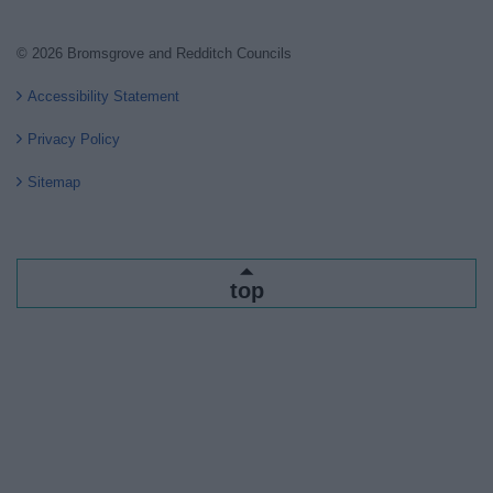
© 2026 Bromsgrove and Redditch Councils
Accessibility Statement
Privacy Policy
Sitemap
top