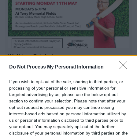
Walking Cricket
Walking Cricket session in Redditch. Come and enjoy a
Do Not Process My Personal Information
game with us
If you wish to opt-out of the sale, sharing to third parties, or
processing of your personal or sensitive information for
targeted advertising by us, please use the below opt-out
1
2
3
section to confirm your selection. Please note that after your
opt-out request is processed you may continue seeing
interest-based ads based on personal information utilized by
us or personal information disclosed to third parties prior to
your opt-out. You may separately opt-out of the further
All Categories
disclosure of your personal information by third parties on the