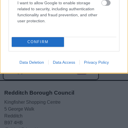
I want to allow Google to enable storage
related to security, including authentication
functionality and fraud prevention, and other
user protection.
Powered by
Translate
CONFIRM
Share this page on social media
Data Deletion
Data Access
Privacy Policy
Redditch Borough Council
Kingfisher Shopping Centre
5 George Walk
Redditch
B97 4HB