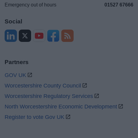
Emergency out of hours
01527 67666
Social
Partners
GOV UK
Worcestershire County Council
Worcestershire Regulatory Services
North Worcestershire Economic Development
Register to vote Gov UK