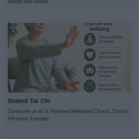
history and culture.
Seated Tai Chi
Come join us at St. Andrews Methodist Church, Church
Hill every Tuesday