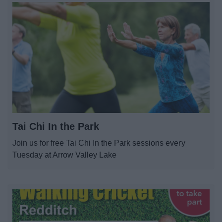
Tai Chi In the Park
Join us for free Tai Chi In the Park sessions every
Tuesday at Arrow Valley Lake