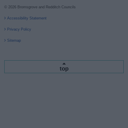
© 2026 Bromsgrove and Redditch Councils
Accessibility Statement
Privacy Policy
Sitemap
top