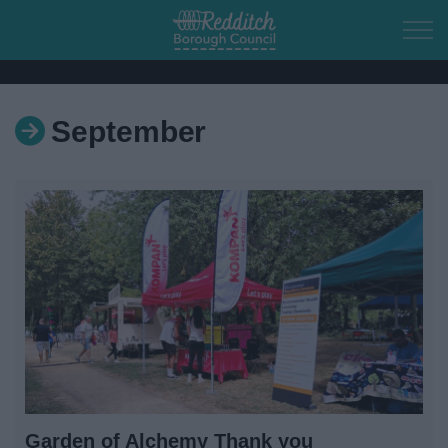
Skip to main content
September
Home
Residents
Business
Council
Things to do
Garden of Alchemy Thank you