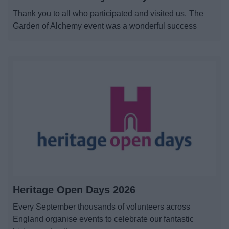
News
Thank you to all who participated and visited us, The
Garden of Alchemy event was a wonderful success
My.Redditch
Heritage Open Days 2026
Every September thousands of volunteers across
England organise events to celebrate our fantastic