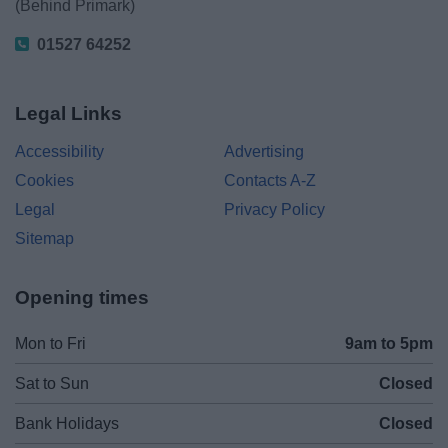
(Behind Primark)
01527 64252
Legal Links
Accessibility
Advertising
Cookies
Contacts A-Z
Legal
Privacy Policy
Sitemap
Opening times
Mon to Fri
9am to 5pm
Sat to Sun
Closed
Bank Holidays
Closed