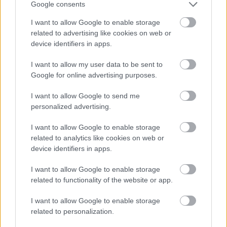
Google consents
November
I want to allow Google to enable storage
December
related to advertising like cookies on web or
device identifiers in apps.
By Day
I want to allow my user data to be sent to
Google for online advertising purposes.
I want to allow Google to send me
personalized advertising.
Feedback & Share
I want to allow Google to enable storage
related to analytics like cookies on web or
Was this page useful?
*
device identifiers in apps.
Website feedback
Yes - this was useful
I want to allow Google to enable storage
related to functionality of the website or app.
No - this wasn't useful
I want to allow Google to enable storage
related to personalization.