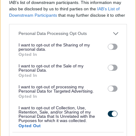
IAB’s list of downstream participants. This information may
All Activities
also be disclosed by us to third parties on the
IAB’s List of
Downstream Participants
that may further disclose it to other
All Events
third parties.
All Health & Exercise
Please note that this website/app uses one or more Google
Personal Data Processing Opt Outs
All Sports
services and may gather and store information including but
By Month
not limited to your visit or usage behaviour. You may click to
I want to opt-out of the Sharing of my
personal data.
grant or deny consent to Google and its third-party tags to
January
Opted In
use your data for below specified purposes in below Google
February
consent section.
I want to opt-out of the Sale of my
Personal Data.
March
Opted In
April
I want to opt-out of processing my
May
Personal Data for Targeted Advertising.
Opted In
June
July
I want to opt-out of Collection, Use,
Retention, Sale, and/or Sharing of my
Personal Data that Is Unrelated with the
August
Purposes for which it was collected.
Opted Out
September
October