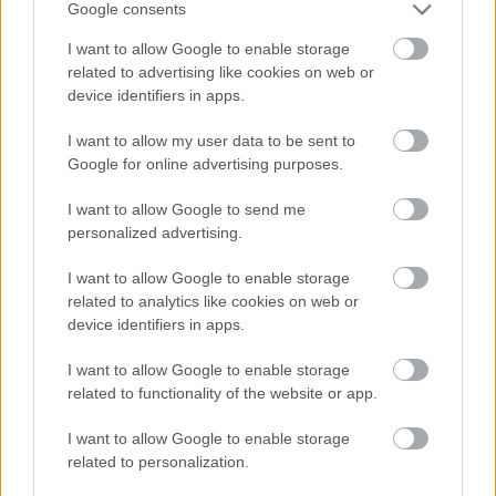
Google consents
November
I want to allow Google to enable storage
December
related to advertising like cookies on web or
device identifiers in apps.
By Day
I want to allow my user data to be sent to
Google for online advertising purposes.
I want to allow Google to send me
personalized advertising.
Feedback & Share
I want to allow Google to enable storage
related to analytics like cookies on web or
Was this page useful?
*
device identifiers in apps.
Website feedback
Yes - this was useful
I want to allow Google to enable storage
related to functionality of the website or app.
No - this wasn't useful
I want to allow Google to enable storage
related to personalization.