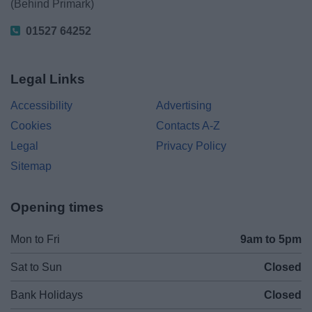
(Behind Primark)
01527 64252
Legal Links
Accessibility
Advertising
Cookies
Contacts A-Z
Legal
Privacy Policy
Sitemap
Opening times
Mon to Fri
9am to 5pm
Sat to Sun
Closed
Bank Holidays
Closed