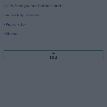
© 2026 Bromsgrove and Redditch Councils
Accessibility Statement
Privacy Policy
Sitemap
top