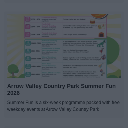
Arrow Valley Country Park Summer Fun
2026
Summer Fun is a six-week programme packed with free
weekday events at Arrow Valley Country Park