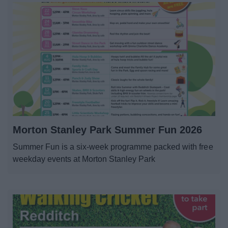
Morton Stanley Park Summer Fun 2026
Summer Fun is a six-week programme packed with free
weekday events at Morton Stanley Park