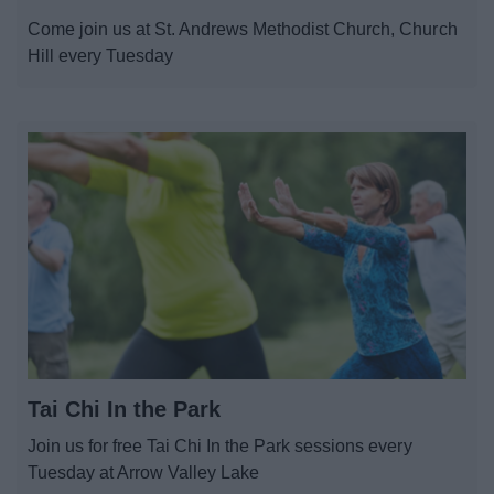
News
Come join us at St. Andrews Methodist Church, Church
Hill every Tuesday
My.Redditch
Tai Chi In the Park
Join us for free Tai Chi In the Park sessions every
Tuesday at Arrow Valley Lake