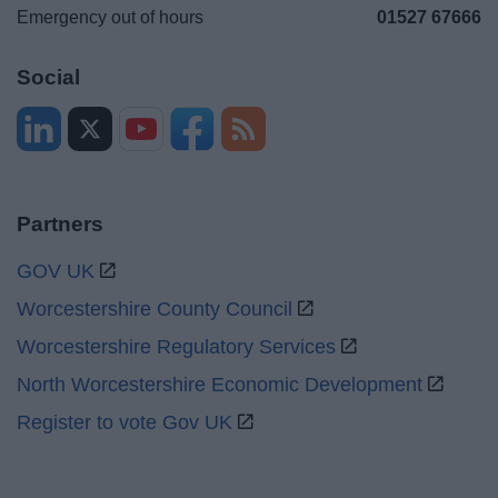
Emergency out of hours
01527 67666
Social
Partners
GOV UK
Worcestershire County Council
Worcestershire Regulatory Services
North Worcestershire Economic Development
Register to vote Gov UK