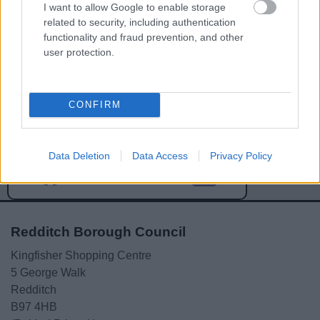
I want to allow Google to enable storage
related to security, including authentication
functionality and fraud prevention, and other
user protection.
Powered by
Translate
CONFIRM
Share this page on social media
Data Deletion
Data Access
Privacy Policy
Redditch Borough Council
Kingfisher Shopping Centre
5 George Walk
Redditch
B97 4HB