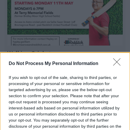
Walking Cricket
Walking Cricket session in Redditch. Come and enjoy a
Do Not Process My Personal Information
game with us
If you wish to opt-out of the sale, sharing to third parties, or
processing of your personal or sensitive information for
targeted advertising by us, please use the below opt-out
1
2
3
section to confirm your selection. Please note that after your
opt-out request is processed you may continue seeing
interest-based ads based on personal information utilized by
us or personal information disclosed to third parties prior to
your opt-out. You may separately opt-out of the further
All Categories
disclosure of your personal information by third parties on the