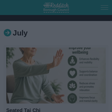
Skip to main content
July
Home
Residents
Business
Council
Things to do
Seated Tai Chi