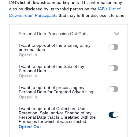
IAB’s list of downstream participants. This information may
All Activities
also be disclosed by us to third parties on the
IAB’s List of
Downstream Participants
that may further disclose it to other
All Events
third parties.
All Health & Exercise
Please note that this website/app uses one or more Google
Personal Data Processing Opt Outs
All Sports
services and may gather and store information including but
By Month
not limited to your visit or usage behaviour. You may click to
I want to opt-out of the Sharing of my
personal data.
grant or deny consent to Google and its third-party tags to
January
Opted In
use your data for below specified purposes in below Google
February
consent section.
I want to opt-out of the Sale of my
Personal Data.
March
Opted In
April
I want to opt-out of processing my
May
Personal Data for Targeted Advertising.
Opted In
June
July
I want to opt-out of Collection, Use,
Retention, Sale, and/or Sharing of my
Personal Data that Is Unrelated with the
August
Purposes for which it was collected.
Opted Out
September
October