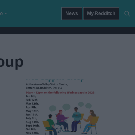
do
News
My.Redditch
roup