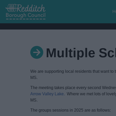
H
Multiple S
We are supporting local residents that want to 
MS.
The meeting takes place every second Wednes
Arrow Valley Lake.
Where we met lots of lovely 
MS.
The groups sessions in 2025 are as follows: