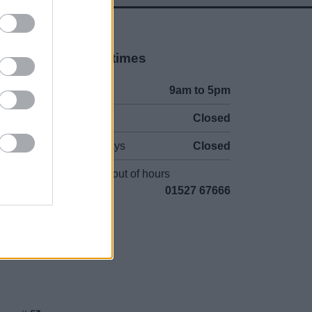
Opening times
Mon to Fri
9am to 5pm
Sat to Sun
Closed
Bank Holidays
Closed
Emergency out of hours
01527 67666