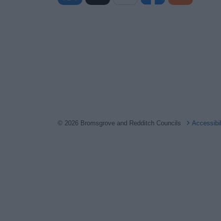
© 2026 Bromsgrove and Redditch Councils
Accessibi