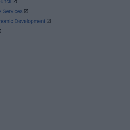
uncil
y Services
onomic Development