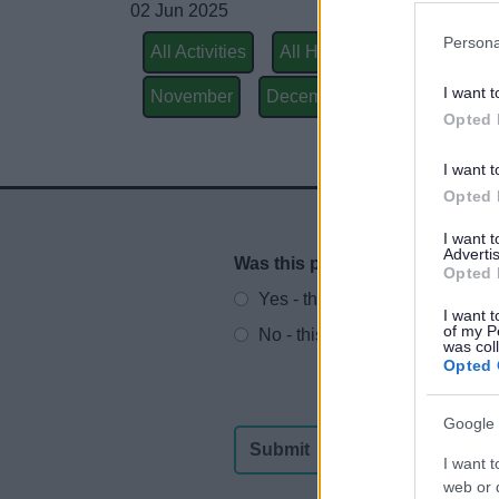
02 Jun 2025
Persona
All Activities
All Health & Exercise
Ju
I want t
November
December
Wednesdays
Opted 
I want t
Opted 
I want 
Advertis
Was this page useful?
*
Website feedback
Opted 
Yes - this was useful
I want t
of my P
No - this wasn't useful
was col
Opted 
Google 
I want t
web or d