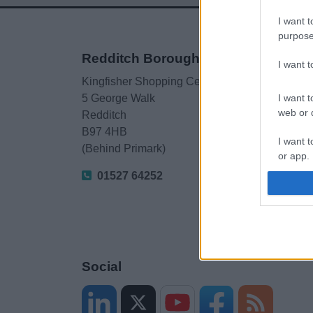
I want t
purpose
Redditch Borough Council
I want 
Kingfisher Shopping Centre
I want t
5 George Walk
web or d
Redditch
B97 4HB
I want t
(Behind Primark)
or app.
01527 64252
I want t
I want t
authenti
Social