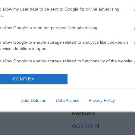
o allow my user data to be sent to Google for online advertising
s.
Legal Links
to allow Google to send me personalized advertising.
Accessibility
Advertising
o allow Google to enable storage related to analytics like cookies on
Cookies
Contacts A-Z
evice identifiers in apps.
Legal
Privacy Policy
o allow Google to enable storage related to functionality of the website
Sitemap
CONFIRM
o allow Google to enable storage related to personalization.
o allow Google to enable storage related to security, including
cation functionality and fraud prevention, and other user protection.
Data Deletion
Data Access
Privacy Policy
Partners
GOV UK