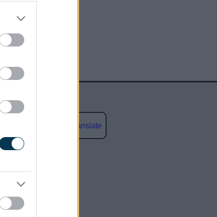
Powered by
Translate
social media