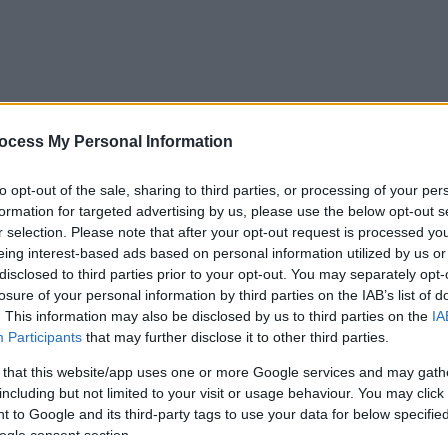
ocess My Personal Information
s group can evolve to support your living with MS.
to opt-out of the sale, sharing to third parties, or processing of your per
formation for targeted advertising by us, please use the below opt-out s
r selection. Please note that after your opt-out request is processed y
eing interest-based ads based on personal information utilized by us or
disclosed to third parties prior to your opt-out. You may separately opt-
to attend with information/signposting for the group
losure of your personal information by third parties on the IAB’s list of
.44.murray@gmail.com
or call 07977 819546
. This information may also be disclosed by us to third parties on the
IA
Participants
that may further disclose it to other third parties.
re about Arrow Valley Country park here
 that this website/app uses one or more Google services and may gath
including but not limited to your visit or usage behaviour. You may click 
 to Google and its third-party tags to use your data for below specifi
ogle consent section.