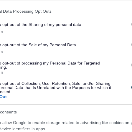
l Data Processing Opt Outs
ly
August
September
October
o opt-out of the Sharing of my personal data.
Council Run Events
All Events
In
o opt-out of the Sale of my Personal Data.
In
Feedback & Share
to opt-out of processing my Personal Data for Targeted
ing.
In
o opt-out of Collection, Use, Retention, Sale, and/or Sharing
ersonal Data that Is Unrelated with the Purposes for which it
lected.
Share this page on 
Out
consents
o allow Google to enable storage related to advertising like cookies on
evice identifiers in apps.