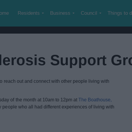
Skip to main content
ome
Residents
Business
Council
Things to 
clerosis Support G
to reach out and connect with other people living with
day of the month at 10am to 12pm at
The Boathouse,
people who all had different experiences of living with