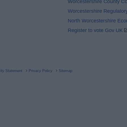
Worcestershire County Co
Worcestershire Regulator
North Worcestershire Ec
Register to vote Gov UK
lity Statement
Privacy Policy
Sitemap