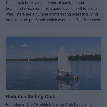
Pitcheroak hosts a mature mix of parkland and
News
heathland which requires a good level of skill to score
well. There are a number of interesting holes including
My.Redditch
our signature par 3 hole which overlooks Redditch town.
Redditch Sailing Club
Founded in 1962 Redditch Sailing Club has a long