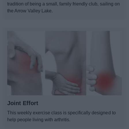
tradition of being a small, family friendly club, sailing on
the Arrow Valley Lake.
Joint Effort
This weekly exercise class is specifically designed to
help people living with arthritis.