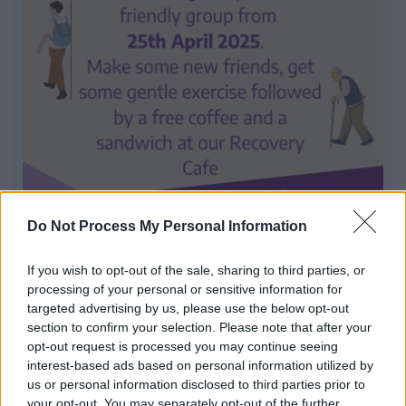
Mindful Walking Group
Do Not Process My Personal Information
Make some new friends, get some gentle exercise
If you wish to opt-out of the sale, sharing to third parties, or
followed by a free coffee and sandwich
processing of your personal or sensitive information for
targeted advertising by us, please use the below opt-out
section to confirm your selection. Please note that after your
1
2
3
opt-out request is processed you may continue seeing
interest-based ads based on personal information utilized by
us or personal information disclosed to third parties prior to
your opt-out. You may separately opt-out of the further