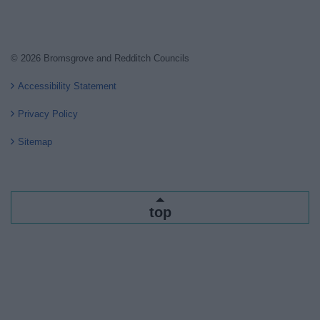
© 2026 Bromsgrove and Redditch Councils
Accessibility Statement
Privacy Policy
Sitemap
top