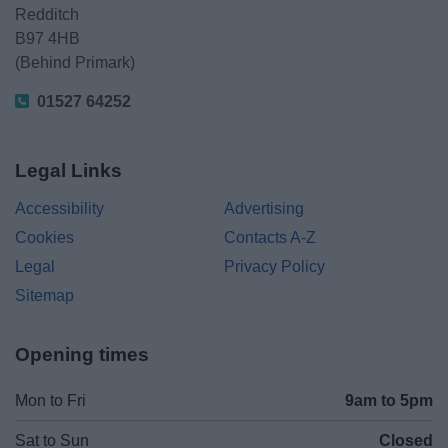
Redditch
B97 4HB
(Behind Primark)
01527 64252
Legal Links
Accessibility
Advertising
Cookies
Contacts A-Z
Legal
Privacy Policy
Sitemap
Opening times
Mon to Fri
9am to 5pm
Sat to Sun
Closed