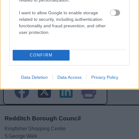
I want to allow Google to enable storage
related to security, including authentication
functionality and fraud prevention, and other
user protection.
CONFIRM
Powered by
Translate
Share this page on social media
Data Deletion
Data Access
Privacy Policy
Redditch Borough Council
Kingfisher Shopping Centre
5 George Walk