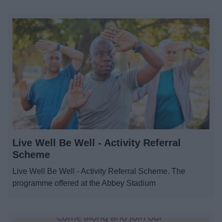
Live Well Be Well - Activity Referral
Scheme
Live Well Be Well - Activity Referral Scheme. The
programme offered at the Abbey Stadium