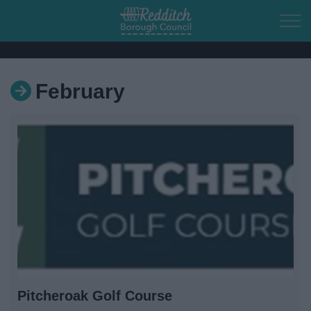
Skip to main content
February
Home
Residents
Business
Council
Things to do
Pitcheroak Golf Course