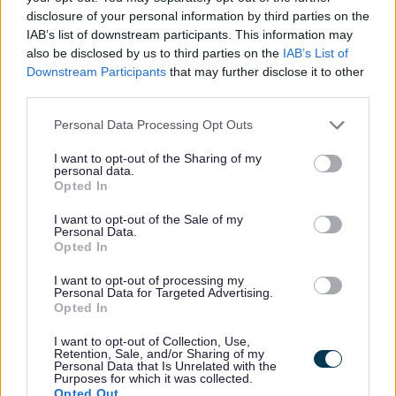
disclosure of your personal information by third parties on the
IAB’s list of downstream participants. This information may
All Categories
also be disclosed by us to third parties on the
IAB’s List of
All Activities
Downstream Participants
that may further disclose it to other
third parties.
All Events
Please note that this website/app uses one or more Google
All Health & Exercise
Personal Data Processing Opt Outs
services and may gather and store information including but
All Sports
not limited to your visit or usage behaviour. You may click to
I want to opt-out of the Sharing of my
personal data.
By Month
grant or deny consent to Google and its third-party tags to
Opted In
use your data for below specified purposes in below Google
January
consent section.
I want to opt-out of the Sale of my
February
Personal Data.
Opted In
March
I want to opt-out of processing my
April
Personal Data for Targeted Advertising.
Opted In
May
June
I want to opt-out of Collection, Use,
Retention, Sale, and/or Sharing of my
July
Personal Data that Is Unrelated with the
Purposes for which it was collected.
August
Opted Out