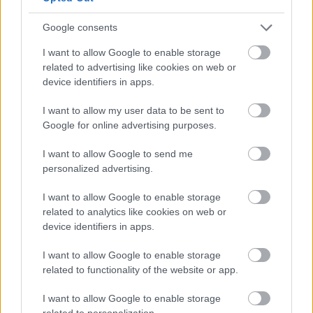
September
Google consents
October
I want to allow Google to enable storage
November
related to advertising like cookies on web or
December
device identifiers in apps.
By Day
I want to allow my user data to be sent to
Google for online advertising purposes.
I want to allow Google to send me
personalized advertising.
I want to allow Google to enable storage
Feedback & Share
related to analytics like cookies on web or
device identifiers in apps.
Was this page useful?
*
Website feedback
I want to allow Google to enable storage
Yes - this was useful
related to functionality of the website or app.
No - this wasn't useful
I want to allow Google to enable storage
related to personalization.