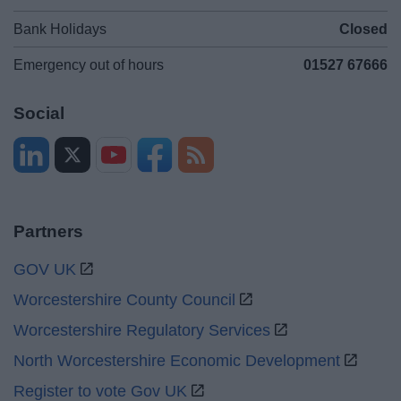
Bank Holidays
Closed
Emergency out of hours
01527 67666
Social
Partners
GOV UK
Worcestershire County Council
Worcestershire Regulatory Services
North Worcestershire Economic Development
Register to vote Gov UK