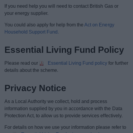
If you need help you will need to contact British Gas or
your energy supplier.
You could also apply for help from the
Act on Energy
Household Support Fund.
Essential Living Fund Policy
Please read our
Essential Living Fund policy
for further
details about the scheme.
Privacy Notice
As a Local Authority we collect, hold and process
information supplied by you in accordance with the Data
Protection Act, to allow us to provide services effectively.
For details on how we use your information please refer to