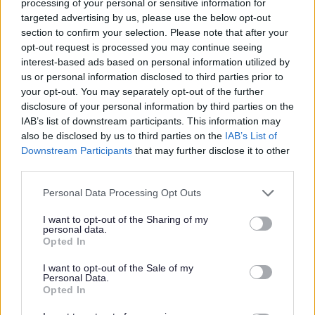
processing of your personal or sensitive information for
Benefits Opening hours
targeted advertising by us, please use the below opt-out
section to confirm your selection. Please note that after your
Monday to Thursday
9am to 5pm
opt-out request is processed you may continue seeing
interest-based ads based on personal information utilized by
Friday
10am to 5pm
us or personal information disclosed to third parties prior to
your opt-out. You may separately opt-out of the further
Bank Holidays
Closed
disclosure of your personal information by third parties on the
IAB’s list of downstream participants. This information may
also be disclosed by us to third parties on the
IAB’s List of
Downstream Participants
that may further disclose it to other
Money, Education & Skills
third parties.
Your Services Working Together For You
Please note that this website/app uses one or more Google
Personal Data Processing Opt Outs
Benefits and financial support
services and may gather and store information including but
not limited to your visit or usage behaviour. You may click to
I want to opt-out of the Sharing of my
Crisis and Resilience Fund (CRF)
personal data.
grant or deny consent to Google and its third-party tags to
Opted In
Council Tax Support
use your data for below specified purposes in below Google
consent section.
Change in Circumstances
I want to opt-out of the Sale of my
Personal Data.
Evidence upload
Opted In
Housing Benefit