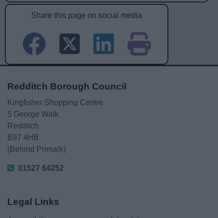
Share this page on social media
Redditch Borough Council
Kingfisher Shopping Centre
5 George Walk
Redditch
B97 4HB
(Behind Primark)
01527 64252
Legal Links