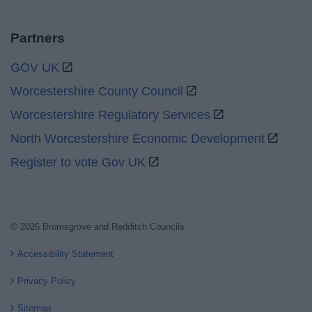
Partners
GOV UK
Worcestershire County Council
Worcestershire Regulatory Services
North Worcestershire Economic Development
Register to vote Gov UK
© 2026 Bromsgrove and Redditch Councils
Accessibility Statement
Privacy Policy
Sitemap