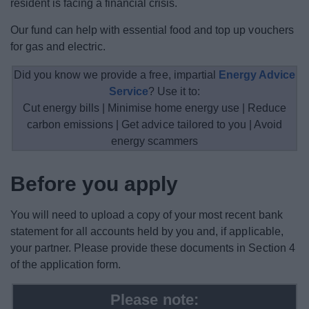
resident is facing a financial crisis.
News
Our fund can help with essential food and top up vouchers
My.Redditch
for gas and electric.
Did you know we provide a free, impartial
Energy Advice
Service
? Use it to:
Cut energy bills | Minimise home energy use | Reduce
carbon emissions | Get advice tailored to you | Avoid
energy scammers
Before you apply
You will need to upload a copy of your most recent bank
statement for all accounts held by you and, if applicable,
your partner. Please provide these documents in Section 4
of the application form.
Please note: