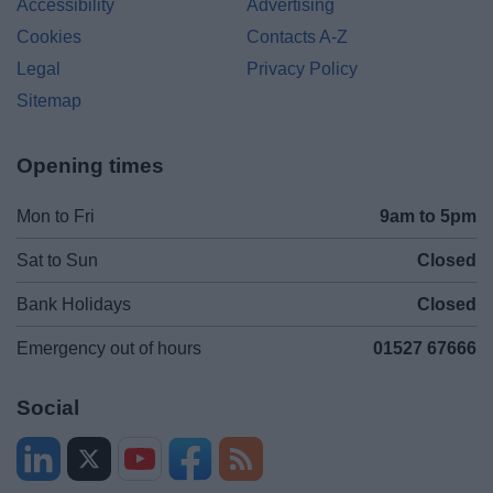
Accessibility
Advertising
Cookies
Contacts A-Z
Legal
Privacy Policy
Sitemap
Opening times
Mon to Fri
9am to 5pm
Sat to Sun
Closed
Bank Holidays
Closed
Emergency out of hours
01527 67666
Social