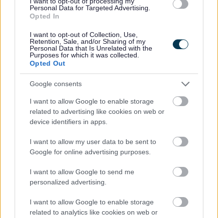
I want to opt-out of processing my
Personal Data for Targeted Advertising.
Universal Credit
Opted In
Housing Payments
I want to opt-out of Collection, Use,
Essential Living Fund
Retention, Sale, and/or Sharing of my
Personal Data that Is Unrelated with the
Overpayments
Purposes for which it was collected.
Opted Out
Fraud
Google consents
Other support
Council Tax
I want to allow Google to enable storage
related to advertising like cookies on web or
Jobs with us
device identifiers in apps.
People & Skills- UK Shared Prosperity Fund
I want to allow my user data to be sent to
The Active Redditch Card
Google for online advertising purposes.
Learningonline Redditch
I want to allow Google to send me
Find a library
personalized advertising.
Starting a business
I want to allow Google to enable storage
Schools, College and education
related to analytics like cookies on web or
Rent Payment Card