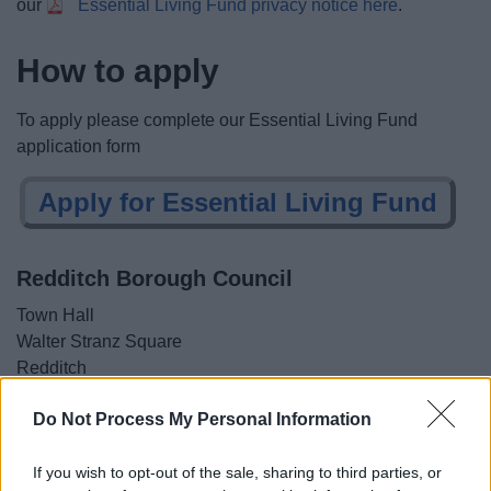
our
Essential Living Fund privacy notice here
.
How to apply
To apply please complete our Essential Living Fund
application form
Apply for Essential Living Fund
Redditch Borough Council
Town Hall
Walter Stranz Square
Redditch
B98 8AH
Do Not Process My Personal Information
01527 64252
If you wish to opt-out of the sale, sharing to third parties, or