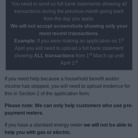
You need to send us full bank statements showing all
transactions during the previous month going back
from the day you apply.
We will not accept screenshots showing only your
most recent transactions.
st
Example:
If you were making an application on 1
April you will need to upload a full bank statement
st
showing
ALL transactions
from 1
March up until
st
April 1
If you need help because a household benefit and/or
income has stopped, you will need to upload evidence for
this in Section 2 of the application form.
Please note:
We can only help customers who use pre-
payment meters.
If you have a standard energy meter
we will not be able to
help you with gas or electric.