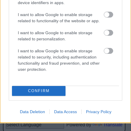
device identifiers in apps.
I want to allow Google to enable storage
related to functionality of the website or app.
Feedback & Share
I want to allow Google to enable storage
related to personalization.
Was this page useful?
*
Website feedback
I want to allow Google to enable storage
Yes - this was useful
related to security, including authentication
No - this wasn't useful
functionality and fraud prevention, and other
user protection.
CONFIRM
Data Deletion
Data Access
Privacy Policy
Powered by
Translate