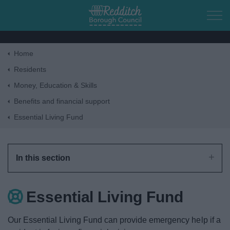
Skip to main content
Home
Home
Residents
Money, Education & Skills
Residents
Benefits and financial support
Essential Living Fund
Business
Council
In this section
Things to do
Essential Living Fund
Our Essential Living Fund can provide emergency help if a