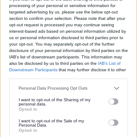
processing of your personal or sensitive information for
All Activities
targeted advertising by us, please use the below opt-out
All Events
section to confirm your selection. Please note that after your
opt-out request is processed you may continue seeing
All Health & Exercise
interest-based ads based on personal information utilized by
All Sports
us or personal information disclosed to third parties prior to
By Month
your opt-out. You may separately opt-out of the further
disclosure of your personal information by third parties on the
By Day
IAB’s list of downstream participants. This information may
also be disclosed by us to third parties on the
IAB’s List of
Downstream Participants
that may further disclose it to other
third parties.
Feedback & Share
Please note that this website/app uses one or more Google
Personal Data Processing Opt Outs
services and may gather and store information including but
Was this page useful?
*
Website feedback
not limited to your visit or usage behaviour. You may click to
I want to opt-out of the Sharing of my
personal data.
grant or deny consent to Google and its third-party tags to
Yes - this was useful
Opted In
use your data for below specified purposes in below Google
No - this wasn't useful
consent section.
I want to opt-out of the Sale of my
Personal Data.
Opted In