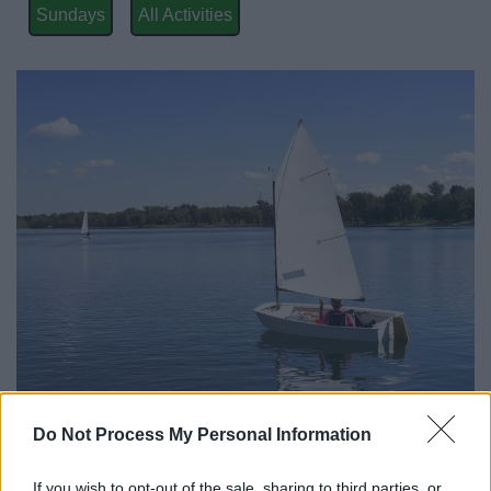
News
Sundays
All Activities
My.Redditch
Do Not Process My Personal Information
All Categories
If you wish to opt-out of the sale, sharing to third parties, or