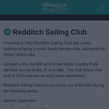
Skip to main content
Redditch Sailing Club
Home
Founded in 1962 Redditch Sailing Club has a long
Residents
tradition of being a small, family friendly club, sailing on the
Arrow Valley Lake.
Business
Located within the 900 acre Arrow Valley Country Park,
we have access to the 27 acre lake. The club house was
Council
built in 1974 and has recently been refurbished.
Redditch Sailing Club has exclusive use of the lake during
Things to do
the following period.
Town of Culture
April to September