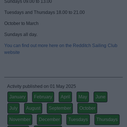
Sundays 09.00 to 13.00
Activities and Events Listings
Tuesdays and Thursdays 18.00 to 21.00
Abbey Stadium
October to March
Sundays all day.
Arts in Redditch
You can find out more here on the Redditch Sailing Club
Event Booking and Hiring
website
Parks and Outdoors
Places to visit
Activity published on 01 May 2025
January
February
April
May
June
ReNew
July
August
September
October
November
December
Tuesdays
Thursdays