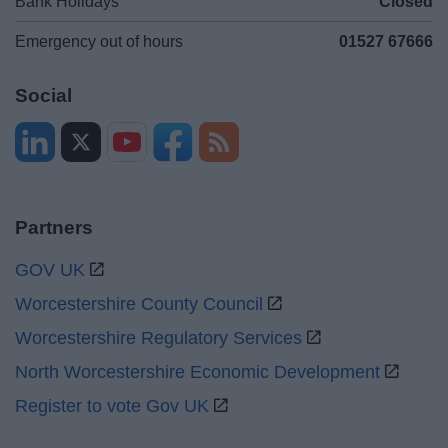
Bank Holidays
Closed
Emergency out of hours
01527 67666
Social
Partners
GOV UK
Worcestershire County Council
Worcestershire Regulatory Services
North Worcestershire Economic Development
Register to vote Gov UK