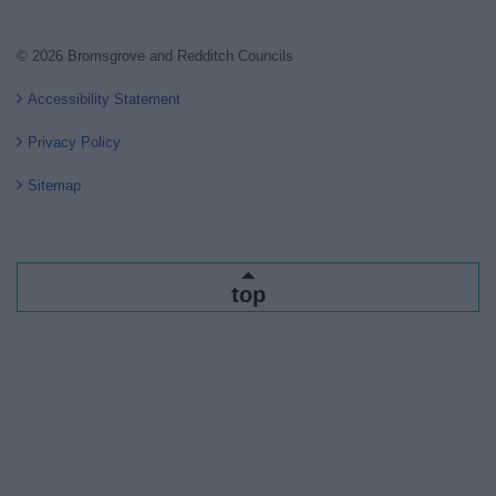
© 2026 Bromsgrove and Redditch Councils
Accessibility Statement
Privacy Policy
Sitemap
top