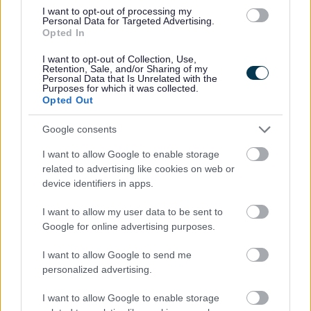
I want to opt-out of processing my
Personal Data for Targeted Advertising.
Opted In
I want to opt-out of Collection, Use,
Retention, Sale, and/or Sharing of my
Personal Data that Is Unrelated with the
Purposes for which it was collected.
Opted Out
Powered by
Translate
Google consents
Share this page on social media
I want to allow Google to enable storage
related to advertising like cookies on web or
device identifiers in apps.
I want to allow my user data to be sent to
Google for online advertising purposes.
Redditch Borough Council
I want to allow Google to send me
Kingfisher Shopping Centre
personalized advertising.
5 George Walk
I want to allow Google to enable storage
Redditch