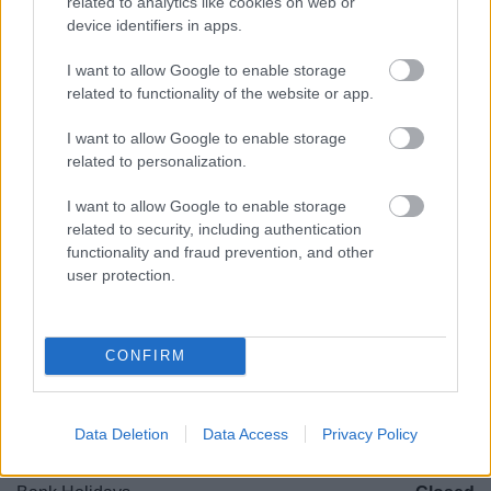
related to analytics like cookies on web or
B97 4HB
device identifiers in apps.
(Behind Primark)
I want to allow Google to enable storage
01527 64252
related to functionality of the website or app.
I want to allow Google to enable storage
Legal Links
related to personalization.
Accessibility
Advertising
I want to allow Google to enable storage
Cookies
Contacts A-Z
related to security, including authentication
functionality and fraud prevention, and other
Legal
Privacy Policy
user protection.
Sitemap
Opening times
CONFIRM
Mon to Fri
9am to 5pm
Data Deletion
Data Access
Privacy Policy
Sat to Sun
Closed