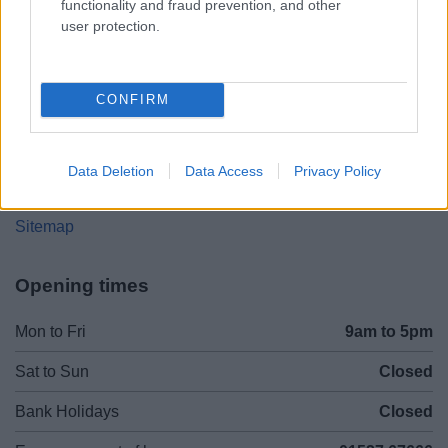
functionality and fraud prevention, and other
user protection.
01527 64252
Legal Links
CONFIRM
Accessibility
Advertising
Cookies
Contacts A-Z
Data Deletion
Data Access
Privacy Policy
Legal
Privacy Policy
Sitemap
Opening times
Mon to Fri
9am to 5pm
Sat to Sun
Closed
Bank Holidays
Closed