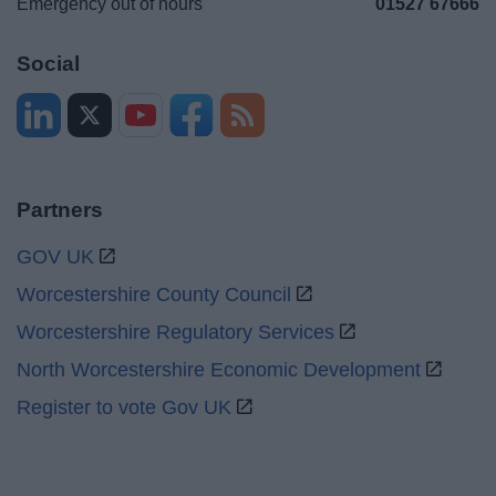
Emergency out of hours
01527 67666
Social
Partners
GOV UK
Worcestershire County Council
Worcestershire Regulatory Services
North Worcestershire Economic Development
Register to vote Gov UK