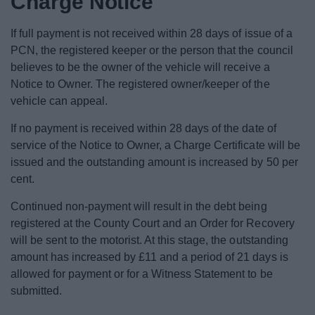
Charge Notice
News
If full payment is not received within 28 days of issue of a
My.Redditch
PCN, the registered keeper or the person that the council
believes to be the owner of the vehicle will receive a
Notice to Owner. The registered owner/keeper of the
vehicle can appeal.
If no payment is received within 28 days of the date of
service of the Notice to Owner, a Charge Certificate will be
issued and the outstanding amount is increased by 50 per
cent.
Continued non-payment will result in the debt being
registered at the County Court and an Order for Recovery
will be sent to the motorist. At this stage, the outstanding
amount has increased by £11 and a period of 21 days is
allowed for payment or for a Witness Statement to be
submitted.