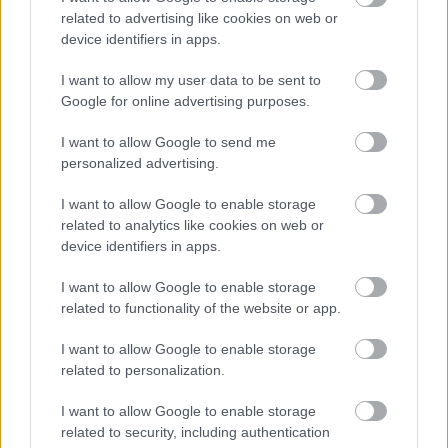
related to advertising like cookies on web or
device identifiers in apps.
I want to allow my user data to be sent to
Google for online advertising purposes.
Powered by
Translate
I want to allow Google to send me
personalized advertising.
Share this page on social media
I want to allow Google to enable storage
related to analytics like cookies on web or
device identifiers in apps.
I want to allow Google to enable storage
related to functionality of the website or app.
Redditch Borough Council
Kingfisher Shopping Centre
I want to allow Google to enable storage
5 George Walk
related to personalization.
Redditch
I want to allow Google to enable storage
B97 4HB
related to security, including authentication
(Behind Primark)