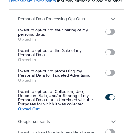
Downstream Participants
that may further disclose it to other
Parking at Arrow Valley Country Park
third parties.
Parking dispensations
Please note that this website/app uses one or more Google
Personal Data Processing Opt Outs
Contact parking services
services and may gather and store information including but
not limited to your visit or usage behaviour. You may click to
I want to opt-out of the Sharing of my
personal data.
grant or deny consent to Google and its third-party tags to
Opted In
use your data for below specified purposes in below Google
consent section.
I want to opt-out of the Sale of my
Personal Data.
Opted In
Feedback & Share
I want to opt-out of processing my
Personal Data for Targeted Advertising.
Opted In
Was this page useful?
*
Website feedback
I want to opt-out of Collection, Use,
Yes - this was useful
Retention, Sale, and/or Sharing of my
Personal Data that Is Unrelated with the
No - this wasn't useful
Purposes for which it was collected.
Opted Out
Google consents
I want to allow Google to enable storage