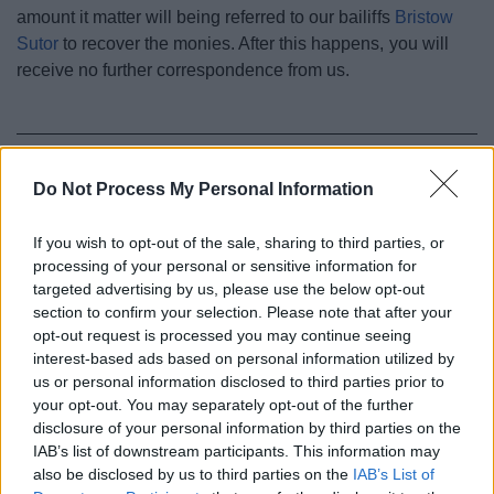
amount it matter will being referred to our bailiffs
Bristow
Sutor
to recover the monies. After this happens, you will
receive no further correspondence from us.
Parking
Do Not Process My Personal Information
Resident and visitor parking permits
If you wish to opt-out of the sale, sharing to third parties, or
Parking fines (charges and appeals)
processing of your personal or sensitive information for
Civil Parking Enforcement
targeted advertising by us, please use the below opt-out
Penalty Charge Notices and levels
section to confirm your selection. Please note that after your
opt-out request is processed you may continue seeing
Non payment of a Penalty Charge Notice
interest-based ads based on personal information utilized by
Appeal a penalty charge
us or personal information disclosed to third parties prior to
your opt-out. You may separately opt-out of the further
Disabled parking locations
disclosure of your personal information by third parties on the
Parking in and around Redditch Town Centre
IAB’s list of downstream participants. This information may
also be disclosed by us to third parties on the
IAB’s List of
Blue badge