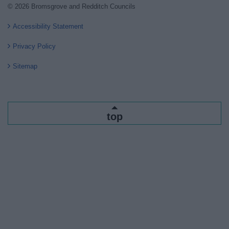
© 2026 Bromsgrove and Redditch Councils
Accessibility Statement
Privacy Policy
Sitemap
top