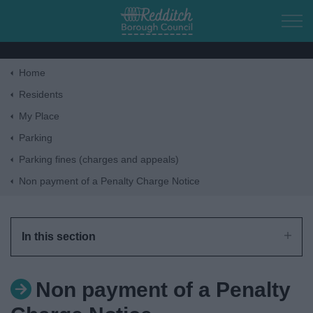
Skip to main content
Home
Home
Residents
My Place
Residents
Parking
Parking fines (charges and appeals)
Business
Non payment of a Penalty Charge Notice
Council
In this section
Things to do
Non payment of a Penalty