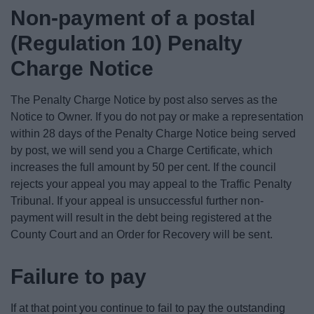
Non-payment of a postal
(Regulation 10) Penalty
Charge Notice
The Penalty Charge Notice by post also serves as the
Notice to Owner. If you do not pay or make a representation
within 28 days of the Penalty Charge Notice being served
by post, we will send you a Charge Certificate, which
increases the full amount by 50 per cent. If the council
rejects your appeal you may appeal to the Traffic Penalty
Tribunal. If your appeal is unsuccessful further non-
payment will result in the debt being registered at the
County Court and an Order for Recovery will be sent.
Failure to pay
If at that point you continue to fail to pay the outstanding