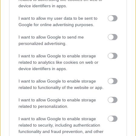
device identifiers in apps.
I want to allow my user data to be sent to
Powered by
Translate
Google for online advertising purposes.
I want to allow Google to send me
Share this page on social media
personalized advertising.
I want to allow Google to enable storage
related to analytics like cookies on web or
device identifiers in apps.
I want to allow Google to enable storage
Redditch Borough Council
related to functionality of the website or app.
Kingfisher Shopping Centre
I want to allow Google to enable storage
5 George Walk
related to personalization.
Redditch
B97 4HB
I want to allow Google to enable storage
(Behind Primark)
related to security, including authentication
functionality and fraud prevention, and other
01527 64252