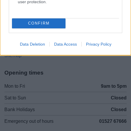
user protection.
Legal Links
CONFIRM
Accessibility
Advertising
Cookies
Contacts A-Z
Data Deletion
Data Access
Privacy Policy
Legal
Privacy Policy
Sitemap
Opening times
Mon to Fri
9am to 5pm
Sat to Sun
Closed
Bank Holidays
Closed
Emergency out of hours
01527 67666