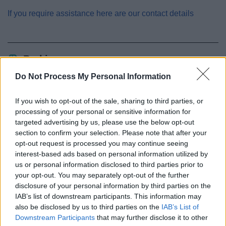
If you require assistance here are our contact details
Parking
Do Not Process My Personal Information
Resident and visitor parking permits
Parking fines (charges and appeals)
If you wish to opt-out of the sale, sharing to third parties, or
Civil Parking Enforcement
processing of your personal or sensitive information for
targeted advertising by us, please use the below opt-out
Penalty Charge Notices and levels
section to confirm your selection. Please note that after your
Non payment of a Penalty Charge Notice
opt-out request is processed you may continue seeing
interest-based ads based on personal information utilized by
Appeal a penalty charge
us or personal information disclosed to third parties prior to
Disabled parking locations
your opt-out. You may separately opt-out of the further
disclosure of your personal information by third parties on the
Parking in and around Redditch Town Centre
IAB’s list of downstream participants. This information may
Blue badge
also be disclosed by us to third parties on the
IAB’s List of
Parking at Arrow Valley Country Park
Downstream Participants
that may further disclose it to other