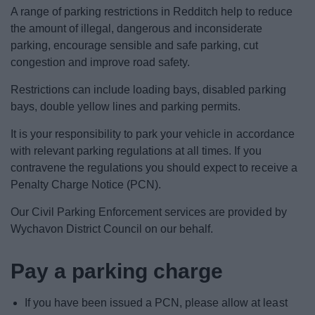
News
A range of parking restrictions in Redditch help to reduce
the amount of illegal, dangerous and inconsiderate
My.Redditch
parking, encourage sensible and safe parking, cut
congestion and improve road safety.
Restrictions can include loading bays, disabled parking
bays, double yellow lines and parking permits.
It is your responsibility to park your vehicle in accordance
with relevant parking regulations at all times. If you
contravene the regulations you should expect to receive a
Penalty Charge Notice (PCN).
Our Civil Parking Enforcement services are provided by
Wychavon District Council on our behalf.
Pay a parking charge
If you have been issued a PCN, please allow at least