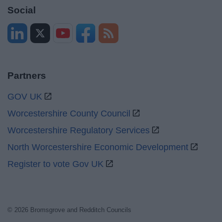
Social
Partners
GOV UK
Worcestershire County Council
Worcestershire Regulatory Services
North Worcestershire Economic Development
Register to vote Gov UK
© 2026 Bromsgrove and Redditch Councils