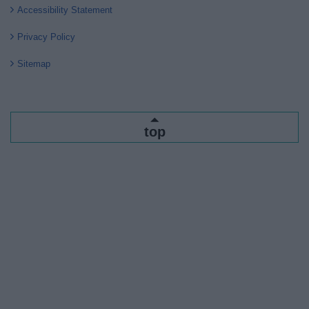
Accessibility Statement
Privacy Policy
Sitemap
top