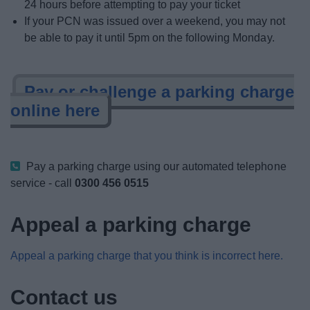
24 hours before attempting to pay your ticket
If your PCN was issued over a weekend, you may not
be able to pay it until 5pm on the following Monday.
Pay or challenge a parking charge
online here
Pay a parking charge using our automated telephone
service - call
0300 456 0515
Appeal a parking charge
Appeal a parking charge that you think is incorrect here.
Contact us