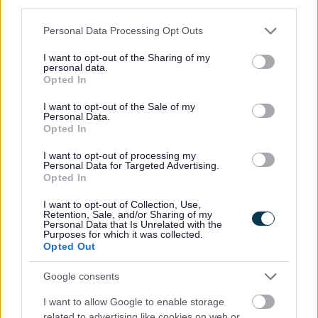
third parties.
Parking dispensations
Please note that this website/app uses one or more Google
Contact parking services
Personal Data Processing Opt Outs
services and may gather and store information including but
not limited to your visit or usage behaviour. You may click to
I want to opt-out of the Sharing of my
personal data.
grant or deny consent to Google and its third-party tags to
Opted In
use your data for below specified purposes in below Google
consent section.
I want to opt-out of the Sale of my
Personal Data.
Opted In
Feedback & Share
I want to opt-out of processing my
Personal Data for Targeted Advertising.
Was this page useful?
*
Opted In
Website feedback
Yes - this was useful
I want to opt-out of Collection, Use,
Retention, Sale, and/or Sharing of my
No - this wasn't useful
Personal Data that Is Unrelated with the
Purposes for which it was collected.
Opted Out
Google consents
I want to allow Google to enable storage
related to advertising like cookies on web or