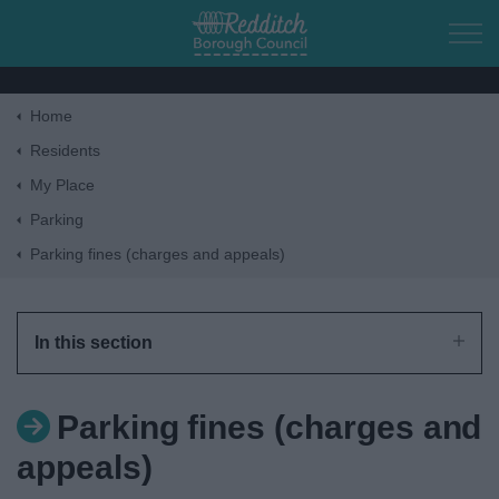
Skip to main content
Home
Home
Residents
My Place
Residents
Parking
Parking fines (charges and appeals)
Business
Council
In this section
Things to do
Parking fines (charges and
appeals)