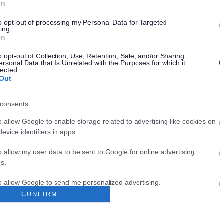
In
to opt-out of processing my Personal Data for Targeted
Legal Links
ing.
In
Accessibility
Advertising
o opt-out of Collection, Use, Retention, Sale, and/or Sharing
Cookies
Contacts A-Z
ersonal Data that Is Unrelated with the Purposes for which it
lected.
Legal
Privacy Policy
Out
Sitemap
consents
o allow Google to enable storage related to advertising like cookies on
evice identifiers in apps.
o allow my user data to be sent to Google for online advertising
s.
Partners
to allow Google to send me personalized advertising.
GOV UK
CONFIRM
Worcestershire County Co
o allow Google to enable storage related to analytics like cookies on
evice identifiers in apps.