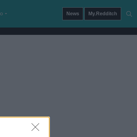
do
News
My.Redditch