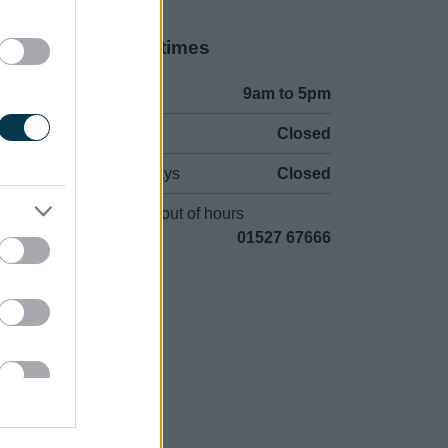
Opening times
Mon to Fri
9am to 5pm
Sat to Sun
Closed
Bank Holidays
Closed
Emergency out of hours
01527 67666
uncil