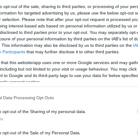
lely to try and help you to find information.
to opt-out of the sale, sharing to third parties, or processing of your per
formation for targeted advertising by us, please use the below opt-out s
 websites, which are not controlled or endorsed by us.
r selection. Please note that after your opt-out request is processed y
eing interest-based ads based on personal information utilized by us or
disclosed to third parties prior to your opt-out. You may separately opt-
losure of your personal information by third parties on the IAB’s list of
. This information may also be disclosed by us to third parties on the
IA
Feedback & Share
Participants
that may further disclose it to other third parties.
 that this website/app uses one or more Google services and may gath
including but not limited to your visit or usage behaviour. You may click 
 to Google and its third-party tags to use your data for below specifi
ogle consent section.
Share this page on 
l Data Processing Opt Outs
o opt-out of the Sharing of my personal data.
In
o opt-out of the Sale of my Personal Data.