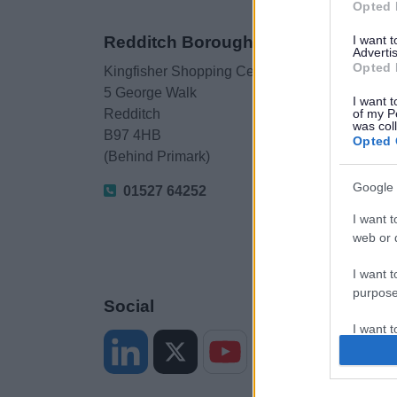
Opted 
I want 
Redditch Borough Council
Advertis
Opted 
Kingfisher Shopping Centre
5 George Walk
I want t
of my P
Redditch
was col
B97 4HB
Opted 
(Behind Primark)
Google 
01527 64252
I want t
web or d
I want t
purpose
Social
I want 
I want t
web or d