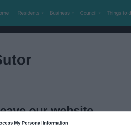
Skip to main content
ome
Residents
Business
Council
Things to 
Sutor
leave our website
ocess My Personal Information
econds...
click here if you want to go now