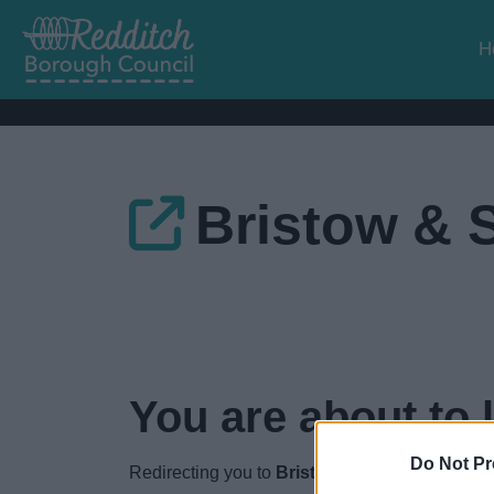
H
Bristow & 
You are about to 
Do Not Pr
Redirecting you to
Bristow &amp; Sutor
in
3
s