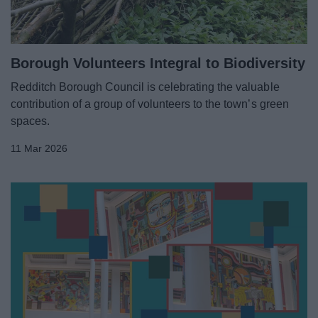
Borough Volunteers Integral to Biodiversity
Redditch Borough Council is celebrating the valuable
contribution of a group of volunteers to the town’s green
spaces.
11 Mar 2026