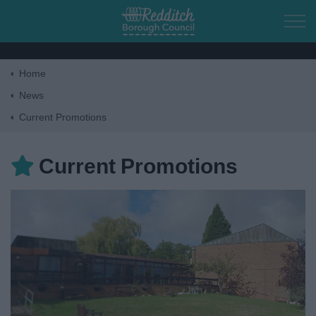
Skip to main content
Home
Home
News
Current Promotions
Residents
Current Promotions
Business
Council
Things to do