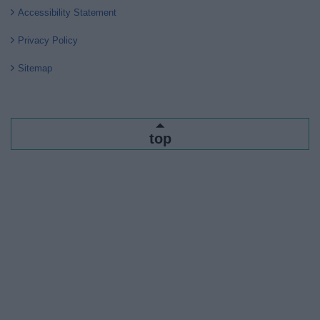
Accessibility Statement
Privacy Policy
Sitemap
top