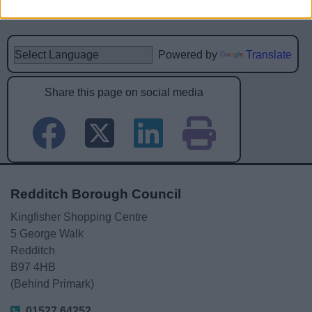
Powered by
Translate
Share this page on social media
Redditch Borough Council
Kingfisher Shopping Centre
5 George Walk
Redditch
B97 4HB
(Behind Primark)
01527 64252