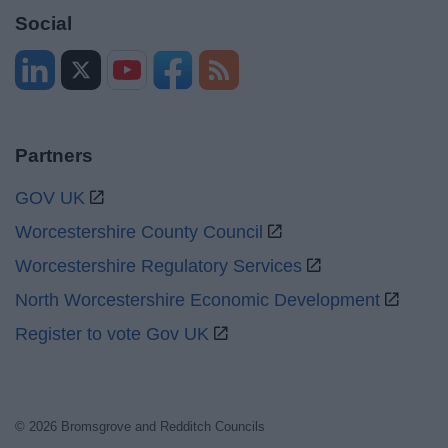
Social
Partners
GOV UK
Worcestershire County Council
Worcestershire Regulatory Services
North Worcestershire Economic Development
Register to vote Gov UK
© 2026 Bromsgrove and Redditch Councils