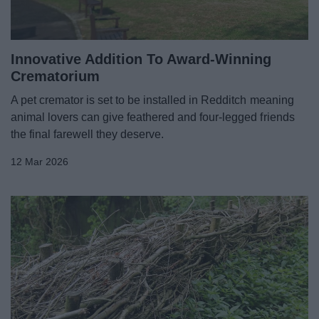
News
My.Redditch
Innovative Addition To Award-Winning
Crematorium
A pet cremator is set to be installed in Redditch meaning
animal lovers can give feathered and four-legged friends
the final farewell they deserve.
12 Mar 2026