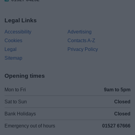
Legal Links
Accessibility
Advertising
Cookies
Contacts A-Z
Legal
Privacy Policy
Sitemap
Opening times
Mon to Fri
9am to 5pm
Sat to Sun
Closed
Bank Holidays
Closed
Emergency out of hours
01527 67666