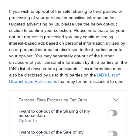
If you wish to opt-out of the sale, sharing to third parties, or
Strong & Confident Borough Budget Agreed
processing of your personal or sensitive information for
targeted advertising by us, please use the below opt-out
A ‘strong, confident budget’, which puts communities at its
section to confirm your selection. Please note that after your
heart has been agreed by Redditch Borough Councillors.
opt-out request is processed you may continue seeing
interest-based ads based on personal information utilized by
03 Mar 2026
us or personal information disclosed to third parties prior to
your opt-out. You may separately opt-out of the further
disclosure of your personal information by third parties on the
IAB’s list of downstream participants. This information may
also be disclosed by us to third parties on the
IAB’s List of
Downstream Participants
that may further disclose it to other
third parties.
Please note that this website/app uses one or more Google
Personal Data Processing Opt Outs
services and may gather and store information including but
not limited to your visit or usage behaviour. You may click to
I want to opt-out of the Sharing of my
personal data.
grant or deny consent to Google and its third-party tags to
Opted In
use your data for below specified purposes in below Google
consent section.
I want to opt-out of the Sale of my