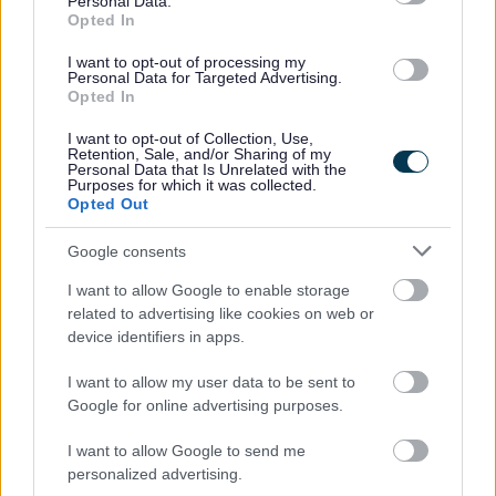
Personal Data.
Major investment in council homes as
Opted In
housing budget agreed
I want to opt-out of processing my
Personal Data for Targeted Advertising.
Redditch Borough Council has approved its Housing
Opted In
Revenue Account (HRA) budget for the year ahead, setting
out major investment to improve council homes, housing
I want to opt-out of Collection, Use,
Retention, Sale, and/or Sharing of my
services, and regulatory standards.
Personal Data that Is Unrelated with the
Purposes for which it was collected.
Opted Out
03 Mar 2026
Google consents
4
5
6
I want to allow Google to enable storage
related to advertising like cookies on web or
device identifiers in apps.
I want to allow my user data to be sent to
All Categories
Google for online advertising purposes.
2026 News Articles
I want to allow Google to send me
personalized advertising.
2025 News Articles