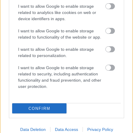
2024 News Articles
I want to allow Google to enable storage
related to analytics like cookies on web or
Current Promotions
device identifiers in apps.
I want to allow Google to enable storage
related to functionality of the website or app.
I want to allow Google to enable storage
related to personalization.
Feedback & Share
I want to allow Google to enable storage
Was this page useful?
*
related to security, including authentication
Website feedback
functionality and fraud prevention, and other
Yes - this was useful
user protection.
No - this wasn't useful
CONFIRM
Data Deletion
Data Access
Privacy Policy