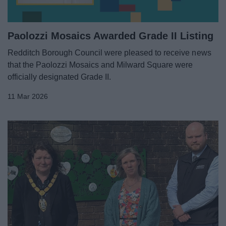
Paolozzi Mosaics Awarded Grade II Listing
Redditch Borough Council were pleased to receive news
that the Paolozzi Mosaics and Milward Square were
officially designated Grade II.
11 Mar 2026