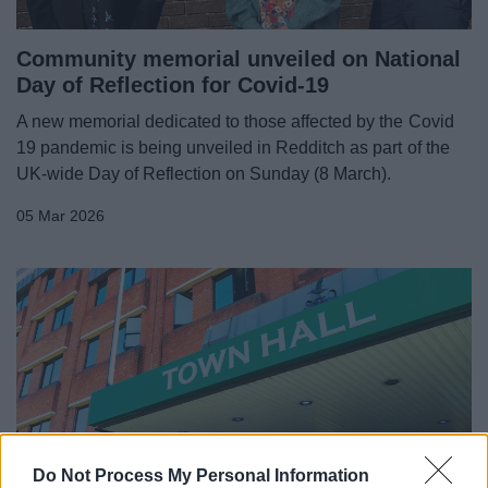
Community memorial unveiled on National
Day of Reflection for Covid-19
A new memorial dedicated to those affected by the Covid
19 pandemic is being unveiled in Redditch as part of the
UK-wide Day of Reflection on Sunday (8 March).
05 Mar 2026
Do Not Process My Personal Information