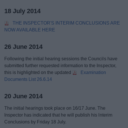
18 July 2014
THE INSPECTOR'S INTERIM CONCLUSIONS ARE
NOW AVAILABLE HERE
26 June 2014
Following the initial hearing sessions the Councils have
submitted further requested information to the Inspector,
this is highlighted on the updated
Examination
Documents List 26.6.14
20 June 2014
The initial hearings took place on 16/17 June. The
Inspector has indicated that he will publish his Interim
Conclusions by Friday 18 July.