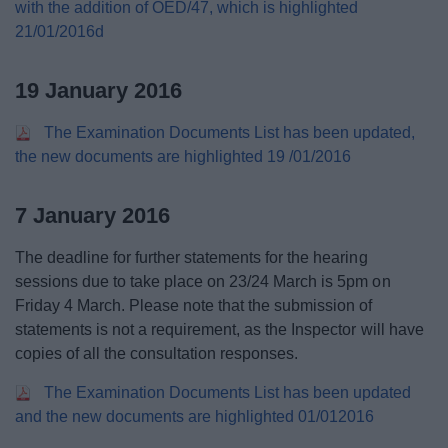
with the addition of OED/47, which is highlighted
21/01/2016d
19 January 2016
The Examination Documents List has been updated,
the new documents are highlighted 19 /01/2016
7 January 2016
The deadline for further statements for the hearing
sessions due to take place on 23/24 March is 5pm on
Friday 4 March. Please note that the submission of
statements is not a requirement, as the Inspector will have
copies of all the consultation responses.
The Examination Documents List has been updated
and the new documents are highlighted 01/012016