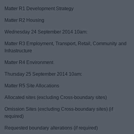
Matter R1 Development Strategy
Matter R2 Housing
Wednesday 24 September 2014 10am:
Matter R3 Employment, Transport, Retail, Community and
Infrastructure
Matter R4 Environment
Thursday 25 September 2014 10am:
Matter R5 Site Allocations
Allocated sites (excluding Cross-boundary sites)
Omission Sites (excluding Cross-boundary sites) (if
required)
Requested boundary alterations (if required)