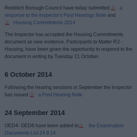
Redditch Borough Council have today submitted
a
response to the Inspector's Post Hearings Note
and
Housing Commitments 2014
The Inspector has accepted the Housing Commitments
document as new evidence. Participants to Matter R2 -
Housing, have been given the opportunity to respond to the
document in writing by Tuesday 21 October.
6 October 2014
Following the hearing sessions in September the Inspector
has issued
a Post Hearing Note
24 September 2014
OED4- OED6 have been added to
the Examination
Documents List 24.9.14