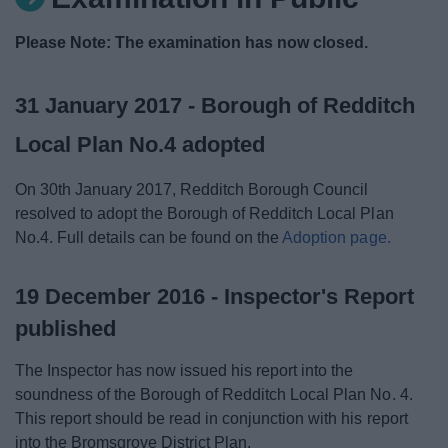
News
Please Note: The examination has now closed.
My.Redditch
31 January 2017 - Borough of Redditch
Local Plan No.4 adopted
On 30th January 2017, Redditch Borough Council
resolved to adopt the Borough of Redditch Local Plan
No.4. Full details can be found on the
Adoption page.
19 December 2016 - Inspector's Report
published
The Inspector has now issued his report into the
soundness of the Borough of Redditch Local Plan No. 4.
This report should be read in conjunction with his report
into the Bromsgrove District Plan.