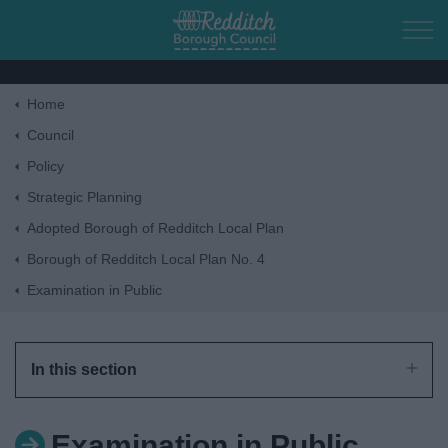
Skip to main content
Home
Home
Council
Policy
Residents
Strategic Planning
Adopted Borough of Redditch Local Plan
Business
Borough of Redditch Local Plan No. 4
Examination in Public
Council
Things to do
In this section
Examination in Public