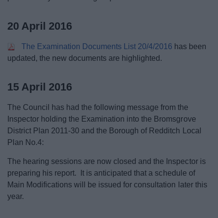
20 April 2016
The Examination Documents List 20/4/2016
has been
updated, the new documents are highlighted.
15 April 2016
The Council has had the following message from the
Inspector holding the Examination into the Bromsgrove
District Plan 2011-30 and the Borough of Redditch Local
Plan No.4:
The hearing sessions are now closed and the Inspector is
preparing his report. It is anticipated that a schedule of
Main Modifications will be issued for consultation later this
year.