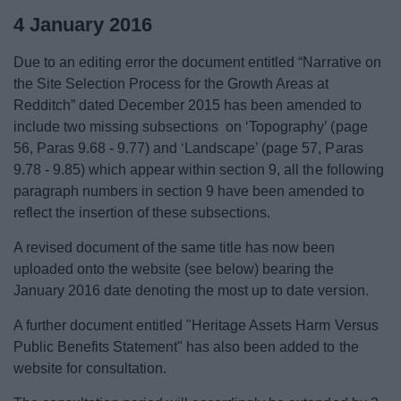
4 January 2016
Due to an editing error the document entitled “Narrative on
the Site Selection Process for the Growth Areas at
Redditch” dated December 2015 has been amended to
include two missing subsections on ‘Topography’ (page
56, Paras 9.68 - 9.77) and ‘Landscape’ (page 57, Paras
9.78 - 9.85) which appear within section 9, all the following
paragraph numbers in section 9 have been amended to
reflect the insertion of these subsections.
A revised document of the same title has now been
uploaded onto the website (see below) bearing the
January 2016 date denoting the most up to date version.
A further document entitled "Heritage Assets Harm Versus
Public Benefits Statement" has also been added to the
website for consultation.