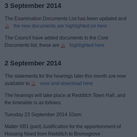
3 September 2014
The Examination Documents List has been updated and
the new documents are highlighted on here
The Council have added documents to the Core
Documents list, these are
highlighted here
2 September 2014
The statements for the hearings later this month are now
available to
view and download here
The hearings will take place at Redditch Town Hall, and
the timetable is as follows:
Tuesday 23 September 2014 10am:
Matter XB1 (part) Justification for the apportionment of
Housing Need from Redditch to Bromsgrove