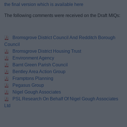
the final version which is available here
The following comments were received on the Draft MIQs:
Bromsgrove District Council And Redditch Borough
Council
Bromsgrove District Housing Trust
Environment Agency
Barnt Green Parish Council
Bentley Area Action Group
Framptons Planning
Pegasus Group
Nigel Gough Associates
PSL Research On Behalf Of Nigel Gough Associates
Ltd