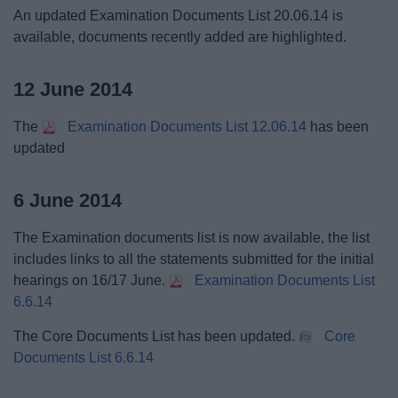
An updated Examination Documents List 20.06.14 is
available, documents recently added are highlighted.
12 June 2014
The
Examination Documents List 12.06.14
has been
updated
6 June 2014
The Examination documents list is now available, the list
includes links to all the statements submitted for the initial
hearings on 16/17 June.
Examination Documents List
6.6.14
The Core Documents List has been updated.
Core
Documents List 6.6.14