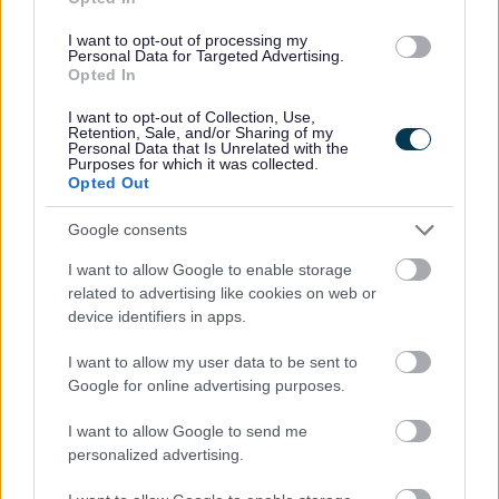
new documents are highlighted on
The Examination
Documents List 20/5/2015
I want to opt-out of processing my
Personal Data for Targeted Advertising.
Opted In
24 March 2015
I want to opt-out of Collection, Use,
Retention, Sale, and/or Sharing of my
The
Inspector's interim conclusions
on the Stratford on
Personal Data that Is Unrelated with the
Purposes for which it was collected.
Avon District Council Core Strategy have been added to
Opted Out
the
Core Documents List
as CDR18.24
Google consents
16 March 2015
I want to allow Google to enable storage
related to advertising like cookies on web or
As you may be aware, the 2012-based household
device identifiers in apps.
projections for England 2012-2037 were released on 27
February 2015. The Inspector invites the comments of the
I want to allow my user data to be sent to
Google for online advertising purposes.
council, and any other party, on the implications of the
updated figures in respect of the ongoing examinations of
I want to allow Google to send me
the Bromsgrove District Plan and the Borough of Redditch
personalized advertising.
Local Plan no. 4. Any comments should be sent to the
Programme Officer for receipt by
30 April 2015.