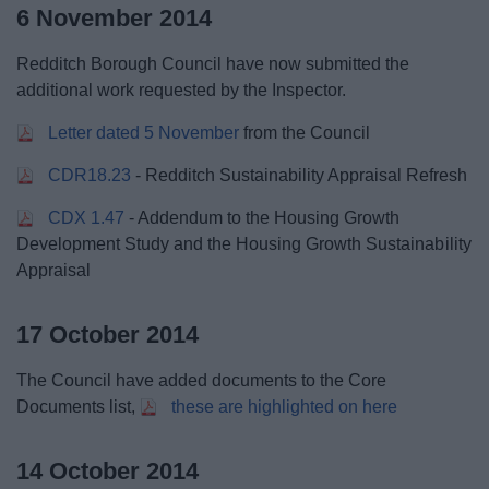
6 November 2014
Redditch Borough Council have now submitted the
additional work requested by the Inspector.
Letter dated 5 November
from the Council
CDR18.23
- Redditch Sustainability Appraisal Refresh
CDX 1.47
- Addendum to the Housing Growth
Development Study and the Housing Growth Sustainability
Appraisal
17 October 2014
The Council have added documents to the Core
Documents list,
these are highlighted on here
14 October 2014