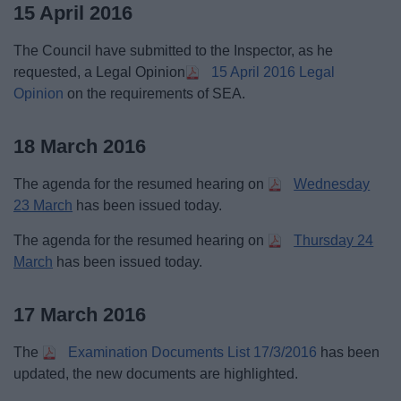
15 April 2016
The Council have submitted to the Inspector, as he
requested, a Legal Opinion
15 April 2016 Legal
Opinion
on the requirements of SEA.
18 March 2016
The agenda for the resumed hearing on
Wednesday
23 March
has been issued today.
The agenda for the resumed hearing on
Thursday 24
March
has been issued today.
17 March 2016
The
Examination Documents List 17/3/2016
has been
updated, the new documents are highlighted.