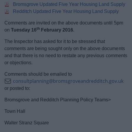
Bromsgrove Updated Five Year Housing Land Supply
Redditch Updated Five Year Housing Land Supply
Comments are invited on the above documents until 5pm
th
on
Tuesday 16
February 2016
.
The Inspector has asked for it to be stressed that
comments are being sought only on the above documents
and that there is no need to restate any previous comments
or objections.
Comments should be emailed to
consultplanning@bromsgroveandredditch.gov.uk
or posted to:
Bromsgrove and Redditch Planning Policy Teams>
Town Hall
Walter Stranz Square