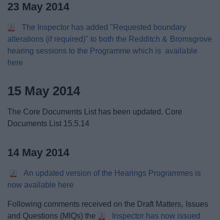
23 May 2014
The Inspector has added "Requested boundary
alterations (if required)" to both the Redditch & Bromsgrove
hearing sessions to the Programme which is available
here
15 May 2014
The Core Documents List has been updated. Core
Documents List 15.5.14
14 May 2014
An updated version of the Hearings Programmes is
now available here
Following comments received on the Draft Matters, Issues
and Questions (MIQs) the
Inspector has now issued