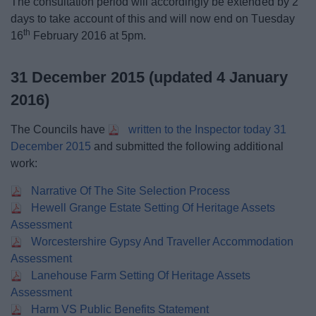
The consultation period will accordingly be extended by 2
days to take account of this and will now end on Tuesday
th
16
February 2016 at 5pm.
31 December 2015 (updated 4 January
2016)
The Councils have
written to the Inspector today 31
December 2015
and submitted the following additional
work:
Narrative Of The Site Selection Process
Hewell Grange Estate Setting Of Heritage Assets
Assessment
Worcestershire Gypsy And Traveller Accommodation
Assessment
Lanehouse Farm Setting Of Heritage Assets
Assessment
Harm VS Public Benefits Statement