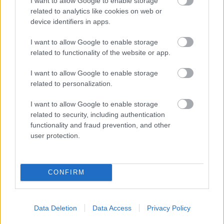
I want to allow Google to enable storage
related to analytics like cookies on web or
device identifiers in apps.
27 January 2015
I want to allow Google to enable storage
The
Examination Documents List
has been updated.
related to functionality of the website or app.
The new documents are highlighted.
I want to allow Google to enable storage
related to personalization.
19 January 2015
I want to allow Google to enable storage
The Councils have today confirmed
The timetable for
related to security, including authentication
the further SA work.
functionality and fraud prevention, and other
user protection.
15 January 2015
The Councils have
CONFIRM
responded to the Inspector's Note
of 13 January.
Data Deletion
Data Access
Privacy Policy
13 January 2015