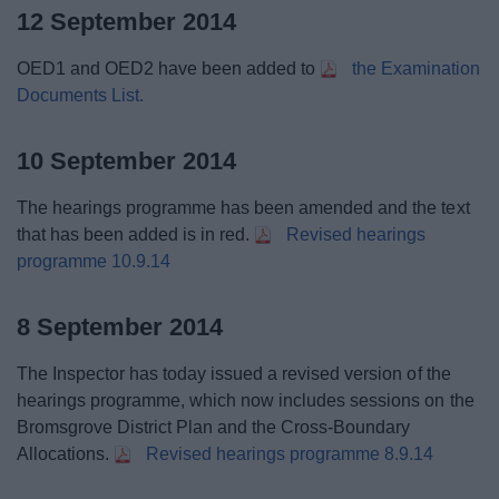
12 September 2014
OED1 and OED2 have been added to
the Examination
Documents List.
10 September 2014
The hearings programme has been amended and the text
that has been added is in red.
Revised hearings
programme 10.9.14
8 September 2014
The Inspector has today issued a revised version of the
hearings programme, which now includes sessions on the
Bromsgrove District Plan and the Cross-Boundary
Allocations.
Revised hearings programme 8.9.14