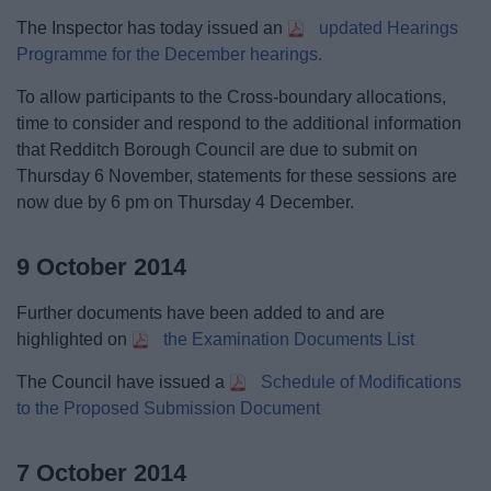
The Inspector has today issued an
updated Hearings
Programme for the December hearings.
To allow participants to the Cross-boundary allocations,
time to consider and respond to the additional information
that Redditch Borough Council are due to submit on
Thursday 6 November, statements for these sessions are
now due by 6 pm on Thursday 4 December.
9 October 2014
Further documents have been added to and are
highlighted on
the Examination Documents List
The Council have issued a
Schedule of Modifications
to the Proposed Submission Document
7 October 2014