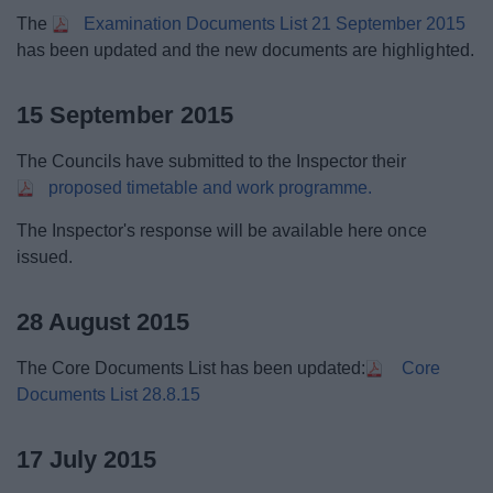
The
Examination Documents List 21 September 2015
has been updated and the new documents are highlighted.
15 September 2015
The Councils have submitted to the Inspector their
proposed timetable and work programme.
The Inspector's response will be available here once
issued.
28 August 2015
The Core Documents List has been updated:
Core
Documents List 28.8.15
17 July 2015