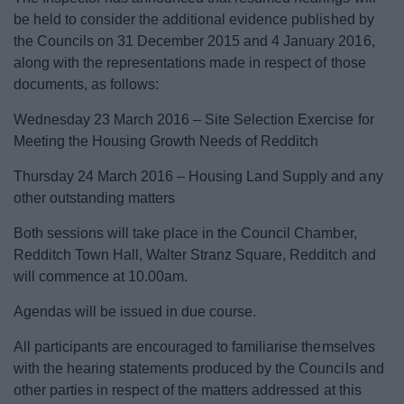
be held to consider the additional evidence published by
the Councils on 31 December 2015 and 4 January 2016,
along with the representations made in respect of those
documents, as follows:
Wednesday 23 March 2016 – Site Selection Exercise for
Meeting the Housing Growth Needs of Redditch
Thursday 24 March 2016 – Housing Land Supply and any
other outstanding matters
Both sessions will take place in the Council Chamber,
Redditch Town Hall, Walter Stranz Square, Redditch and
will commence at 10.00am.
Agendas will be issued in due course.
All participants are encouraged to familiarise themselves
with the hearing statements produced by the Councils and
other parties in respect of the matters addressed at this