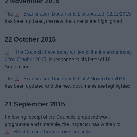
2 November 2015
The
Examination Documents List updated 02/11/2015
has been updated, the new documents are highlighted
22 October 2015
The Councils have today written to the Inspector today
22nd October 2015
, in response to his letter of 18
September.
The
Examination Documents List 2 November 2015
has been updated and the new documents are highlighted.
21 September 2015
Following receipt of the Councils' proposed work
programme and timetable, the Inspector has written to
Redditch and Bromsgrove Councils.