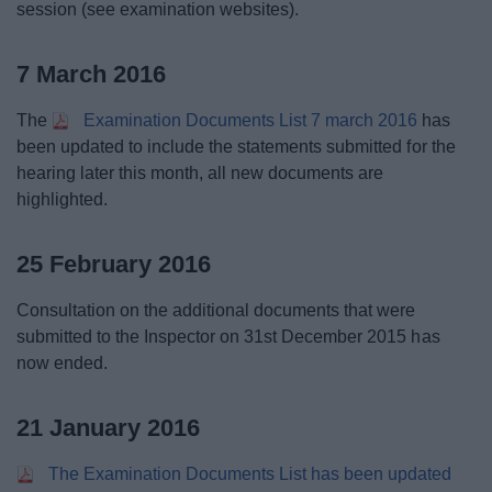
session (see examination websites).
7 March 2016
The
Examination Documents List 7 march 2016
has
been updated to include the statements submitted for the
hearing later this month, all new documents are
highlighted.
25 February 2016
Consultation on the additional documents that were
submitted to the Inspector on 31st December 2015 has
now ended.
21 January 2016
The Examination Documents List has been updated