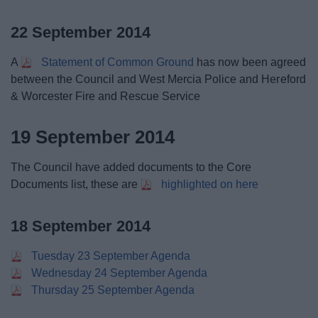
22 September 2014
A
Statement of Common Ground
has now been agreed
between the Council and West Mercia Police and Hereford
& Worcester Fire and Rescue Service
19 September 2014
The Council have added documents to the Core
Documents list, these are
highlighted on here
18 September 2014
Tuesday 23 September Agenda
Wednesday 24 September Agenda
Thursday 25 September Agenda