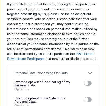
If you wish to opt-out of the sale, sharing to third parties, or
The Agenda for
Wednesday 24 June is available here
processing of your personal or sensitive information for
targeted advertising by us, please use the below opt-out
section to confirm your selection. Please note that after your
9 June 2015
opt-out request is processed you may continue seeing
interest-based ads based on personal information utilized by
The
Examination Documents List 08. 0. 15
has been
us or personal information disclosed to third parties prior to
updated to include the statements submitted for the hearing
your opt-out. You may separately opt-out of the further
session on 23/24 June. The new documents are
disclosure of your personal information by third parties on the
highlighted.
IAB’s list of downstream participants. This information may
also be disclosed by us to third parties on the
IAB’s List of
Downstream Participants
that may further disclose it to other
1 June 2015
third parties.
Sajid Javid MP has written to the Inspector:
letter dated
Please note that this website/app uses one or more Google
Personal Data Processing Opt Outs
28.5.15
services and may gather and store information including but
not limited to your visit or usage behaviour. You may click to
I want to opt-out of the Sharing of my
personal data.
grant or deny consent to Google and its third-party tags to
Opted In
20 May 2015
use your data for below specified purposes in below Google
consent section.
I want to opt-out of the Sale of my
The Examination Documents List has been updated, the
Personal Data.
Opted In