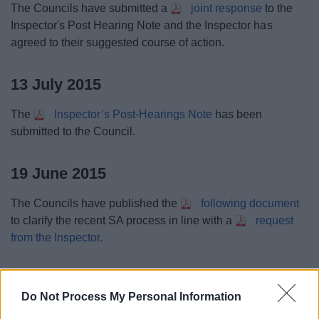
The Councils have submitted a
joint response
to the
Inspector's Post Hearing Note and the Inspector has
agreed to their suggested course of action.
13 July 2015
The
Inspector’s Post-Hearings Note
has been
submitted to the Council.
19 June 2015
The Councils have published the
following document
to clarify the recent SA process in line with a
request
from the Inspector.
16 June 2015
Do Not Process My Personal Information
The Agenda for
Tuesday 23 June is available here