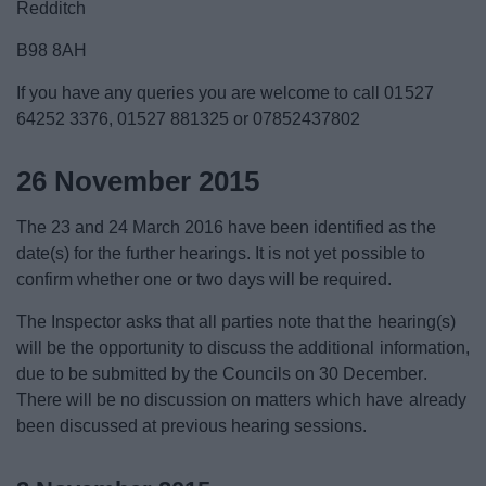
Redditch
B98 8AH
If you have any queries you are welcome to call 01527
64252 3376, 01527 881325 or 07852437802
26 November 2015
The 23 and 24 March 2016 have been identified as the
date(s) for the further hearings. It is not yet possible to
confirm whether one or two days will be required.
The Inspector asks that all parties note that the hearing(s)
will be the opportunity to discuss the additional information,
due to be submitted by the Councils on 30 December.
There will be no discussion on matters which have already
been discussed at previous hearing sessions.