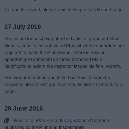
To read the report, please visit the
Inspector's Report page.
27 July 2016
The Inspector has now published a list of proposed Main
Modifications to the submitted Plan which he considers are
required to make the Plan sound. There is now an
opportunity to comment on these proposed Main
Modifications before the Inspector issues his final reports.
For more information and to find out how to submit a
response please visit our
Main Modifications Consultation
page.
29 June 2016
New Local Plan Procedural guidance
has been
published by the Planning Inspectorate