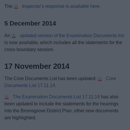
The
Inspector's response is available here.
5 December 2014
An
updated version of the Examination Documents list
is now available, which includes all the statements for the
cross boundary session.
17 November 2014
The Core Documents List has been updated:
Core
Documents List 17.11.14.
The Examination Documents List 17.11.14
has also
been updated to include the statements for the hearings
into the Bromsgrove District Plan, other new documents
are highlighted.