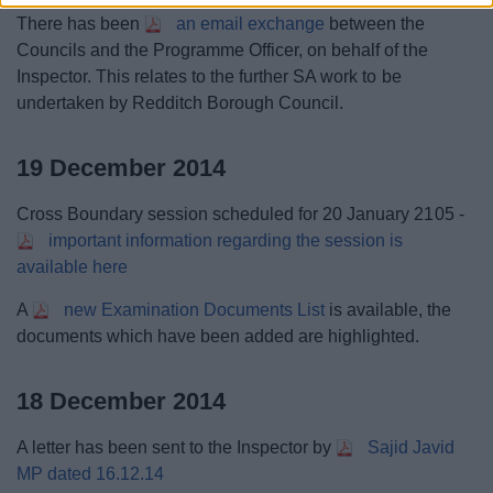
There has been
an email exchange
between the
Councils and the Programme Officer, on behalf of the
Inspector. This relates to the further SA work to be
undertaken by Redditch Borough Council.
19 December 2014
Cross Boundary session scheduled for 20 January 2105 -
important information regarding the session is
available here
A
new Examination Documents List
is available, the
documents which have been added are highlighted.
18 December 2014
A letter has been sent to the Inspector by
Sajid Javid
MP dated 16.12.14