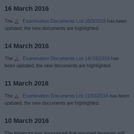
16 March 2016
The
Examination Documents List 16/3/2016
has been
updated, the new documents are highlighted.
14 March 2016
The
Examination Documents List 14/ 03/2016
has
been updated, the new documents are highlighted.
11 March 2016
The
Examination Documents List 11/03/2016
has been
updated, the new documents are highlighted.
10 March 2016
The Inspector has announced that resumed hearings will