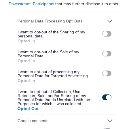
Downstream Participants
that may further disclose it to other
Senior Officers Declarations of Gifts and Hospitality
third parties.
Social Housing Asset Value
Please note that this website/app uses one or more Google
Personal Data Processing Opt Outs
Supplier Payments over £500
services and may gather and store information including but
not limited to your visit or usage behaviour. You may click to
I want to opt-out of the Sharing of my
Trade Union Facility Time
personal data.
grant or deny consent to Google and its third-party tags to
Opted In
Waste Contracts
use your data for below specified purposes in below Google
consent section.
I want to opt-out of the Sale of my
Personal Data.
Opted In
I want to opt-out of processing my
Feedback & Share
Personal Data for Targeted Advertising.
Opted In
Was this page useful?
*
Website feedback
I want to opt-out of Collection, Use,
Yes - this was useful
Retention, Sale, and/or Sharing of my
Personal Data that Is Unrelated with the
Purposes for which it was collected.
No - this wasn't useful
Opted Out
Google consents