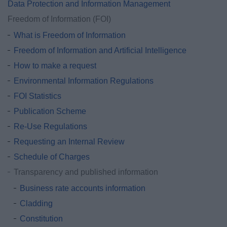
Data Protection and Information Management
Freedom of Information (FOI)
What is Freedom of Information
Freedom of Information and Artificial Intelligence
How to make a request
Environmental Information Regulations
FOI Statistics
Publication Scheme
Re-Use Regulations
Requesting an Internal Review
Schedule of Charges
Transparency and published information
Business rate accounts information
Cladding
Constitution