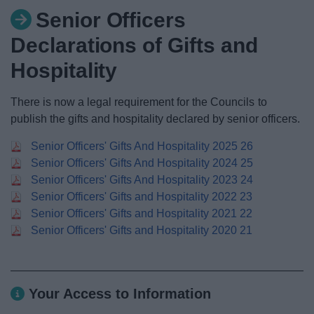
News
Senior Officers
Declarations of Gifts and
My.Redditch
Hospitality
There is now a legal requirement for the Councils to
publish the gifts and hospitality declared by senior officers.
Senior Officers' Gifts And Hospitality 2025 26
Senior Officers' Gifts And Hospitality 2024 25
Senior Officers' Gifts And Hospitality 2023 24
Senior Officers' Gifts and Hospitality 2022 23
Senior Officers' Gifts and Hospitality 2021 22
Senior Officers' Gifts and Hospitality 2020 21
Your Access to Information