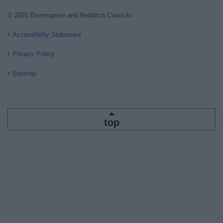
© 2026 Bromsgrove and Redditch Councils
Accessibility Statement
Privacy Policy
Sitemap
top