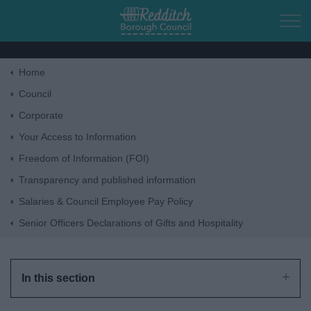
Skip to main content
Home
Home
Council
Corporate
Residents
Your Access to Information
Freedom of Information (FOI)
Business
Transparency and published information
Salaries & Council Employee Pay Policy
Council
Senior Officers Declarations of Gifts and Hospitality
Things to do
In this section