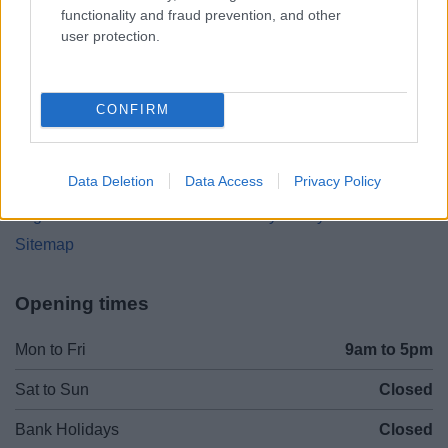
(Behind Primark)
functionality and fraud prevention, and other
user protection.
01527 64252
CONFIRM
Legal Links
Accessibility
Advertising
Data Deletion
Data Access
Privacy Policy
Cookies
Contacts A-Z
Legal
Privacy Policy
Sitemap
Opening times
Mon to Fri
9am to 5pm
Sat to Sun
Closed
Bank Holidays
Closed