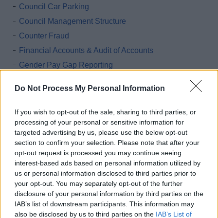
Council Car Parking
Council Management Structure
Counter Fraud
Financial Accounts & Audit of Accounts
Gender Pay Gap Reporting
Grants and Funding
Do Not Process My Personal Information
Invitations to tender
Land and property assets
If you wish to opt-out of the sale, sharing to third parties, or
processing of your personal or sensitive information for
Interpreting and Translation
targeted advertising by us, please use the below opt-out
Parking Accounts
section to confirm your selection. Please note that after your
Printing and MFD contract details
opt-out request is processed you may continue seeing
interest-based ads based on personal information utilized by
Procurement
us or personal information disclosed to third parties prior to
Public Health Funerals
your opt-out. You may separately opt-out of the further
disclosure of your personal information by third parties on the
Salaries & Council Employee Pay Policy
IAB’s list of downstream participants. This information may
Salaries & Council Employee Pay Policy Statement
also be disclosed by us to third parties on the
IAB’s List of