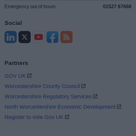
Emergency out of hours
01527 67666
Social
Partners
GOV UK
Worcestershire County Council
Worcestershire Regulatory Services
North Worcestershire Economic Development
Register to vote Gov UK