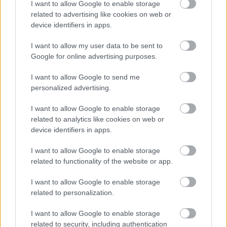
I want to allow Google to enable storage
related to advertising like cookies on web or
device identifiers in apps.
I want to allow my user data to be sent to
Google for online advertising purposes.
Powered by
Translate
I want to allow Google to send me
personalized advertising.
Share this page on social media
I want to allow Google to enable storage
related to analytics like cookies on web or
device identifiers in apps.
I want to allow Google to enable storage
related to functionality of the website or app.
Redditch Borough Council
I want to allow Google to enable storage
Kingfisher Shopping Centre
related to personalization.
5 George Walk
Redditch
I want to allow Google to enable storage
B97 4HB
related to security, including authentication