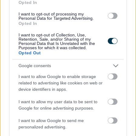
Opted In
Street Trading
I want to opt-out of processing my
Taxi and private hire
Personal Data for Targeted Advertising.
Opted In
Financial support
I want to opt-out of Collection, Use,
Starting a food business
Retention, Sale, and/or Sharing of my
Personal Data that Is Unrelated with the
Start a market stall or street trade
Purposes for which it was collected.
Opted Out
Google consents
I want to allow Google to enable storage
Feedback & Share
related to advertising like cookies on web or
device identifiers in apps.
Was this page useful?
*
Website feedback
Yes - this was useful
I want to allow my user data to be sent to
Google for online advertising purposes.
No - this wasn't useful
I want to allow Google to send me
personalized advertising.