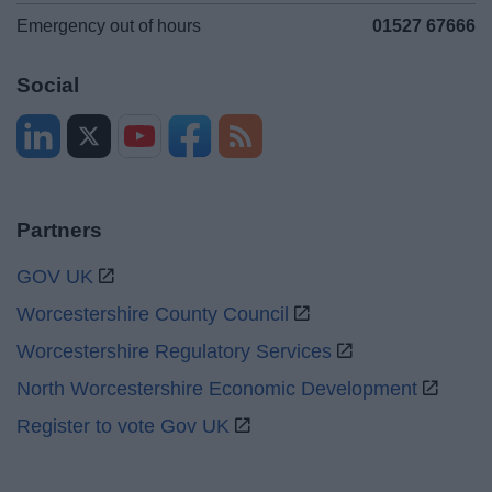
Emergency out of hours
01527 67666
Social
Partners
GOV UK
Worcestershire County Council
Worcestershire Regulatory Services
North Worcestershire Economic Development
Register to vote Gov UK