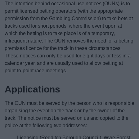
The intention behind occasional use notices (OUNs) is to
News
permit licensed betting operators (with the appropriate
permission from the Gambling Commission) to take bets at
My.Redditch
tracks used for short periods, where the event upon at
which the betting is to take place is of a temporary,
infrequent nature. The OUN removes the need for a betting
premises licence for the track in these circumstances.
These notices can only be used for eight days or less in a
calendar year, and are usually used to allow betting at
point-to-point race meetings.
Applications
The OUN must be served by the person who is responsible
organising the event on the track or by the owner of the
track. The notice must be served on us and copied to the
police at the following two addresses:
Licensing (Redditch Borough Council), Wyre Forest