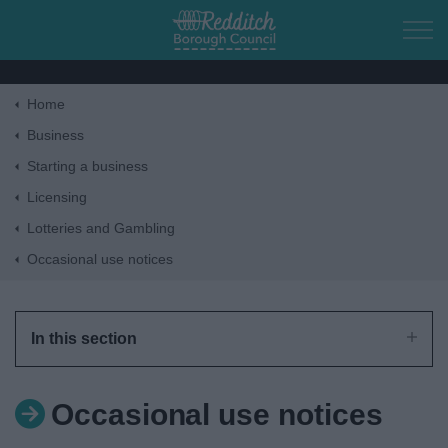
Skip to main content
Home
Home
Business
Starting a business
Residents
Licensing
Lotteries and Gambling
Business
Occasional use notices
Council
In this section
Things to do
Occasional use notices