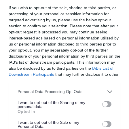
Family Entertainment Centre Permits
If you wish to opt-out of the sale, sharing to third parties, or
processing of your personal or sensitive information for
Gambling for Good Causes
targeted advertising by us, please use the below opt-out
Gambling Premises Licences
section to confirm your selection. Please note that after your
opt-out request is processed you may continue seeing
Gambling in Alcohol Licensed
interest-based ads based on personal information utilized by
Gaming in Clubs
us or personal information disclosed to third parties prior to
Occasional use notices
your opt-out. You may separately opt-out of the further
disclosure of your personal information by third parties on the
Prize Gaming Permits
IAB’s list of downstream participants. This information may
Publication of Revised Statement of Principles
also be disclosed by us to third parties on the
IAB’s List of
Downstream Participants
that may further disclose it to other
Small society lotteries
third parties.
Temporary Use Notices
Please note that this website/app uses one or more Google
Personal Data Processing Opt Outs
Pavement Licences
services and may gather and store information including but
not limited to your visit or usage behaviour. You may click to
I want to opt-out of the Sharing of my
Public registers of licences
personal data.
grant or deny consent to Google and its third-party tags to
Opted In
Scrap Metal Sites and Collectors
use your data for below specified purposes in below Google
Sex Establishments
consent section.
I want to opt-out of the Sale of my
Personal Data.
Skin Piercing and Tattooing