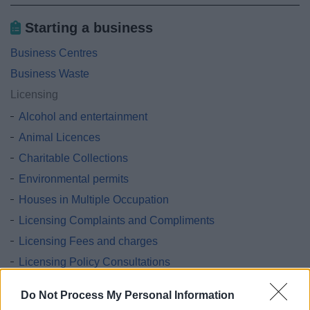
Starting a business
Business Centres
Business Waste
Licensing
Alcohol and entertainment
Animal Licences
Charitable Collections
Environmental permits
Houses in Multiple Occupation
Licensing Complaints and Compliments
Licensing Fees and charges
Licensing Policy Consultations
Licensing Surgeries
Do Not Process My Personal Information
Lotteries and Gambling