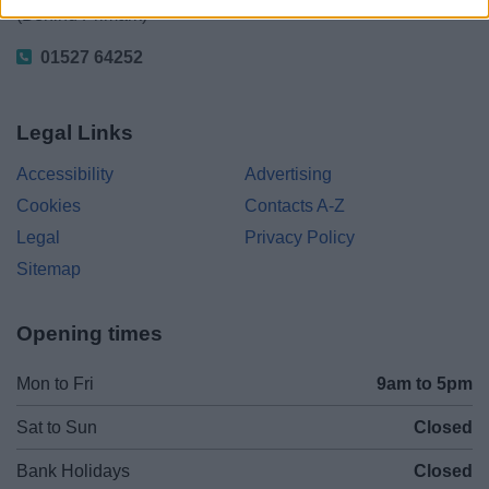
(Behind Primark)
01527 64252
Legal Links
Accessibility
Advertising
Cookies
Contacts A-Z
Legal
Privacy Policy
Sitemap
Opening times
Mon to Fri
9am to 5pm
Sat to Sun
Closed
Bank Holidays
Closed