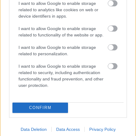
I want to allow Google to enable storage
related to analytics like cookies on web or
device identifiers in apps.
I want to allow Google to enable storage
related to functionality of the website or app.
Powered by
Translate
I want to allow Google to enable storage
related to personalization.
Share this page on social media
I want to allow Google to enable storage
related to security, including authentication
functionality and fraud prevention, and other
user protection.
Redditch Borough Council
CONFIRM
Kingfisher Shopping Centre
5 George Walk
Redditch
Data Deletion
Data Access
Privacy Policy
B97 4HB