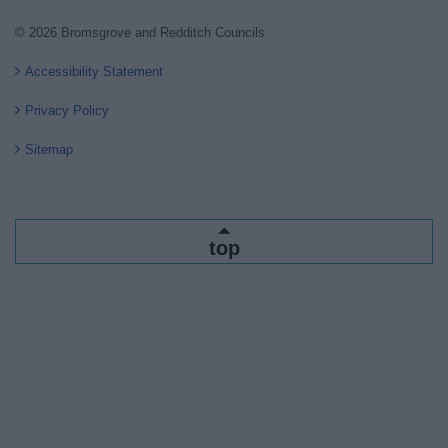
© 2026 Bromsgrove and Redditch Councils
Accessibility Statement
Privacy Policy
Sitemap
top