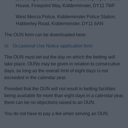
House, Finepoint Way, Kidderminster, DY11 7WF
West Mercia Police, Kidderminster Police Station,
Habberley Road, Kidderminster, DY11 6AN
The OUN form can be downloaded here:
Occasional Use Notice application form
The OUN must set out the day on which the betting will
take place. OUNs may be given in relation to consecutive
days, so long as the overall limit of eight days is not
exceeded in the calendar year.
Provided that the OUN will not result in betting facilities
being available for more than eight days in a calendar year,
there can be no objections raised to an OUN.
You do not have to pay a fee when serving an OUN.