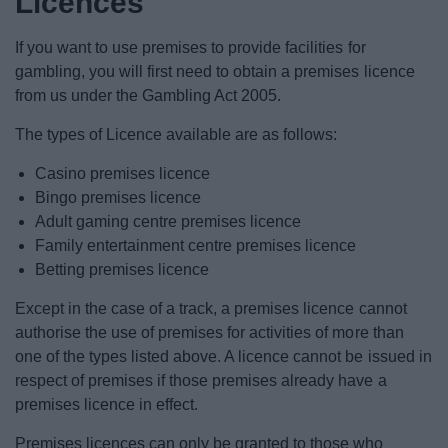
Licences
News
If you want to use premises to provide facilities for
My.Redditch
gambling, you will first need to obtain a premises licence
from us under the Gambling Act 2005.
The types of Licence available are as follows:
Casino premises licence
Bingo premises licence
Adult gaming centre premises licence
Family entertainment centre premises licence
Betting premises licence
Except in the case of a track, a premises licence cannot
authorise the use of premises for activities of more than
one of the types listed above. A licence cannot be issued in
respect of premises if those premises already have a
premises licence in effect.
Premises licences can only be granted to those who