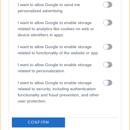
Yes - this was useful
I want to allow Google to send me
personalized advertising.
No - this wasn't useful
I want to allow Google to enable storage
related to analytics like cookies on web or
device identifiers in apps.
I want to allow Google to enable storage
related to functionality of the website or app.
I want to allow Google to enable storage
related to personalization.
Powered by
Translate
I want to allow Google to enable storage
related to security, including authentication
Share this page on social media
functionality and fraud prevention, and other
user protection.
CONFIRM