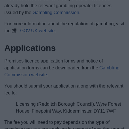
already hold the relevant gambling operator licences
issued by the
Gambling Commission
.
For more information about the regulation of gambling, visit
the
GOV.UK website
.
Applications
Premises licence application forms and notice of
application forms can be downloaded from the
Gambling
Commission website
.
You should submit your application along with the relevant
fee to:
Licensing (Redditch Borough Council), Wyre Forest
House, Finepoint Way, Kidderminster, DY11 7WF
The fee you will need to pay depends on the type of