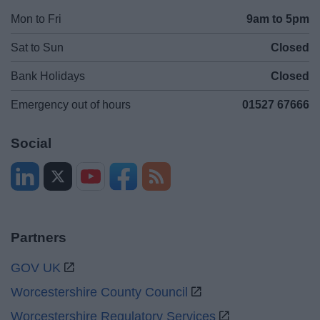
Mon to Fri
9am to 5pm
Sat to Sun
Closed
Bank Holidays
Closed
Emergency out of hours
01527 67666
Social
Partners
GOV UK
Worcestershire County Council
Worcestershire Regulatory Services