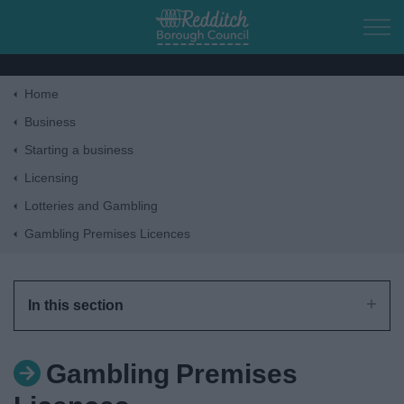
Skip to main content
Home
Home
Business
Starting a business
Residents
Licensing
Lotteries and Gambling
Business
Gambling Premises Licences
Council
In this section
Things to do
Gambling Premises