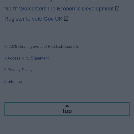
North Worcestershire Economic Development
Register to vote Gov UK
© 2026 Bromsgrove and Redditch Councils
Accessibility Statement
Privacy Policy
Sitemap
top