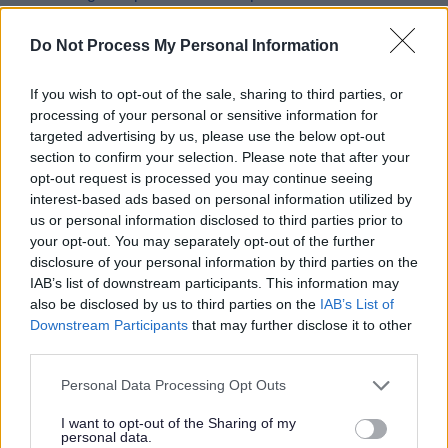
Licensing Fees and charges
Do Not Process My Personal Information
Licensing Policy Consultations
Licensing Surgeries
If you wish to opt-out of the sale, sharing to third parties, or
Lotteries and Gambling
processing of your personal or sensitive information for
targeted advertising by us, please use the below opt-out
Family Entertainment Centre Permits
section to confirm your selection. Please note that after your
Gambling for Good Causes
opt-out request is processed you may continue seeing
interest-based ads based on personal information utilized by
Gambling Premises Licences
us or personal information disclosed to third parties prior to
Gambling in Alcohol Licensed
your opt-out. You may separately opt-out of the further
disclosure of your personal information by third parties on the
Gaming in Clubs
IAB’s list of downstream participants. This information may
Occasional use notices
also be disclosed by us to third parties on the
IAB’s List of
Downstream Participants
that may further disclose it to other
Prize Gaming Permits
third parties.
Publication of Revised Statement of Principles
Please note that this website/app uses one or more Google
Small society lotteries
Personal Data Processing Opt Outs
services and may gather and store information including but
Temporary Use Notices
not limited to your visit or usage behaviour. You may click to
I want to opt-out of the Sharing of my
personal data.
grant or deny consent to Google and its third-party tags to