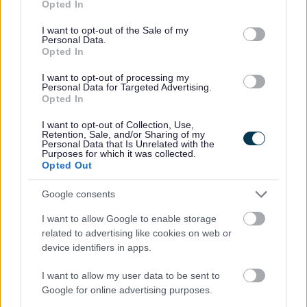
Pavement Licences
Opted In
use your data for below specified purposes in below Google
Public registers of licences
consent section.
I want to opt-out of the Sale of my
Personal Data.
Scrap Metal Sites and Collectors
Opted In
Sex Establishments
I want to opt-out of processing my
Skin Piercing and Tattooing
Personal Data for Targeted Advertising.
Opted In
Street Trading
I want to opt-out of Collection, Use,
Taxi and private hire
Retention, Sale, and/or Sharing of my
Personal Data that Is Unrelated with the
Financial support
Purposes for which it was collected.
Opted Out
Starting a food business
Start a market stall or street trade
Google consents
I want to allow Google to enable storage
related to advertising like cookies on web or
device identifiers in apps.
Feedback & Share
I want to allow my user data to be sent to
Was this page useful?
*
Google for online advertising purposes.
Website feedback