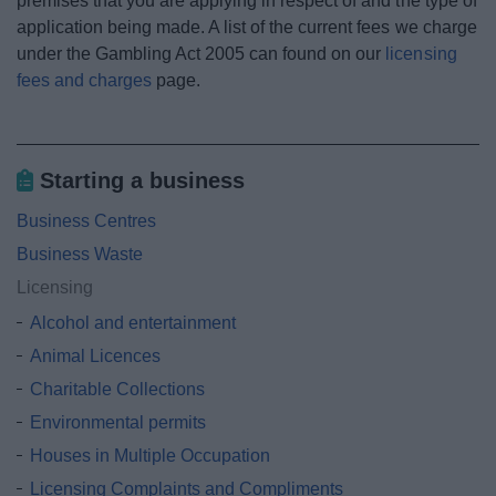
premises that you are applying in respect of and the type of
application being made. A list of the current fees we charge
under the Gambling Act 2005 can found on our
licensing
fees and charges
page.
Starting a business
Business Centres
Business Waste
Licensing
Alcohol and entertainment
Animal Licences
Charitable Collections
Environmental permits
Houses in Multiple Occupation
Licensing Complaints and Compliments