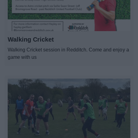
News
My.Redditch
Walking Cricket
Walking Cricket session in Redditch. Come and enjoy a
game with us