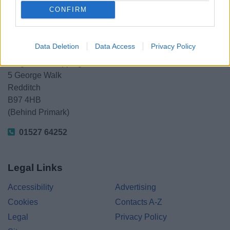
CONFIRM
Redditch Borough Council
Data Deletion
Data Access
Privacy Policy
Kingfisher Shopping Centre
5 George Walk
Redditch
B97 4HB
(Behind Primark)
01527 64252
Legal Links
Accessibility
Advertising
Cookies
Contacts A-Z
Legal
Privacy Policy