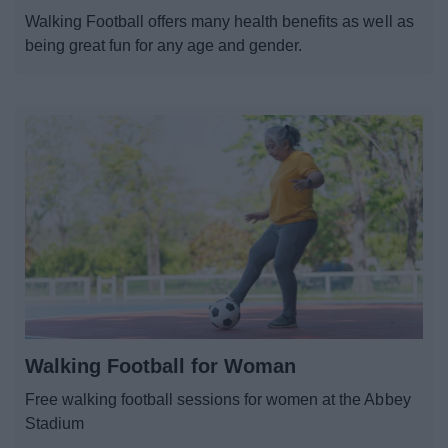
Walking Football offers many health benefits as well as
being great fun for any age and gender.
Walking Football for Woman
Free walking football sessions for women at the Abbey
Stadium