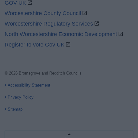
GOV UK
Worcestershire County Council
Worcestershire Regulatory Services
North Worcestershire Economic Development
Register to vote Gov UK
© 2026 Bromsgrove and Redditch Councils
Accessibility Statement
Privacy Policy
Sitemap