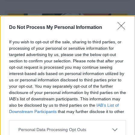
Do Not Process My Personal Information
If you wish to opt-out of the sale, sharing to third parties, or
processing of your personal or sensitive information for
targeted advertising by us, please use the below opt-out
section to confirm your selection. Please note that after your
opt-out request is processed you may continue seeing
interest-based ads based on personal information utilized by
us or personal information disclosed to third parties prior to
your opt-out. You may separately opt-out of the further
Walking Netball at The Abbey Stadium
disclosure of your personal information by third parties on the
IAB’s list of downstream participants. This information may
Walking Netball is a friendly and inclusive programme,
also be disclosed by us to third parties on the
IAB’s List of
allowing women the opportunity to find their place in
Downstream Participants
that may further disclose it to other
sport.
third parties.
Please note that this website/app uses one or more Google
Personal Data Processing Opt Outs
services and may gather and store information including but