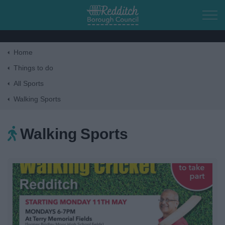
Skip to main content
Home
Home
Things to do
All Sports
Residents
Walking Sports
Business
Walking Sports
Council
Things to do