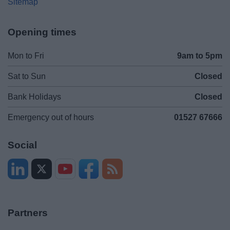
Sitemap
Opening times
Mon to Fri
9am to 5pm
Sat to Sun
Closed
Bank Holidays
Closed
Emergency out of hours
01527 67666
Social
Partners