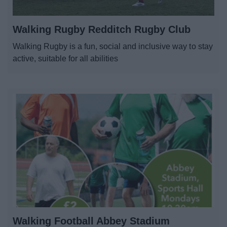
Walking Rugby Redditch Rugby Club
Walking Rugby is a fun, social and inclusive way to stay
active, suitable for all abilities
Walking Football Abbey Stadium