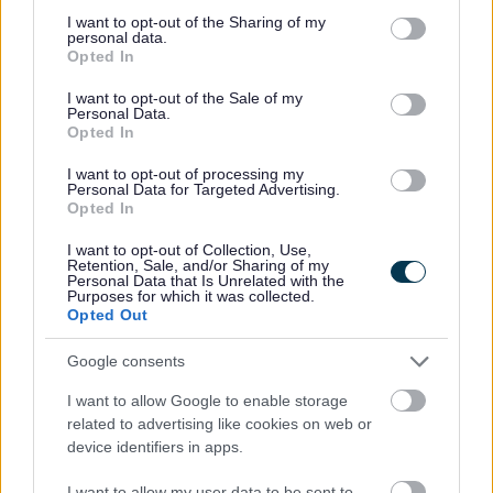
All Categories
not limited to your visit or usage behaviour. You may click to
I want to opt-out of the Sharing of my
personal data.
grant or deny consent to Google and its third-party tags to
Opted In
All Activities
use your data for below specified purposes in below Google
consent section.
All Events
I want to opt-out of the Sale of my
Personal Data.
All Health & Exercise
Opted In
All Sports
I want to opt-out of processing my
Personal Data for Targeted Advertising.
Inclusive and disability sports
Opted In
Walking Sports
I want to opt-out of Collection, Use,
Wheeled Sports
Retention, Sale, and/or Sharing of my
Personal Data that Is Unrelated with the
Purposes for which it was collected.
By Month
Opted Out
By Day
Google consents
I want to allow Google to enable storage
related to advertising like cookies on web or
device identifiers in apps.
I want to allow my user data to be sent to