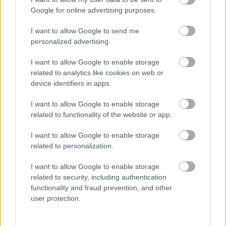
Feedback & Share
Google for online advertising purposes.
Was this page useful?
*
I want to allow Google to send me
Website feedback
personalized advertising.
Yes - this was useful
No - this wasn't useful
I want to allow Google to enable storage
related to analytics like cookies on web or
device identifiers in apps.
I want to allow Google to enable storage
related to functionality of the website or app.
I want to allow Google to enable storage
related to personalization.
I want to allow Google to enable storage
Powered by
Translate
related to security, including authentication
functionality and fraud prevention, and other
Share this page on social media
user protection.