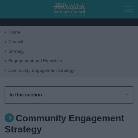
Skip to main content
Home
Home
Council
Strategy
Residents
Engagement and Equalities
Community Engagement Strategy
Business
Council
In this section
Things to do
Community Engagement
Strategy