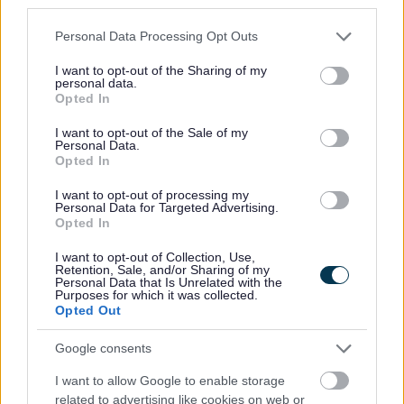
third parties.
Please note that this website/app uses one or more Google
Personal Data Processing Opt Outs
services and may gather and store information including but
not limited to your visit or usage behaviour. You may click to
I want to opt-out of the Sharing of my
personal data.
grant or deny consent to Google and its third-party tags to
Opted In
use your data for below specified purposes in below Google
consent section.
Powered by
Translate
I want to opt-out of the Sale of my
Personal Data.
Opted In
Share this page on social media
I want to opt-out of processing my
Personal Data for Targeted Advertising.
Opted In
I want to opt-out of Collection, Use,
Retention, Sale, and/or Sharing of my
Personal Data that Is Unrelated with the
Purposes for which it was collected.
Redditch Borough Council
Opted Out
Kingfisher Shopping Centre
Google consents
5 George Walk
I want to allow Google to enable storage
Redditch
related to advertising like cookies on web or