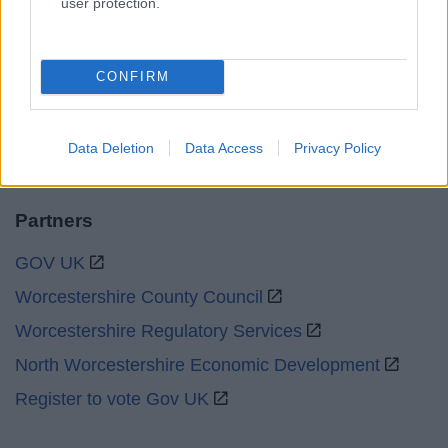
user protection.
Emergency out of hours
01527 67666
CONFIRM
Social
Data Deletion
Data Access
Privacy Policy
Partners
GOV UK
Worcestershire County Council
Worcestershire Regulatory Services
North Worcestershire Economic Development
Register to vote Gov UK