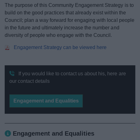
News
The purpose of this Community Engagement Strategy is to
build on the good practices that already exist within the
My.Redditch
Council; plan a way forward for engaging with local people
in the future and ultimately increase the number and
diversity of people who engage with the Council.
Engagement Strategy can be viewed here
If you would like to contact us about his, here are
our contact details
Engagement and Equalities
Engagement and Equalities