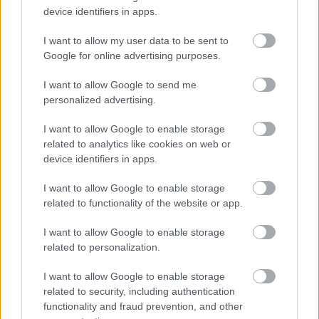
B97 4HB
device identifiers in apps.
(Behind Primark)
I want to allow my user data to be sent to
01527 64252
Google for online advertising purposes.
I want to allow Google to send me
Legal Links
personalized advertising.
Accessibility
Advertising
I want to allow Google to enable storage
Cookies
Contacts A-Z
related to analytics like cookies on web or
device identifiers in apps.
Legal
Privacy Policy
Sitemap
I want to allow Google to enable storage
related to functionality of the website or app.
Opening times
I want to allow Google to enable storage
related to personalization.
Mon to Fri
9am to 5pm
I want to allow Google to enable storage
Sat to Sun
Closed
related to security, including authentication
functionality and fraud prevention, and other
Bank Holidays
Closed