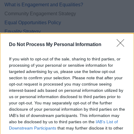
What is Engagement and Equalities?
Community Engagement Strategy
Equal Opportunities Policy
Equality Strategy
Equality Annual Reports
Do Not Process My Personal Information
Safeguarding policies and procedures
If you wish to opt-out of the sale, sharing to third parties, or
processing of your personal or sensitive information for
targeted advertising by us, please use the below opt-out
section to confirm your selection. Please note that after your
Feedback & Share
opt-out request is processed you may continue seeing
interest-based ads based on personal information utilized by
Was this page useful?
*
Website feedback
us or personal information disclosed to third parties prior to
Yes - this was useful
your opt-out. You may separately opt-out of the further
disclosure of your personal information by third parties on the
No - this wasn't useful
IAB’s list of downstream participants. This information may
also be disclosed by us to third parties on the
IAB’s List of
Downstream Participants
that may further disclose it to other