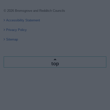
© 2026 Bromsgrove and Redditch Councils
Accessibility Statement
Privacy Policy
Sitemap
top