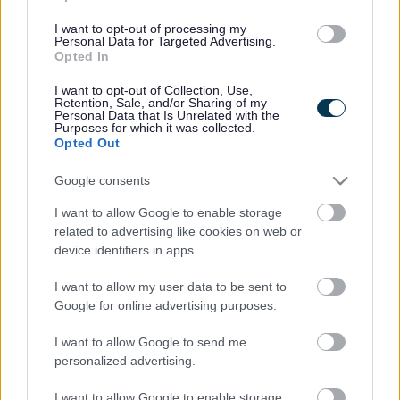
(Behind Primark)
I want to opt-out of processing my
Personal Data for Targeted Advertising.
01527 64252
Opted In
I want to opt-out of Collection, Use,
Retention, Sale, and/or Sharing of my
Legal Links
Personal Data that Is Unrelated with the
Purposes for which it was collected.
Opted Out
Accessibility
Advertising
Cookies
Contacts A-Z
Google consents
Legal
Privacy Policy
I want to allow Google to enable storage
Sitemap
related to advertising like cookies on web or
device identifiers in apps.
Opening times
I want to allow my user data to be sent to
Google for online advertising purposes.
Mon to Fri
9am to 5pm
I want to allow Google to send me
Sat to Sun
Closed
personalized advertising.
Bank Holidays
Closed
I want to allow Google to enable storage