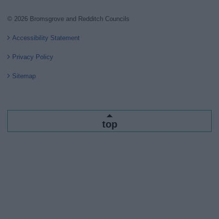
© 2026 Bromsgrove and Redditch Councils
Accessibility Statement
Privacy Policy
Sitemap
top