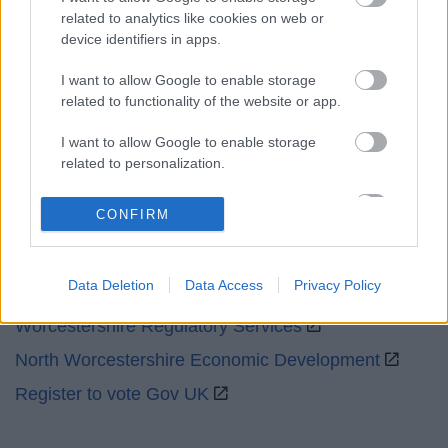
related to analytics like cookies on web or
Emergency out of hours
01527 67666
device identifiers in apps.
I want to allow Google to enable storage
Social
related to functionality of the website or app.
I want to allow Google to enable storage
related to personalization.
I want to allow Google to enable storage
Partners
CONFIRM
related to security, including authentication
functionality and fraud prevention, and other
GOV UK
user protection.
Data Deletion
Data Access
Privacy Policy
Worcestershire County Council
Worcestershire Regulatory Services
North Worcestershire Economic Development
Register to vote Gov UK