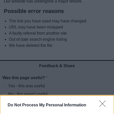
Our website has undergone a major rework.
News
Possible error reasons
My.Redditch
The link you have used may have changed
URL may have been mistyped
A faulty referral from another site
Out of date search engine listing
We have deleted the file
Feedback & Share
Was this page useful?
*
Website feedback
Yes - this was useful
No - this wasn't useful
Do Not Process My Personal Information