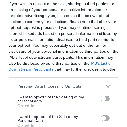
If you wish to opt-out of the sale, sharing to third parties, or
processing of your personal or sensitive information for
targeted advertising by us, please use the below opt-out
section to confirm your selection. Please note that after your
opt-out request is processed you may continue seeing
interest-based ads based on personal information utilized by
Powered by
Translate
us or personal information disclosed to third parties prior to
your opt-out. You may separately opt-out of the further
disclosure of your personal information by third parties on the
Share this page on social media
IAB’s list of downstream participants. This information may
also be disclosed by us to third parties on the
IAB’s List of
Downstream Participants
that may further disclose it to other
third parties.
Please note that this website/app uses one or more Google
Personal Data Processing Opt Outs
services and may gather and store information including but
Redditch Borough Council
not limited to your visit or usage behaviour. You may click to
I want to opt-out of the Sharing of my
personal data.
grant or deny consent to Google and its third-party tags to
Kingfisher Shopping Centre
Opted In
use your data for below specified purposes in below Google
5 George Walk
consent section.
I want to opt-out of the Sale of my
Redditch
Personal Data.
Opted In
B97 4HB