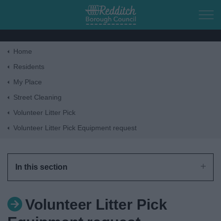
Skip to main content
Home
Home
Residents
My Place
Residents
Street Cleaning
Volunteer Litter Pick
Business
Volunteer Litter Pick Equipment request
Council
In this section
Things to do
Volunteer Litter Pick