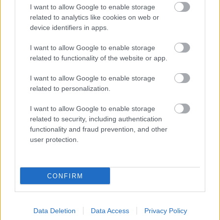
I want to allow Google to enable storage
5 George Walk
related to analytics like cookies on web or
Redditch
device identifiers in apps.
B97 4HB
(Behind Primark)
I want to allow Google to enable storage
related to functionality of the website or app.
01527 64252
I want to allow Google to enable storage
related to personalization.
Legal Links
I want to allow Google to enable storage
Accessibility
Advertising
related to security, including authentication
functionality and fraud prevention, and other
Cookies
Contacts A-Z
user protection.
Legal
Privacy Policy
Sitemap
CONFIRM
Opening times
Data Deletion
Data Access
Privacy Policy
Mon to Fri
9am to 5pm