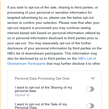
Septic tanks and cesspool emptying
If you wish to opt-out of the sale, sharing to third parties, or
processing of your personal or sensitive information for
Empty homes
targeted advertising by us, please use the below opt-out
Parking
section to confirm your selection. Please note that after your
Encampments of Gypsies and Travellers
opt-out request is processed you may continue seeing
interest-based ads based on personal information utilized by
Roads and Transport
us or personal information disclosed to third parties prior to
Noise, pollution and pests
your opt-out. You may separately opt-out of the further
disclosure of your personal information by third parties on the
Food and Drink
IAB’s list of downstream participants. This information may
Dog Warden Service
also be disclosed by us to third parties on the
IAB’s List of
Downstream Participants
that may further disclose it to other
third parties.
Please note that this website/app uses one or more Google
Personal Data Processing Opt Outs
Feedback & Share
services and may gather and store information including but
not limited to your visit or usage behaviour. You may click to
I want to opt-out of the Sharing of my
personal data.
Was this page useful?
*
grant or deny consent to Google and its third-party tags to
Website feedback
Opted In
use your data for below specified purposes in below Google
Yes - this was useful
consent section.
I want to opt-out of the Sale of my
Personal Data.
No - this wasn't useful