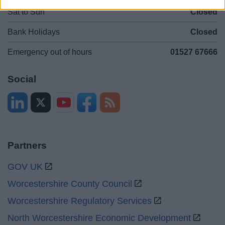
Sat to Sun
Closed
Bank Holidays
Closed
Emergency out of hours
01527 67666
Social
Partners
GOV UK
Worcestershire County Council
Worcestershire Regulatory Services
North Worcestershire Economic Development