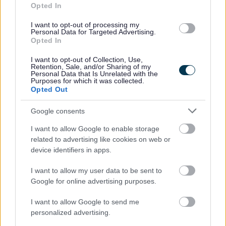
Opted In
I want to opt-out of processing my
Personal Data for Targeted Advertising.
Opted In
I want to opt-out of Collection, Use,
Retention, Sale, and/or Sharing of my
Personal Data that Is Unrelated with the
Purposes for which it was collected.
Opted Out
Powered by
Translate
Google consents
I want to allow Google to enable storage
Share this page on social media
related to advertising like cookies on web or
device identifiers in apps.
I want to allow my user data to be sent to
Google for online advertising purposes.
I want to allow Google to send me
Redditch Borough Council
personalized advertising.
Kingfisher Shopping Centre