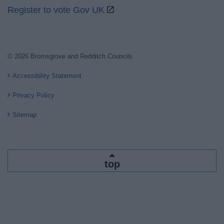
Register to vote Gov UK
© 2026 Bromsgrove and Redditch Councils
Accessibility Statement
Privacy Policy
Sitemap
top