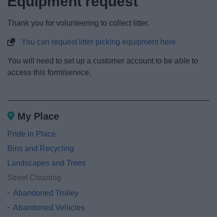
Equipment request
News
Thank you for volunteering to collect litter.
My.Redditch
You can request litter picking equipment here
You will need to set up a customer account to be able to
access this form/service.
My Place
Pride in Place
Bins and Recycling
Landscapes and Trees
Street Cleaning
Abandoned Trolley
Abandoned Vehicles