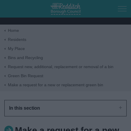
Skip to main content
Home
Home
Residents
My Place
Residents
Bins and Recycling
Request new, additional, replacement or removal of a bin
Business
Green Bin Request
Make a request for a new or replacement green bin
Council
Things to do
In this section
Make a request for a new