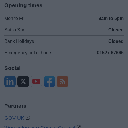
Opening times
Mon to Fri
9am to 5pm
Sat to Sun
Closed
Bank Holidays
Closed
Emergency out of hours
01527 67666
Social
Partners
GOV UK
Worcestershire County Council