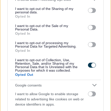
services and may gather and store information including but
not limited to your visit or usage behaviour. You may click to
I want to opt-out of the Sharing of my
personal data.
grant or deny consent to Google and its third-party tags to
Opted In
use your data for below specified purposes in below Google
consent section.
I want to opt-out of the Sale of my
Personal Data.
Opted In
Bins and Recycling
I want to opt-out of processing my
Personal Data for Targeted Advertising.
Opted In
Waste Collection Service Status
When is my bin collection day?
I want to opt-out of Collection, Use,
Retention, Sale, and/or Sharing of my
Request a grey/green bin collection schedule
Personal Data that Is Unrelated with the
Purposes for which it was collected.
Report a Missed bin
Opted Out
Request new, additional, replacement or removal of a bin
Google consents
Green Bin Request
I want to allow Google to enable storage
Make a request for a new or replacement green bin
related to advertising like cookies on web or
device identifiers in apps.
Grey Bin Request