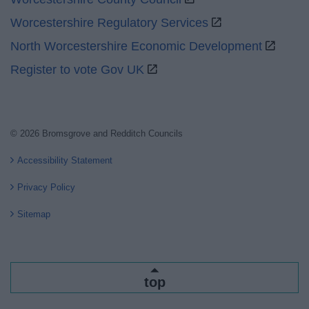
Worcestershire Regulatory Services
North Worcestershire Economic Development
Register to vote Gov UK
© 2026 Bromsgrove and Redditch Councils
Accessibility Statement
Privacy Policy
Sitemap
top