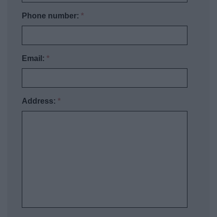
Phone number:
*
Email:
*
Address:
*