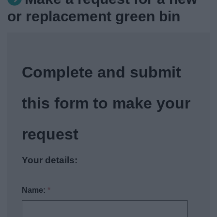
News
or replacement green bin
My.Redditch
Complete and submit
this form to make your
request
Your details:
Name:
*