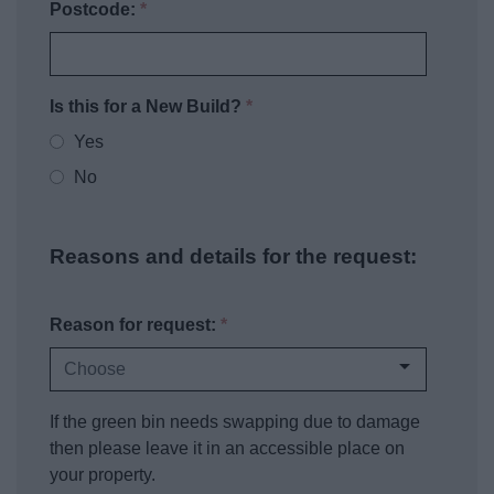
Postcode:
*
Is this for a New Build?
*
Yes
No
Reasons and details for the request:
Reason for request:
*
If the green bin needs swapping due to damage
then please leave it in an accessible place on
your property.