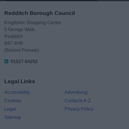
Redditch Borough Council
Kingfisher Shopping Centre
5 George Walk
Redditch
B97 4HB
(Behind Primark)
01527 64252
Legal Links
Accessibility
Advertising
Cookies
Contacts A-Z
Legal
Privacy Policy
Sitemap