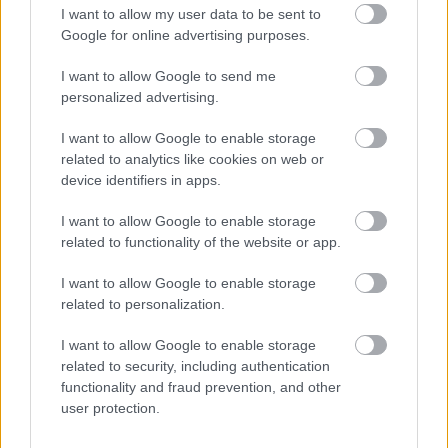
Request a replacement Brown Bin
I want to allow my user data to be sent to
Google for online advertising purposes.
Your guide to bin colours and what can go in each
Assisted Collection
I want to allow Google to send me
personalized advertising.
Garden Waste Service
Bulky Collections
I want to allow Google to enable storage
related to analytics like cookies on web or
Frequently asked questions about your waste collection
device identifiers in apps.
Redditch Household Recycling Centre
I want to allow Google to enable storage
Information for landlords
related to functionality of the website or app.
Let's Waste Less
I want to allow Google to enable storage
Food Waste collections
related to personalization.
Resources for schools
I want to allow Google to enable storage
related to security, including authentication
functionality and fraud prevention, and other
user protection.
Feedback & Share