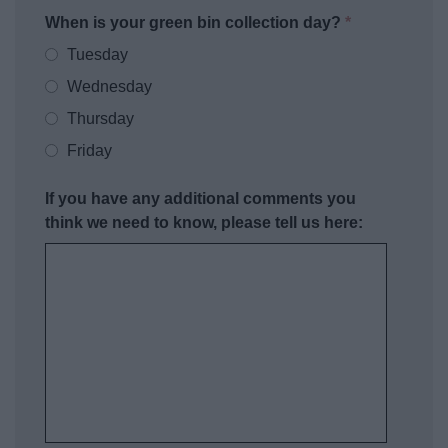
When is your green bin collection day?
*
Tuesday
Wednesday
Thursday
Friday
If you have any additional comments you
think we need to know, please tell us here: