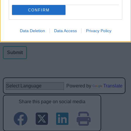
Was this page useful?
*
Website feedback
CONFIRM
Yes - this was useful
No - this wasn't useful
Data Deletion
Data Access
Privacy Policy
Powered by
Translate
Share this page on social media