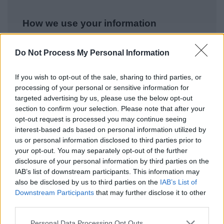
How we use your information
Do Not Process My Personal Information
As a Local Authority we collect, hold and
process information supplied by you in
If you wish to opt-out of the sale, sharing to third parties, or
accordance with the Data Protection Act, to
processing of your personal or sensitive information for
allow us to provide services effectively.
targeted advertising by us, please use the below opt-out
section to confirm your selection. Please note that after your
For details on how we use your information
opt-out request is processed you may continue seeing
please refer to our privacy notices
here
.
interest-based ads based on personal information utilized by
us or personal information disclosed to third parties prior to
Security
*
your opt-out. You may separately opt-out of the further
disclosure of your personal information by third parties on the
IAB’s list of downstream participants. This information may
also be disclosed by us to third parties on the
IAB’s List of
Downstream Participants
that may further disclose it to other
third parties.
Please note that this website/app uses one or more Google
Personal Data Processing Opt Outs