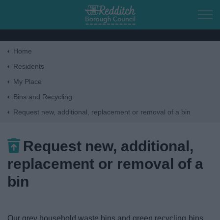
Skip to main content
Home
Home
Residents
My Place
Residents
Bins and Recycling
Request new, additional, replacement or removal of a bin
Business
Request new, additional,
Council
replacement or removal of a
Things to do
bin
Our grey household waste bins and green recycling bins