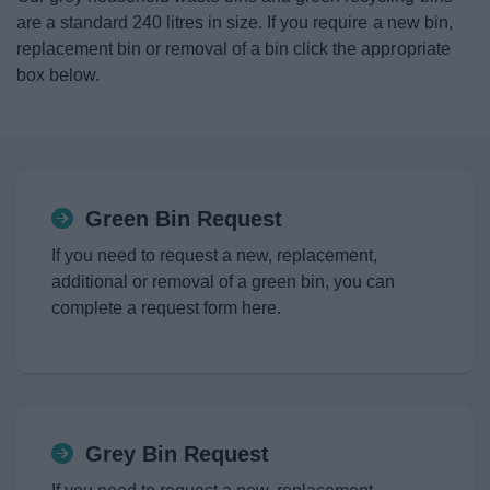
News
are a standard 240 litres in size. If you require a new bin,
replacement bin or removal of a bin click the appropriate
My.Redditch
box below.
Green Bin Request
If you need to request a new, replacement,
additional or removal of a green bin, you can
complete a request form here.
Grey Bin Request