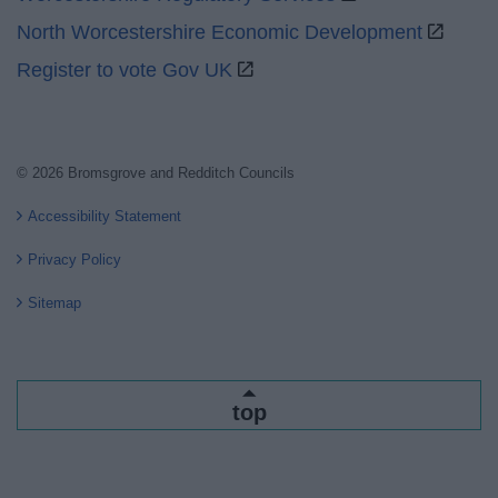
North Worcestershire Economic Development
Register to vote Gov UK
© 2026 Bromsgrove and Redditch Councils
Accessibility Statement
Privacy Policy
Sitemap
top