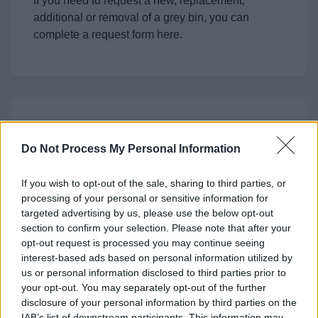
If you need to request a new, replacement,
additional or removal of a grey bin, you can
complete a request form here.
Request a replacement Brown
Bin
Do Not Process My Personal Information
You can request a replacement Brown Bin
If you wish to opt-out of the sale, sharing to third parties, or
(Garden Waste) here
processing of your personal or sensitive information for
targeted advertising by us, please use the below opt-out
section to confirm your selection. Please note that after your
opt-out request is processed you may continue seeing
interest-based ads based on personal information utilized by
Feedback & Share
us or personal information disclosed to third parties prior to
your opt-out. You may separately opt-out of the further
Was this page useful?
*
disclosure of your personal information by third parties on the
Website feedback
IAB’s list of downstream participants. This information may