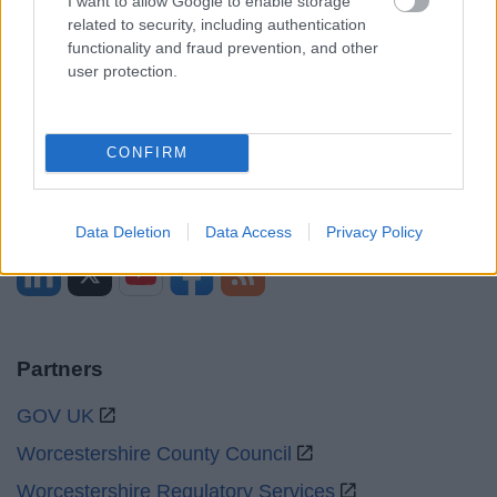
I want to allow Google to enable storage
related to security, including authentication
Mon to Fri
9am to 5pm
functionality and fraud prevention, and other
user protection.
Sat to Sun
Closed
Bank Holidays
Closed
CONFIRM
Emergency out of hours
01527 67666
Social
Data Deletion
Data Access
Privacy Policy
Partners
GOV UK
Worcestershire County Council
Worcestershire Regulatory Services