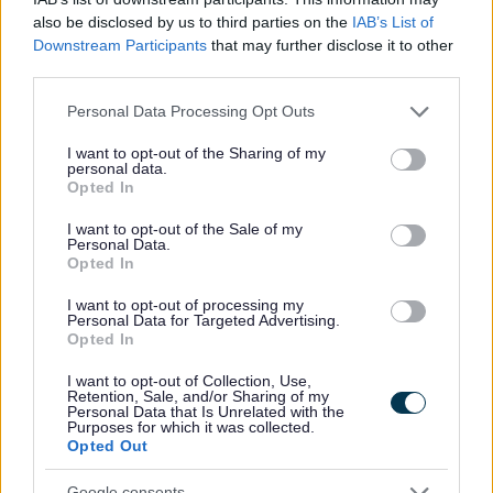
Yes - this was useful
also be disclosed by us to third parties on the
IAB’s List of
No - this wasn't useful
Downstream Participants
that may further disclose it to other
third parties.
Please note that this website/app uses one or more Google
Personal Data Processing Opt Outs
services and may gather and store information including but
not limited to your visit or usage behaviour. You may click to
I want to opt-out of the Sharing of my
personal data.
grant or deny consent to Google and its third-party tags to
Opted In
use your data for below specified purposes in below Google
consent section.
I want to opt-out of the Sale of my
Personal Data.
Opted In
Powered by
Translate
I want to opt-out of processing my
Personal Data for Targeted Advertising.
Opted In
Share this page on social media
I want to opt-out of Collection, Use,
Retention, Sale, and/or Sharing of my
Personal Data that Is Unrelated with the
Purposes for which it was collected.
Opted Out
Google consents