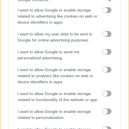
Redditch Borough Council
I want to allow Google to enable storage
Kingfisher Shopping Centre
related to advertising like cookies on web or
5 George Walk
device identifiers in apps.
Redditch
B97 4HB
I want to allow my user data to be sent to
(Behind Primark)
Google for online advertising purposes.
01527 64252
I want to allow Google to send me
personalized advertising.
I want to allow Google to enable storage
Legal Links
related to analytics like cookies on web or
Accessibility
Advertising
device identifiers in apps.
Cookies
Contacts A-Z
I want to allow Google to enable storage
Legal
Privacy Policy
related to functionality of the website or app.
Sitemap
I want to allow Google to enable storage
related to personalization.
Opening times