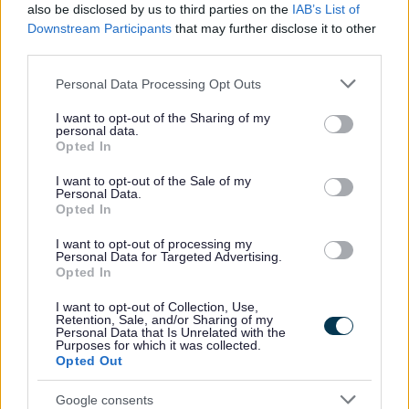
Support at home
also be disclosed by us to third parties on the
IAB’s List of
Downstream Participants
that may further disclose it to other
Volunteering
third parties.
Motor Neurone Disease Charter
Please note that this website/app uses one or more Google
Personal Data Processing Opt Outs
Support for Ukraine
services and may gather and store information including but
Homes for Ukraine - Move on funding
not limited to your visit or usage behaviour. You may click to
I want to opt-out of the Sharing of my
personal data.
grant or deny consent to Google and its third-party tags to
The Redditch Community Lottery Website
Opted In
use your data for below specified purposes in below Google
Worcestershire Family Hubs
consent section.
I want to opt-out of the Sale of my
Personal Data.
Opted In
I want to opt-out of processing my
Personal Data for Targeted Advertising.
Feedback & Share
Opted In
Was this page useful?
*
I want to opt-out of Collection, Use,
Website feedback
Retention, Sale, and/or Sharing of my
Yes - this was useful
Personal Data that Is Unrelated with the
Purposes for which it was collected.
Opted Out
No - this wasn't useful
Google consents