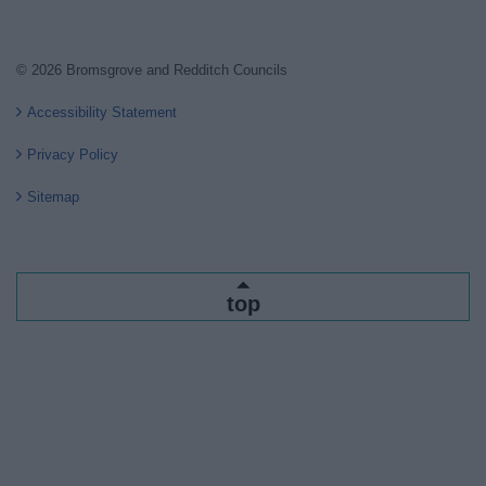
© 2026 Bromsgrove and Redditch Councils
Accessibility Statement
Privacy Policy
Sitemap
top