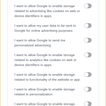
I want to allow Google to enable storage
related to advertising like cookies on web or
device identifiers in apps.
I want to allow my user data to be sent to
Google for online advertising purposes.
Powered by
Translate
I want to allow Google to send me
personalized advertising.
Share this page on social media
I want to allow Google to enable storage
related to analytics like cookies on web or
device identifiers in apps.
I want to allow Google to enable storage
related to functionality of the website or app.
Redditch Borough Council
I want to allow Google to enable storage
Kingfisher Shopping Centre
related to personalization.
5 George Walk
I want to allow Google to enable storage
Redditch