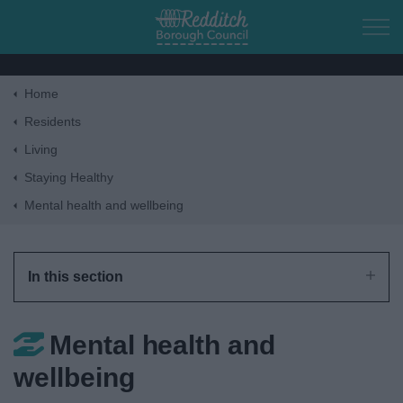
Skip to main content
Home
Home
Residents
Living
Residents
Staying Healthy
Mental health and wellbeing
Business
Council
In this section
Things to do
Mental health and
wellbeing