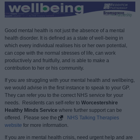
News
My.Redditch
Good mental health is not just the absence of a mental
health disorder. It is defined as a state of well-being in
which every individual realises his or her own potential,
can cope with the normal stresses of life, can work
productively and fruitfully, and is able to make a
contribution to her or his community.
If you are struggling with your mental health and wellbeing,
we would advise in the first instance to speak to your GP.
They can refer you to the correct NHS service for your
needs. Residents can self-refer to
Worcestershire
Healthy Minds Service
where further support can be
offered. Please see the
NHS Talking Therapies
website
for more information.
If you are in mental health crisis, need urgent help and are