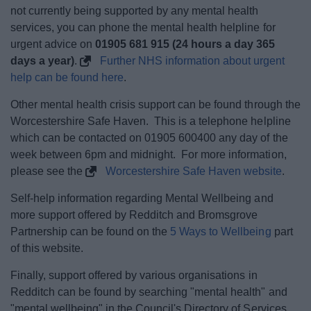
not currently being supported by any mental health
services, you can phone the mental health helpline for
urgent advice on
01905 681 915 (24 hours a day 365
days a year)
.
Further NHS information about urgent
help can be found here
.
Other mental health crisis support can be found through the
Worcestershire Safe Haven. This is a telephone helpline
which can be contacted on 01905 600400 any day of the
week between 6pm and midnight. For more information,
please see the
Worcestershire Safe Haven website
.
Self-help information regarding Mental Wellbeing and
more support offered by Redditch and Bromsgrove
Partnership can be found on the
5 Ways to Wellbeing
part
of this website.
Finally, support offered by various organisations in
Redditch can be found by searching "mental health" and
"mental wellbeing" in the Council's Directory of Services