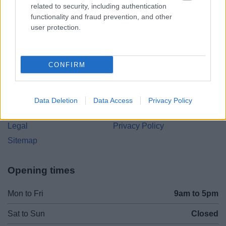
related to security, including authentication
B97 4HB
functionality and fraud prevention, and other
(Behind Primark)
user protection.
01527 64252
CONFIRM
Legal Links
Accessibility
Advertising
Data Deletion
Data Access
Privacy Policy
Cookies
Contacts A-Z
Legal
Privacy Policy
Sitemap
Opening times
Mon to Fri
9am to 5pm
Sat to Sun
Closed