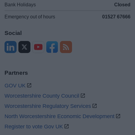
Bank Holidays
Closed
Emergency out of hours
01527 67666
Social
Partners
GOV UK
Worcestershire County Council
Worcestershire Regulatory Services
North Worcestershire Economic Development
Register to vote Gov UK