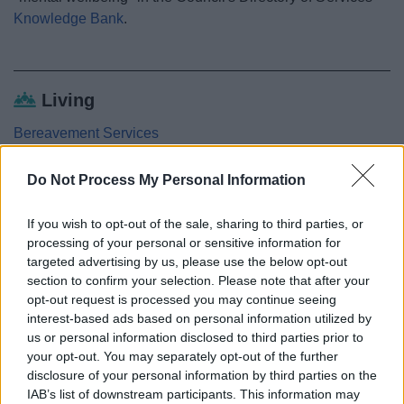
Knowledge Bank
.
Living
Bereavement Services
Getting around
Do Not Process My Personal Information
Staying Healthy
Local Health Improvement Contacts
If you wish to opt-out of the sale, sharing to third parties, or
processing of your personal or sensitive information for
Drugs, alcohol and smoking
targeted advertising by us, please use the below opt-out
Healthy eating
section to confirm your selection. Please note that after your
Active Redditch
opt-out request is processed you may continue seeing
interest-based ads based on personal information utilized by
Mental health and wellbeing
us or personal information disclosed to third parties prior to
5 ways to well-being
your opt-out. You may separately opt-out of the further
disclosure of your personal information by third parties on the
Older people
IAB’s list of downstream participants. This information may