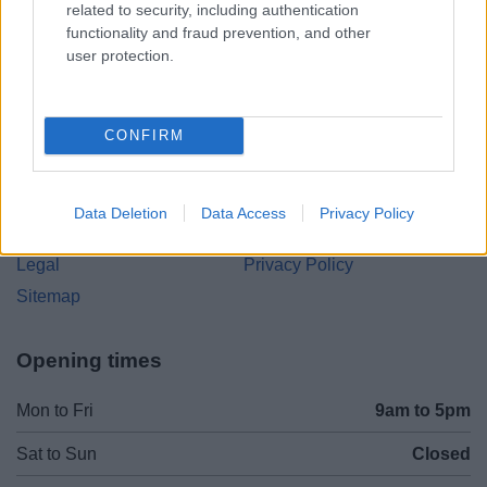
related to security, including authentication
B97 4HB
functionality and fraud prevention, and other
(Behind Primark)
user protection.
01527 64252
CONFIRM
Legal Links
Accessibility
Advertising
Data Deletion
Data Access
Privacy Policy
Cookies
Contacts A-Z
Legal
Privacy Policy
Sitemap
Opening times
Mon to Fri
9am to 5pm
Sat to Sun
Closed