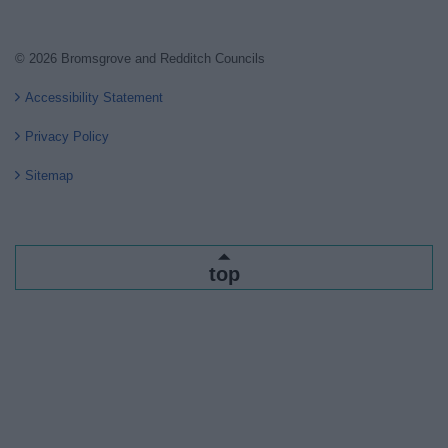
© 2026 Bromsgrove and Redditch Councils
Accessibility Statement
Privacy Policy
Sitemap
top