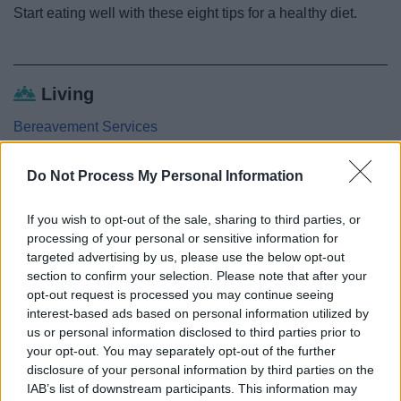
Start eating well with these eight tips for a healthy diet.
Living
Bereavement Services
Getting around
Do Not Process My Personal Information
Staying Healthy
Local Health Improvement Contacts
If you wish to opt-out of the sale, sharing to third parties, or
Drugs, alcohol and smoking
processing of your personal or sensitive information for
targeted advertising by us, please use the below opt-out
Healthy eating
section to confirm your selection. Please note that after your
Active Redditch
opt-out request is processed you may continue seeing
interest-based ads based on personal information utilized by
Mental health and wellbeing
us or personal information disclosed to third parties prior to
5 ways to well-being
your opt-out. You may separately opt-out of the further
disclosure of your personal information by third parties on the
Older people
IAB’s list of downstream participants. This information may