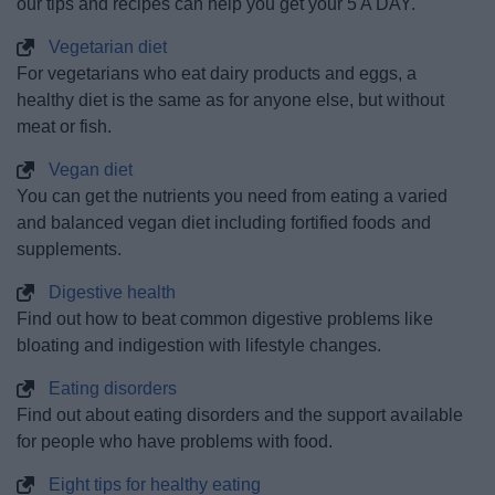
our tips and recipes can help you get your 5 A DAY.
Vegetarian diet
For vegetarians who eat dairy products and eggs, a
healthy diet is the same as for anyone else, but without
meat or fish.
Vegan diet
You can get the nutrients you need from eating a varied
and balanced vegan diet including fortified foods and
supplements.
Digestive health
Find out how to beat common digestive problems like
bloating and indigestion with lifestyle changes.
Eating disorders
Find out about eating disorders and the support available
for people who have problems with food.
Eight tips for healthy eating