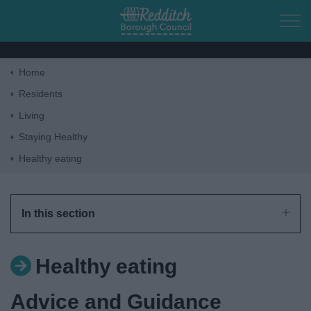
Skip to main content
Home
Home
Residents
Living
Residents
Staying Healthy
Healthy eating
Business
Council
In this section
Things to do
Healthy eating
Advice and Guidance