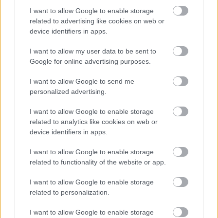
I want to allow Google to enable storage
related to advertising like cookies on web or
device identifiers in apps.
I want to allow my user data to be sent to
Google for online advertising purposes.
Powered by
Translate
I want to allow Google to send me
personalized advertising.
Share this page on social media
I want to allow Google to enable storage
related to analytics like cookies on web or
device identifiers in apps.
I want to allow Google to enable storage
related to functionality of the website or app.
Redditch Borough Council
I want to allow Google to enable storage
Kingfisher Shopping Centre
related to personalization.
5 George Walk
I want to allow Google to enable storage
Redditch