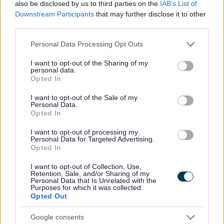
Support at home
also be disclosed by us to third parties on the
IAB’s List of
Downstream Participants
that may further disclose it to other
Volunteering
third parties.
Motor Neurone Disease Charter
Please note that this website/app uses one or more Google
Personal Data Processing Opt Outs
Support for Ukraine
services and may gather and store information including but
Homes for Ukraine - Move on funding
not limited to your visit or usage behaviour. You may click to
I want to opt-out of the Sharing of my
personal data.
grant or deny consent to Google and its third-party tags to
The Redditch Community Lottery Website
Opted In
use your data for below specified purposes in below Google
Worcestershire Family Hubs
consent section.
I want to opt-out of the Sale of my
Personal Data.
Opted In
I want to opt-out of processing my
Personal Data for Targeted Advertising.
Feedback & Share
Opted In
Was this page useful?
*
I want to opt-out of Collection, Use,
Website feedback
Retention, Sale, and/or Sharing of my
Yes - this was useful
Personal Data that Is Unrelated with the
Purposes for which it was collected.
No - this wasn't useful
Opted Out
Google consents