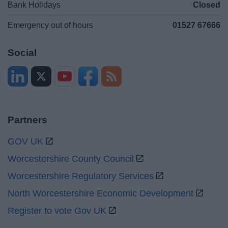
Bank Holidays
Closed
Emergency out of hours
01527 67666
Social
Partners
GOV UK
Worcestershire County Council
Worcestershire Regulatory Services
North Worcestershire Economic Development
Register to vote Gov UK