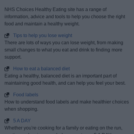
News
NHS Choices Healthy Eating site has a range of
information, advice and tools to help you choose the right
My.Redditch
food and maintain a healthy weight.
Tips to help you lose weight
There are lots of ways you can lose weight, from making
small changes to what you eat and drink to finding more
support.
How to eat a balanced diet
Eating a healthy, balanced diet is an important part of
maintaining good health, and can help you feel your best.
Food labels
How to understand food labels and make healthier choices
when shopping.
5 A DAY
Whether you're cooking for a family or eating on the run,