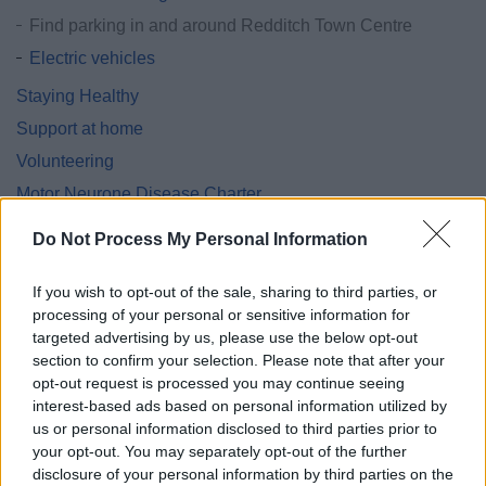
Find parking in and around Redditch Town Centre
Electric vehicles
Staying Healthy
Support at home
Volunteering
Motor Neurone Disease Charter
Support for Ukraine
Do Not Process My Personal Information
Homes for Ukraine - Move on funding
The Redditch Community Lottery Website
If you wish to opt-out of the sale, sharing to third parties, or
processing of your personal or sensitive information for
Worcestershire Family Hubs
targeted advertising by us, please use the below opt-out
section to confirm your selection. Please note that after your
opt-out request is processed you may continue seeing
interest-based ads based on personal information utilized by
us or personal information disclosed to third parties prior to
Feedback & Share
your opt-out. You may separately opt-out of the further
disclosure of your personal information by third parties on the
Was this page useful?
*