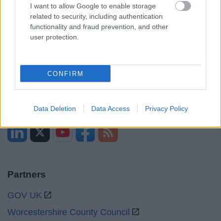
Opening times
I want to allow Google to enable storage
related to security, including authentication
Mon to Fri
9am to 5pm
functionality and fraud prevention, and other
user protection.
Sat to Sun
Closed
Bank Holidays
Closed
CONFIRM
Emergency out of hours
01527 67666
Social
Data Deletion
Data Access
Privacy Policy
Partners
GOV UK
Worcestershire County Council