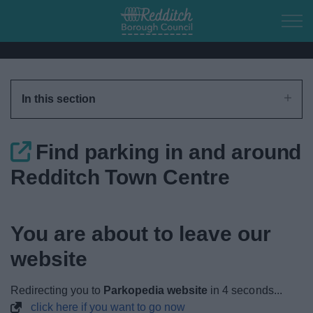
Skip to main content
Home
In this section
Residents
Find parking in and around
Business
Redditch Town Centre
Council
You are about to leave our
Things to do
website
Redirecting you to
Parkopedia website
in
4
seconds...
click here if you want to go now