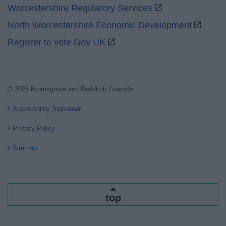
Worcestershire Regulatory Services
North Worcestershire Economic Development
Register to vote Gov UK
© 2026 Bromsgrove and Redditch Councils
Accessibility Statement
Privacy Policy
Sitemap
top