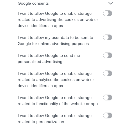
Google consents
Redditch Borough Council
I want to allow Google to enable storage
Kingfisher Shopping Centre
related to advertising like cookies on web or
5 George Walk
device identifiers in apps.
Redditch
I want to allow my user data to be sent to
B97 4HB
Google for online advertising purposes.
(Behind Primark)
I want to allow Google to send me
01527 64252
personalized advertising.
I want to allow Google to enable storage
Legal Links
related to analytics like cookies on web or
device identifiers in apps.
Accessibility
Advertising
Cookies
Contacts A-Z
I want to allow Google to enable storage
related to functionality of the website or app.
Legal
Privacy Policy
Sitemap
I want to allow Google to enable storage
related to personalization.