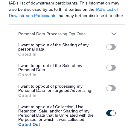
Website feedback
IAB’s list of downstream participants. This information may
Yes - this was useful
also be disclosed by us to third parties on the
IAB’s List of
Downstream Participants
that may further disclose it to other
No - this wasn't useful
third parties.
Please note that this website/app uses one or more Google
Personal Data Processing Opt Outs
services and may gather and store information including but
not limited to your visit or usage behaviour. You may click to
I want to opt-out of the Sharing of my
personal data.
grant or deny consent to Google and its third-party tags to
Opted In
use your data for below specified purposes in below Google
consent section.
I want to opt-out of the Sale of my
Personal Data.
Opted In
Powered by
Translate
I want to opt-out of processing my
Personal Data for Targeted Advertising.
Opted In
Share this page on social media
I want to opt-out of Collection, Use,
Retention, Sale, and/or Sharing of my
Personal Data that Is Unrelated with the
Purposes for which it was collected.
Opted Out