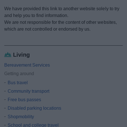
News
We have provided this link to another website solely to try
and help you to find information.
My.Redditch
We are not responsible for the content of other websites,
which are not controlled or endorsed by us.
Living
Bereavement Services
Getting around
Bus travel
Community transport
Free bus passes
Disabled parking locations
Shopmobility
School and college travel