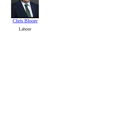
Chris Bloore
Labour