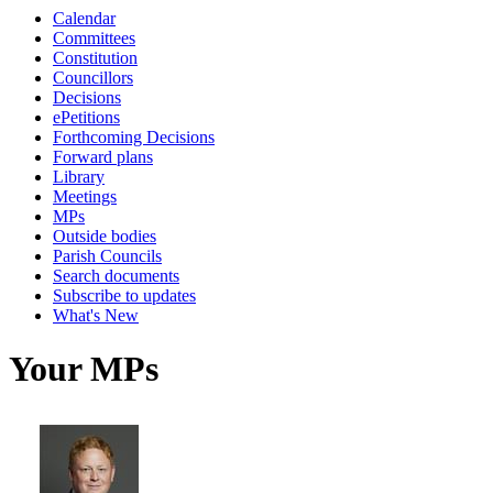
Calendar
Committees
Constitution
Councillors
Decisions
ePetitions
Forthcoming Decisions
Forward plans
Library
Meetings
MPs
Outside bodies
Parish Councils
Search documents
Subscribe to updates
What's New
Your MPs