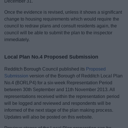
December 31.
Once the evidence is revised, unless it shows a significant
change to housing requirements which would require the
council to redraw plans and consult residents again, the
council will be able to submit the plan to the inspector
immediately.
Local Plan No.4 Proposed Submission
Redditch Borough Council published its
Proposed
Submission
version of the Borough of Redditch Local Plan
No.4 (BORLP4) for a six-week Representation Period
between 30th September and 11th November 2013. All
representations received within the representation period
will be logged and reviewed and respondents will be
informed of the next stage of the plan making process.
Updates will also be posted on this website.