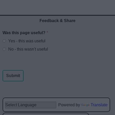
Feedback & Share
Was this page useful?
*
Website feedback
Yes - this was useful
No - this wasn't useful
Powered by
Translate