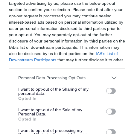
targeted advertising by us, please use the below opt-out
section to confirm your selection. Please note that after your
Outcome of Development Options Joint Consultation
opt-out request is processed you may continue seeing
interest-based ads based on personal information utilized by
A summary of the comments received during this
us or personal information disclosed to third parties prior to
consultation and the Council's response to those
your opt-out. You may separately opt-out of the further
comments is available to view here.
disclosure of your personal information by third parties on the
IAB’s list of downstream participants. This information may
Preferred Draft Core Strategy
also be disclosed by us to third parties on the
IAB’s List of
Downstream Participants
that may further disclose it to other
third parties.
Preferred Draft Core Strategy Consultation 31st October
2008 - 8th May 2009.
Please note that this website/app uses one or more Google
Personal Data Processing Opt Outs
services and may gather and store information including but
The
Preferred Draft Core Strategy
is a draft version of
not limited to your visit or usage behaviour. You may click to
I want to opt-out of the Sharing of my
the Borough Council's Core Strategy Development Plan
personal data.
grant or deny consent to Google and its third-party tags to
Opted In
Document (DPD). It has been prepared with regard to the
use your data for below specified purposes in below Google
regulation changes in June 2008; therefore the document
consent section.
I want to opt-out of the Sale of my
Personal Data.
explains its association to the previous stage in Core
Opted In
Strategy production (the Issues and Options Document)
and it also meets the requirements of the new Regulation
I want to opt-out of processing my