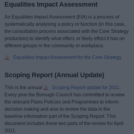
Equalities Impact Assessment
An Equalities Impact Assessment (EIA) is a process of
systematically analysing a policy or function (in this case,
the consultation process associated with the Core Strategy
production) to identify what effect, or likely effect it has on
different groups in the community or workplace.
Equalities Impact Assessment for the Core Strategy
Scoping Report (Annual Update)
This is the annual
Scoping Report update for 2011
.
Every year the Borough Council has committed to review
the relevant Plans Policies and Programmes to inform
decision making and also to review the data in the
baseline information part of the Scoping Report. This
document includes these two parts of the review for April
2011.