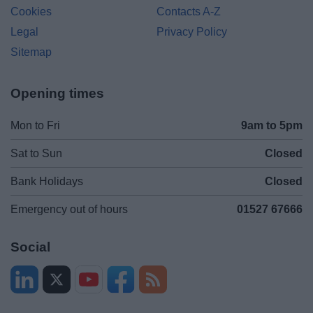
Cookies
Contacts A-Z
Legal
Privacy Policy
Sitemap
Opening times
Mon to Fri
9am to 5pm
Sat to Sun
Closed
Bank Holidays
Closed
Emergency out of hours
01527 67666
Social