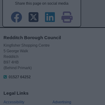
Share this page on social media
Redditch Borough Council
Kingfisher Shopping Centre
5 George Walk
Redditch
B97 4HB
(Behind Primark)
01527 64252
Legal Links
Accessibility
Advertising