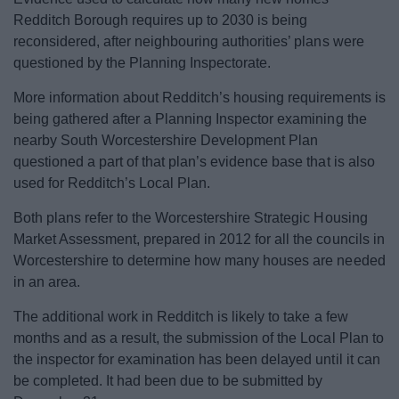
Redditch Borough requires up to 2030 is being
reconsidered, after neighbouring authorities’ plans were
questioned by the Planning Inspectorate.
More information about Redditch’s housing requirements is
being gathered after a Planning Inspector examining the
nearby South Worcestershire Development Plan
questioned a part of that plan’s evidence base that is also
used for Redditch’s Local Plan.
Both plans refer to the Worcestershire Strategic Housing
Market Assessment, prepared in 2012 for all the councils in
Worcestershire to determine how many houses are needed
in an area.
The additional work in Redditch is likely to take a few
months and as a result, the submission of the Local Plan to
the inspector for examination has been delayed until it can
be completed. It had been due to be submitted by