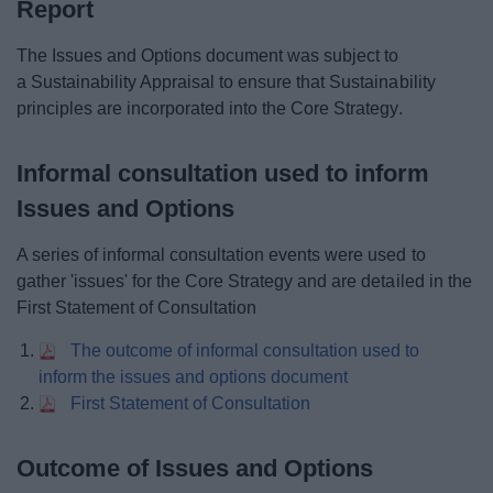
Report
The Issues and Options document was subject to
a Sustainability Appraisal to ensure that Sustainability
principles are incorporated into the Core Strategy.
Informal consultation used to inform
Issues and Options
A series of informal consultation events were used to
gather 'issues' for the Core Strategy and are detailed in the
First Statement of Consultation
The outcome of informal consultation used to
inform the issues and options document
First Statement of Consultation
Outcome of Issues and Options