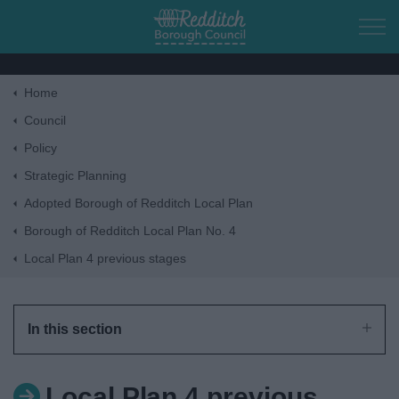
Skip to main content
Home
Home
Council
Policy
Residents
Strategic Planning
Adopted Borough of Redditch Local Plan
Business
Borough of Redditch Local Plan No. 4
Local Plan 4 previous stages
Council
Things to do
In this section
Local Plan 4 previous