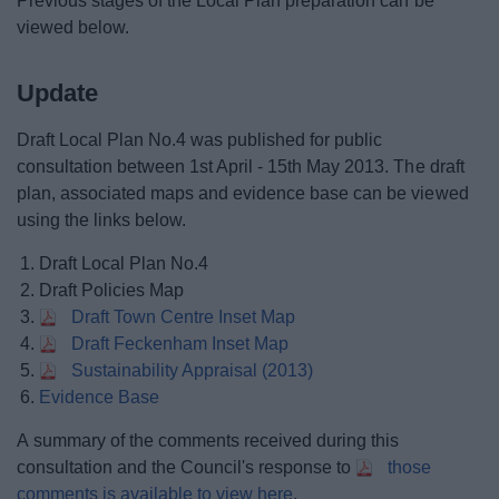
Previous stages of the Local Plan preparation can be
viewed below.
Update
Draft Local Plan No.4 was published for public
consultation between 1st April - 15th May 2013. The draft
plan, associated maps and evidence base can be viewed
using the links below.
Draft Local Plan No.4
Draft Policies Map
Draft Town Centre Inset Map
Draft Feckenham Inset Map
Sustainability Appraisal (2013)
Evidence Base
A summary of the comments received during this
consultation and the Council's response to
those
comments is available to view here
.