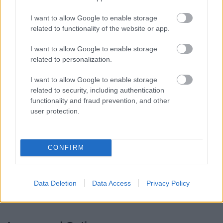
2010.
I want to allow Google to enable storage
related to functionality of the website or app.
Pre-submission consultation statement
I want to allow Google to enable storage
The
Pre-submission consultation statement
gives the
related to personalization.
details of the public participation procedures associated
I want to allow Google to enable storage
with the Core Strategy DPD consultation to date, together
related to security, including authentication
with details of the Council’s responses to representations
functionality and fraud prevention, and other
received throughout the pre-submission process.
user protection.
Outcome of Preferred Draft Core
CONFIRM
Strategy Consultation
A summary of the responses received to the Preferred
Data Deletion
Data Access
Privacy Policy
Draft Core Strategy consultation and the Council's
response can be viewed here.