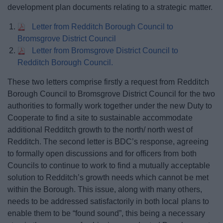
development plan documents relating to a strategic matter.
Letter from Redditch Borough Council to
Bromsgrove District Council
Letter from Bromsgrove District Council to
Redditch Borough Council.
These two letters comprise firstly a request from Redditch
Borough Council to Bromsgrove District Council for the two
authorities to formally work together under the new Duty to
Cooperate to find a site to sustainable accommodate
additional Redditch growth to the north/ north west of
Redditch. The second letter is BDC’s response, agreeing
to formally open discussions and for officers from both
Councils to continue to work to find a mutually acceptable
solution to Redditch’s growth needs which cannot be met
within the Borough. This issue, along with many others,
needs to be addressed satisfactorily in both local plans to
enable them to be “found sound”, this being a necessary