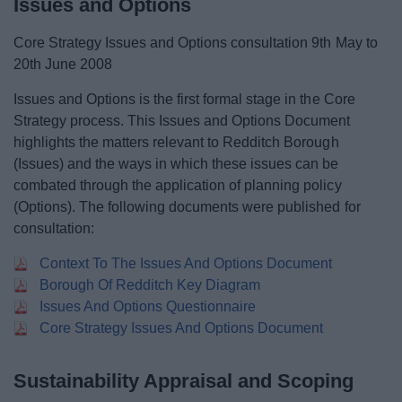
Issues and Options
Core Strategy Issues and Options consultation 9th May to
20th June 2008
Issues and Options is the first formal stage in the Core
Strategy process. This Issues and Options Document
highlights the matters relevant to Redditch Borough
(Issues) and the ways in which these issues can be
combated through the application of planning policy
(Options). The following documents were published for
consultation:
Context To The Issues And Options Document
Borough Of Redditch Key Diagram
Issues And Options Questionnaire
Core Strategy Issues And Options Document
Sustainability Appraisal and Scoping