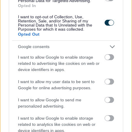
Personal Data for Targeted Advertising.
25.
Opted In
I want to opt-out of Collection, Use,
Sustainability Appraisal
Retention, Sale, and/or Sharing of my
Personal Data that Is Unrelated with the
Purposes for which it was collected.
The Sustainability Appraisal for the Core Strategy was
Opted Out
updated for the Preferred Draft Core Strategy.
Google consents
Sustainability Appraisal
I want to allow Google to enable storage
Sustainability Appraisal Refresh and Technical
related to advertising like cookies on web or
Paper
device identifiers in apps.
Scoping Report (Annual Update)
I want to allow my user data to be sent to
Google for online advertising purposes.
This is the annual
Scoping Report update for 2010.
I want to allow Google to send me
Every year the Borough Council has committed to review
personalized advertising.
the relevant Plans Policies and Programmes to inform
decision making and also to review the data in the
I want to allow Google to enable storage
baseline information part of the Scoping Report. This
related to analytics like cookies on web or
document includes these two parts of the review for April
device identifiers in apps.