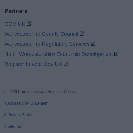
Partners
GOV UK
Worcestershire County Council
Worcestershire Regulatory Services
North Worcestershire Economic Development
Register to vote Gov UK
© 2026 Bromsgrove and Redditch Councils
Accessibility Statement
Privacy Policy
Sitemap