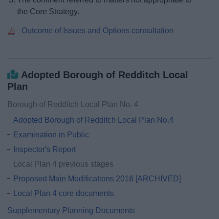
the Core Strategy.
Outcome of Issues and Options consultation
Adopted Borough of Redditch Local
Plan
Borough of Redditch Local Plan No. 4
Adopted Borough of Redditch Local Plan No.4
Examination in Public
Inspector's Report
Local Plan 4 previous stages
Proposed Main Modifications 2016 [ARCHIVED]
Local Plan 4 core documents
Supplementary Planning Documents