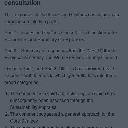
consultation
The responses to the Issues and Options consultation are
summarised into two parts:
Part 1 – Issues and Options Consultation Questionnaire
Responses and Summary of responses
Part 2 – Summary of responses from the West Midlands
Regional Assembly and Worcestershire County Council.
For both Part 1 and Part 2, Officers have provided each
response with feedback, which generally falls into three
broad categories:
The comment is a valid alternative option which has
subsequently been assessed through the
Sustainability Appraisal
The comment suggested a general approach for the
Core Strategy
The comment referred to matters not appropriate to