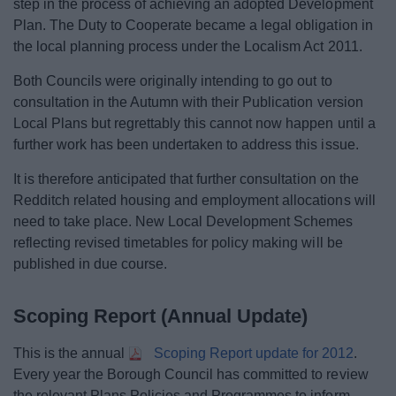
step in the process of achieving an adopted Development
Plan. The Duty to Cooperate became a legal obligation in
the local planning process under the Localism Act 2011.
Both Councils were originally intending to go out to
consultation in the Autumn with their Publication version
Local Plans but regrettably this cannot now happen until a
further work has been undertaken to address this issue.
It is therefore anticipated that further consultation on the
Redditch related housing and employment allocations will
need to take place. New Local Development Schemes
reflecting revised timetables for policy making will be
published in due course.
Scoping Report (Annual Update)
This is the annual
Scoping Report update for 2012
.
Every year the Borough Council has committed to review
the relevant Plans Policies and Programmes to inform