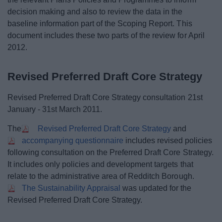
decision making and also to review the data in the
baseline information part of the Scoping Report. This
document includes these two parts of the review for April
2012.
Revised Preferred Draft Core Strategy
Revised Preferred Draft Core Strategy consultation 21st
January - 31st March 2011.
The
Revised Preferred Draft Core Strategy
and
accompanying questionnaire
includes revised policies
following consultation on the Preferred Draft Core Strategy.
It includes only policies and development targets that
relate to the administrative area of Redditch Borough.
The Sustainability Appraisal
was updated for the
Revised Preferred Draft Core Strategy.