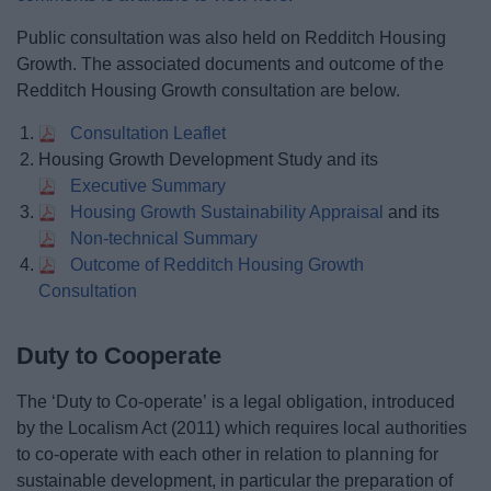
Public consultation was also held on Redditch Housing
Growth. The associated documents and outcome of the
Redditch Housing Growth consultation are below.
Consultation Leaflet
Housing Growth Development Study and its
Executive Summary
Housing Growth Sustainability Appraisal
and its
Non-technical Summary
Outcome of Redditch Housing Growth
Consultation
Duty to Cooperate
The ‘Duty to Co-operate’ is a legal obligation, introduced
by the Localism Act (2011) which requires local authorities
to co-operate with each other in relation to planning for
sustainable development, in particular the preparation of