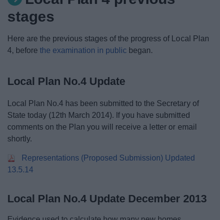
News
stages
My.Redditch
Here are the previous stages of the progress of Local Plan
4, before
the examination in public
began.
Local Plan No.4 Update
Local Plan No.4 has been submitted to the Secretary of
State today (12th March 2014). If you have submitted
comments on the Plan you will receive a letter or email
shortly.
Representations (Proposed Submission) Updated
13.5.14
Local Plan No.4 Update December 2013
Evidence used to calculate how many new homes