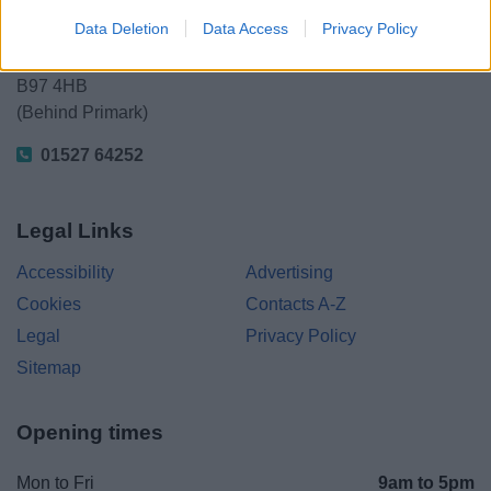
Kingfisher Shopping Centre
Data Deletion
Data Access
Privacy Policy
5 George Walk
Redditch
B97 4HB
(Behind Primark)
01527 64252
Legal Links
Accessibility
Advertising
Cookies
Contacts A-Z
Legal
Privacy Policy
Sitemap
Opening times
Mon to Fri
9am to 5pm