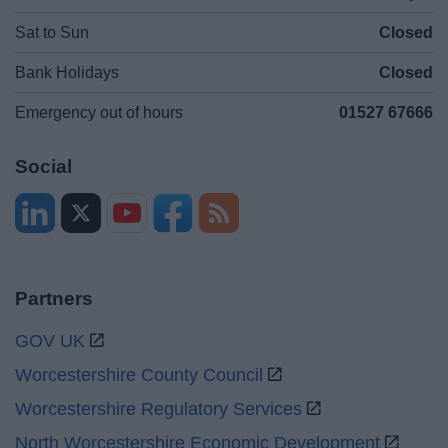
Sat to Sun
Closed
Bank Holidays
Closed
Emergency out of hours
01527 67666
Social
Partners
GOV UK
Worcestershire County Council
Worcestershire Regulatory Services
North Worcestershire Economic Development