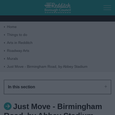
Skip to main content
Home
Home
Things to do
Arts in Redditch
Residents
Roadway Arts
Murals
Business
Just Move - Birmingham Road, by Abbey Stadium
Council
In this section
Things to do
Just Move - Birmingham