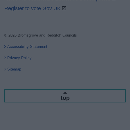
Register to vote Gov UK
© 2026 Bromsgrove and Redditch Councils
Accessibility Statement
Privacy Policy
Sitemap
top