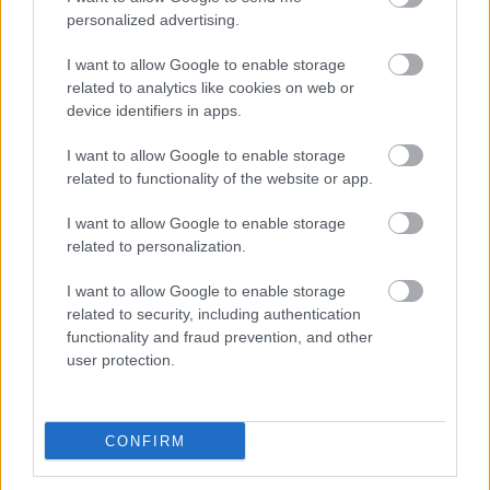
No - this wasn't useful
personalized advertising.
I want to allow Google to enable storage
related to analytics like cookies on web or
device identifiers in apps.
I want to allow Google to enable storage
related to functionality of the website or app.
I want to allow Google to enable storage
Powered by
Translate
related to personalization.
I want to allow Google to enable storage
Share this page on social media
related to security, including authentication
functionality and fraud prevention, and other
user protection.
CONFIRM
Redditch Borough Council