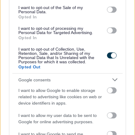
Matchborough Aquatics
consent section.
I want to opt-out of the Sale of my
Drum 'n' Bass, Rock 'n' Roll - Ombersley and Pedmore
Personal Data.
Opted In
Close
Forever Redditch - Ipsley Street, Town Centre
I want to opt-out of processing my
Personal Data for Targeted Advertising.
Gateway to the Lake - Beoley Road West
Opted In
Hidden Heritage - Union Street
I want to opt-out of Collection, Use,
Retention, Sale, and/or Sharing of my
Redditch Old & New - Hemmings Entry
Personal Data that Is Unrelated with the
Purposes for which it was collected.
Just Move - Birmingham Road, by Abbey Stadium
Opted Out
World Famous Redditch - Bengrove Close
Google consents
I want to allow Google to enable storage
related to advertising like cookies on web or
Feedback & Share
device identifiers in apps.
I want to allow my user data to be sent to
Was this page useful?
*
Website feedback
Google for online advertising purposes.
Yes - this was useful
I want to allow Google to send me