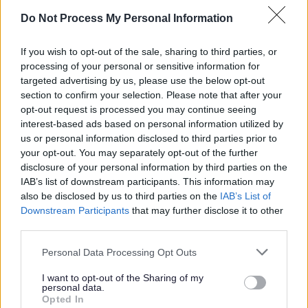
Do Not Process My Personal Information
If you wish to opt-out of the sale, sharing to third parties, or
processing of your personal or sensitive information for
targeted advertising by us, please use the below opt-out
section to confirm your selection. Please note that after your
opt-out request is processed you may continue seeing
interest-based ads based on personal information utilized by
us or personal information disclosed to third parties prior to
your opt-out. You may separately opt-out of the further
disclosure of your personal information by third parties on the
Roadway Arts
IAB’s list of downstream participants. This information may
also be disclosed by us to third parties on the
IAB’s List of
Roadway Arts Walking Trail
Downstream Participants
that may further disclose it to other
third parties.
Bus shelters art
Murals
Please note that this website/app uses one or more Google
Personal Data Processing Opt Outs
services and may gather and store information including but
Shop Scene - Gibbs Road
not limited to your visit or usage behaviour. You may click to
I want to opt-out of the Sharing of my
personal data.
Gateway Mural - Redditch Train Station
grant or deny consent to Google and its third-party tags to
Opted In
use your data for below specified purposes in below Google