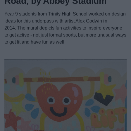
Road, by Abbey Stadium
News
Year 9 students from Trinity High School worked on design
My.Redditch
ideas for this underpass with artist Alex Godwin in
2014.
The mural depicts fun activities to inspire everyone
to get active - not just formal sports, but more unusual ways
to get fit and have fun as well