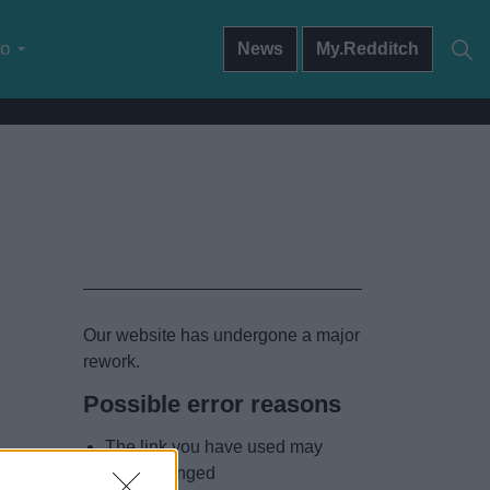
do
News
My.Redditch
Our website has undergone a major
rework.
Possible error reasons
The link you have used may
have changed