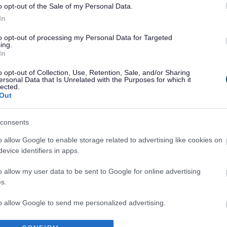
o opt-out of the Sale of my Personal Data.
In
to opt-out of processing my Personal Data for Targeted
ing.
In
Legal Links
o opt-out of Collection, Use, Retention, Sale, and/or Sharing
ersonal Data that Is Unrelated with the Purposes for which it
Accessibility
Advertising
lected.
Out
Cookies
Contacts A-Z
Legal
Privacy Policy
consents
Sitemap
o allow Google to enable storage related to advertising like cookies on
evice identifiers in apps.
o allow my user data to be sent to Google for online advertising
s.
to allow Google to send me personalized advertising.
Partners