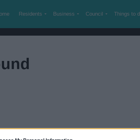
Skip to main content
ome
Residents
Business
Council
Things to 
ound