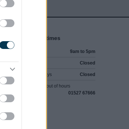
Opening times
Mon to Fri
9am to 5pm
Sat to Sun
Closed
Bank Holidays
Closed
Emergency out of hours
01527 67666