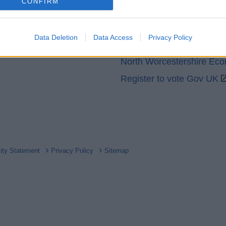
o allow Google to enable storage related to analytics like cookies on
CONFIRM
GOV UK
evice identifiers in apps.
Worcestershire County Co
o allow Google to enable storage related to functionality of the website
Data Deletion
Data Access
Privacy Policy
Worcestershire Regulator
North Worcestershire Ec
o allow Google to enable storage related to personalization.
Register to vote Gov UK
o allow Google to enable storage related to security, including
cation functionality and fraud prevention, and other user protection.
lity Statement
Privacy Policy
Sitemap