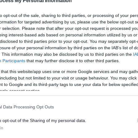
ocess My Personal Information
to opt-out of the sale, sharing to third parties, or processing of your per
formation for targeted advertising by us, please use the below opt-out s
r selection. Please note that after your opt-out request is processed y
eing interest-based ads based on personal information utilized by us or
disclosed to third parties prior to your opt-out. You may separately opt-
losure of your personal information by third parties on the IAB’s list of
. This information may also be disclosed by us to third parties on the
IA
Participants
that may further disclose it to other third parties.
 that this website/app uses one or more Google services and may gath
Feedback & Share
including but not limited to your visit or usage behaviour. You may click 
 to Google and its third-party tags to use your data for below specifi
ogle consent section.
l Data Processing Opt Outs
Share this page on 
o opt-out of the Sharing of my personal data.
In