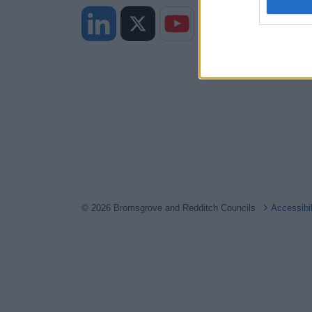
I want t
web or d
I want t
or app.
I want t
I want t
authenti
© 2026 Bromsgrove and Redditch Councils
Accessibi