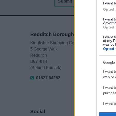
I want t
Opted 
I want 
Advertis
Opted 
Redditch Borough Council
I want t
of my P
Kingfisher Shopping Centre
was col
Opted 
5 George Walk
Redditch
B97 4HB
Google 
(Behind Primark)
I want t
web or d
01527 64252
I want t
purpose
I want 
Social