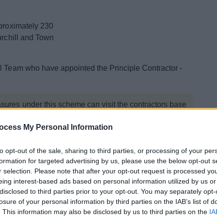
pproximately 230
urchill and Town
al Team who have appointed the Principle Contractor -
asures under this scheme can visit the contractors base
ocess My Personal Information
to opt-out of the sale, sharing to third parties, or processing of your per
formation for targeted advertising by us, please use the below opt-out s
r selection. Please note that after your opt-out request is processed y
to the homes to ensure they remain comfortable, energy
eing interest-based ads based on personal information utilized by us or
ch property will receive a Retrofit Assessment and if the
disclosed to third parties prior to your opt-out. You may separately opt-
ill be offered measures to raise the EPC to a C or
losure of your personal information by third parties on the IAB’s list of
. This information may also be disclosed by us to third parties on the
IA