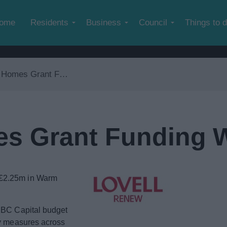
Skip to main content
ome
Residents
Business
Council
Things to 
es Grant Funding Wave 3
s Grant Funding 
 £2.25m in Warm
 RBC Capital budget
cy measures across