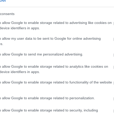
Out
consents
Feedback & Share
o allow Google to enable storage related to advertising like cookies on
evice identifiers in apps.
o allow my user data to be sent to Google for online advertising
s.
Share this page on 
to allow Google to send me personalized advertising.
o allow Google to enable storage related to analytics like cookies on
evice identifiers in apps.
o allow Google to enable storage related to functionality of the website
o allow Google to enable storage related to personalization.
Legal Links
o allow Google to enable storage related to security, including