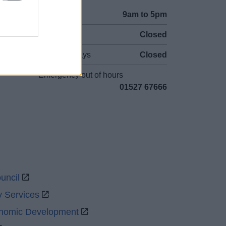
Mon to Fri
9am to 5pm
Sat to Sun
Closed
Bank Holidays
Closed
Emergency out of hours
01527 67666
uncil
y Services
onomic Development