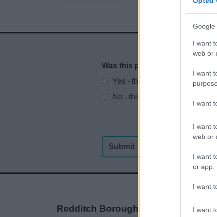
Opted 
Google 
I want t
web or d
Was this page useful?
*
Website feedback
I want t
Yes - this was useful
purpose
No - this wasn't useful
I want 
I want t
web or d
I want t
or app.
I want t
Redditch Borough Council
I want t