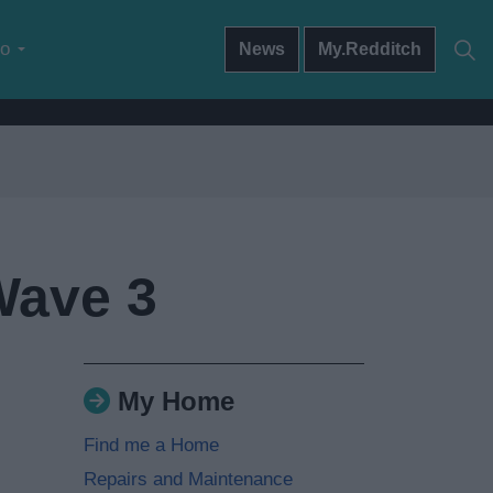
do
News
My.Redditch
Wave 3
My Home
Find me a Home
Repairs and Maintenance