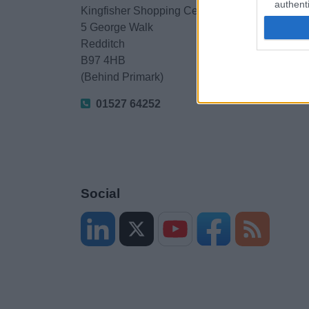
authenti
Kingfisher Shopping Centre
5 George Walk
Redditch
B97 4HB
(Behind Primark)
01527 64252
Social