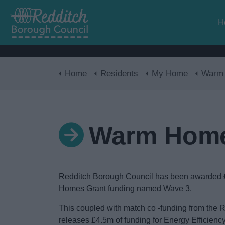
H
Home
Residents
My Home
Warm Hom
Warm Home
Redditch Borough Council has been awarded
Homes Grant funding named Wave 3.
This coupled with match co -funding from the
releases £4.5m of funding for Energy Efficien