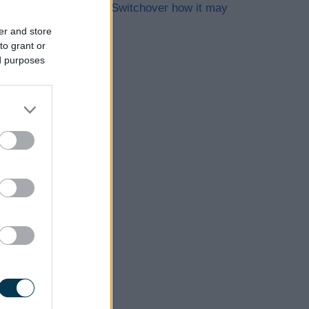
The Digital Switchover how it may
affect you
er and store
to grant or
ed purposes