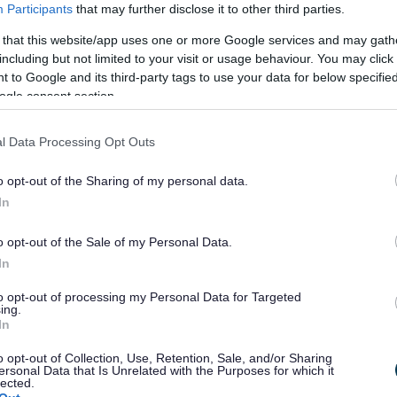
Participants
that may further disclose it to other third parties.
works, we will need the cooperation and
 that this website/app uses one or more Google services and may gath
including but not limited to your visit or usage behaviour. You may click 
 to Google and its third-party tags to use your data for below specifi
 working areas including lofts, kitchen, bathroom, and
ogle consent section.
l Data Processing Opt Outs
 installs in one visit and therefore ask for the
o opt-out of the Sharing of my personal data.
In
o opt-out of the Sale of my Personal Data.
In
to opt-out of processing my Personal Data for Targeted
ing.
e link below
In
o opt-out of Collection, Use, Retention, Sale, and/or Sharing
ersonal Data that Is Unrelated with the Purposes for which it
ls
lected.