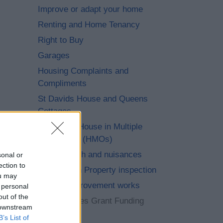
Improve or adapt your home
Renting and Home Tenancy
Right to Buy
Garages
Housing Complaints and
Compliments
St Davids House and Queens
Cottages
Living in a House in Multiple
Occupation (HMOs)
Public health and nuisances
sonal or
ection to
Immigration Property inspection
ou may
Energy improvement works
 personal
out of the
Warm Homes Grant Funding
 downstream
Wave 3
B’s List of