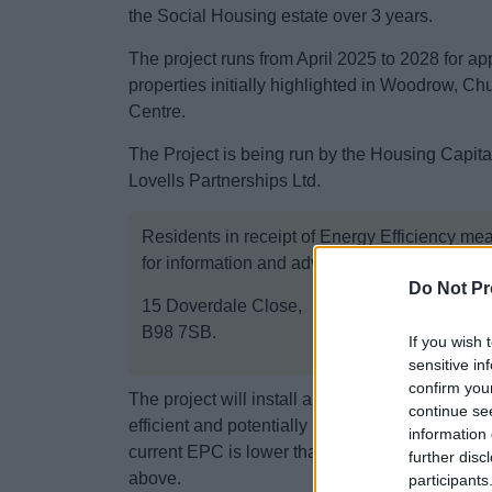
the Social Housing estate over 3 years.
The project runs from April 2025 to 2028 for a
properties initially highlighted in Woodrow, Ch
Centre.
The Project is being run by the Housing Capit
Lovells Partnerships Ltd.
Residents in receipt of Energy Efficiency me
for information and advice at:
Do Not Pr
15 Doverdale Close,
B98 7SB.
If you wish 
sensitive in
confirm you
The project will install a variety of measures 
continue se
efficient and potentially lower energy bills. Ea
information 
current EPC is lower than a C, the occupants w
further disc
above.
participants