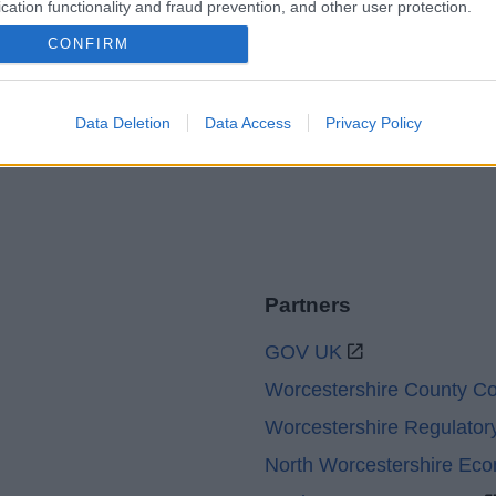
cation functionality and fraud prevention, and other user protection.
Accessibility
Advertising
CONFIRM
Cookies
Contacts A-Z
Legal
Privacy Policy
Sitemap
Data Deletion
Data Access
Privacy Policy
Partners
GOV UK
Worcestershire County Co
Worcestershire Regulator
North Worcestershire Ec