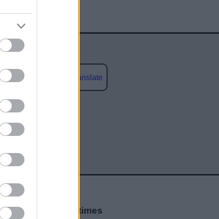
Powered by
Translate
social media
Opening times