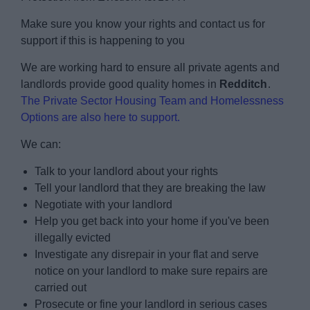
Make sure you know your rights and contact us for
support if this is happening to you
We are working hard to ensure all private agents and
landlords provide good quality homes in
Redditch
.
The Private Sector Housing Team and Homelessness
Options are also here to support.
We can:
Talk to your landlord about your rights
Tell your landlord that they are breaking the law
Negotiate with your landlord
Help you get back into your home if you've been
illegally evicted
Investigate any disrepair in your flat and serve
notice on your landlord to make sure repairs are
carried out
Prosecute or fine your landlord in serious cases