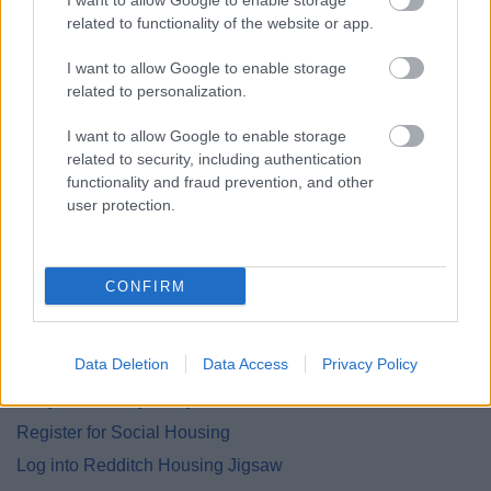
I want to allow Google to enable storage
related to functionality of the website or app.
Explaining tenants’ legal rights (including that
eviction without a court order is unlawful)
I want to allow Google to enable storage
Advising on immediate steps to stay safe or
related to personalization.
regain access to the property
I want to allow Google to enable storage
Supporting tenants to contact the council or
related to security, including authentication
police
functionality and fraud prevention, and other
Helping gather evidence and draft complaints or
user protection.
letters
Referring cases for legal support where needed
CONFIRM
Find me a Home
Data Deletion
Data Access
Privacy Policy
Are you Tenancy ready?
Register for Social Housing
Log into Redditch Housing Jigsaw