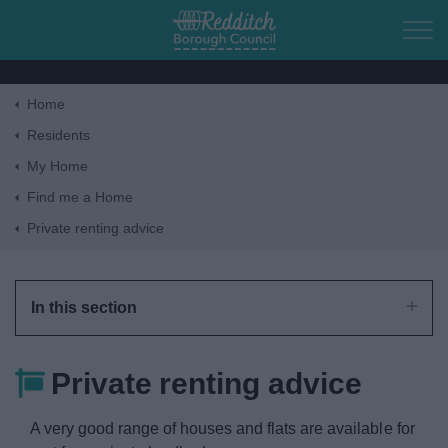
Skip to main content
Home
Home
Residents
My Home
Residents
Find me a Home
Private renting advice
Business
Council
In this section
Things to do
Private renting advice
A very good range of houses and flats are available for