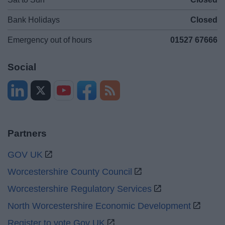
Bank Holidays
Closed
Emergency out of hours
01527 67666
Social
Partners
GOV UK
Worcestershire County Council
Worcestershire Regulatory Services
North Worcestershire Economic Development
Register to vote Gov UK