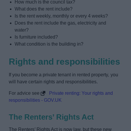
How much is the council tax?
What does the rent include?
Is the rent weekly, monthly or every 4 weeks?
Does the rent include the gas, electricity and
water?
Is furniture included?
What condition is the building in?
Rights and responsibilities
If you become a private tenant in rented property, you
will have certain rights and responsibilities.
For advice see
Private renting: Your rights and
responsibilities - GOV.UK
The Renters’ Rights Act
The Renters’ Rights Act is now law, but these new