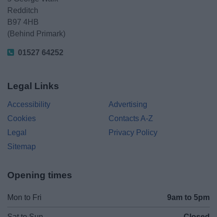
Redditch
B97 4HB
(Behind Primark)
01527 64252
Legal Links
Accessibility
Advertising
Cookies
Contacts A-Z
Legal
Privacy Policy
Sitemap
Opening times
Mon to Fri
9am to 5pm
Sat to Sun
Closed