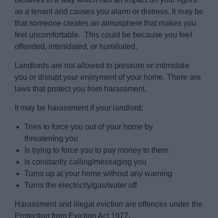
as a tenant and causes you alarm or distress. It may be
that someone creates an atmosphere that makes you
feel uncomfortable. This could be because you feel
offended, intimidated, or humiliated.
Landlords are not allowed to pressure or intimidate
you or disrupt your enjoyment of your home. There are
laws that protect you from harassment.
It may be harassment if your landlord:
Tries to force you out of your home by
threatening you
Is trying to force you to pay money to them
Is constantly calling/messaging you
Turns up at your home without any warning
Turns the electricity/gas/water off
Harassment and illegal eviction are offences under the
Protection from Eviction Act 1977.