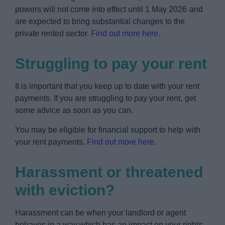
powers will not come into effect until 1 May 2026 and
are expected to bring substantial changes to the
private rented sector.
Find out more here.
Struggling to pay your rent
It is important that you keep up to date with your rent
payments. If you are struggling to pay your rent, get
some advice as soon as you can.
You may be eligible for financial support to help with
your rent payments.
Find out more here.
Harassment or threatened
with eviction?
Harassment can be when your landlord or agent
behaves in a way which has an impact on your rights