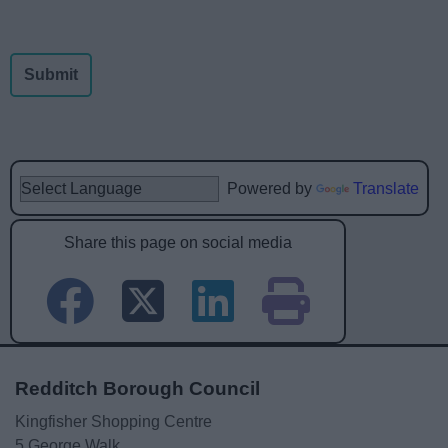
Powered by
Translate
Share this page on social media
Redditch Borough Council
Kingfisher Shopping Centre
5 George Walk