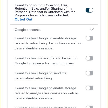
I want to opt-out of Collection, Use,
The service enables anyone at risk of losing their
Retention, Sale, and/or Sharing of my
Personal Data that Is Unrelated with the
home or facing possession proceedings to get free
Purposes for which it was collected.
Opted Out
legal advice, and representation in court, regardless of
their financial circumstances.
Google consents
A list of providers who can deliver Housing Loss
I want to allow Google to enable storage
Prevention Advice Services from the 1st of August
related to advertising like cookies on web or
2023 is available in the ‘Documents’ section above.
device identifiers in apps.
This list will be updated as further provider contracts
commence.
I want to allow my user data to be sent to
Google for online advertising purposes.
Citizens Advice Bureau
I want to allow Google to send me
personalized advertising.
Contact us - Citizens Advice
I want to allow Google to enable storage
Citizens Advice provides free, independent advice to
related to analytics like cookies on web or
tenants experiencing illegal eviction or harassment.
device identifiers in apps.
They help by: