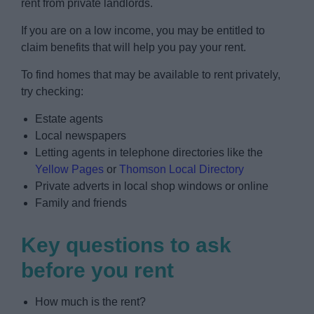
rent from private landlords.
News
If you are on a low income, you may be entitled to
My.Redditch
claim benefits that will help you pay your rent.
To find homes that may be available to rent privately,
try checking:
Estate agents
Local newspapers
Letting agents in telephone directories like the
Yellow Pages
or
Thomson Local Directory
Private adverts in local shop windows or online
Family and friends
Key questions to ask
before you rent
How much is the rent?