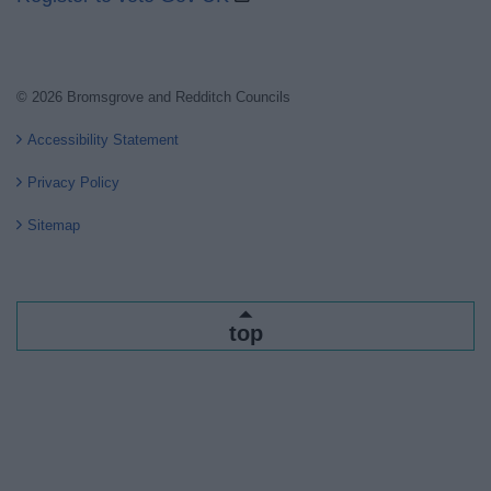
© 2026 Bromsgrove and Redditch Councils
Accessibility Statement
Privacy Policy
Sitemap
top