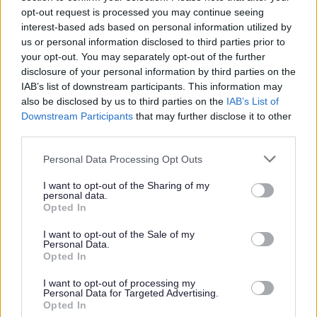
through the tool. You can access the tool here:
opt-out request is processed you may continue seeing
https://myhousinggateway.org.uk/get-
interest-based ads based on personal information utilized by
advice/questions
us or personal information disclosed to third parties prior to
your opt-out. You may separately opt-out of the further
disclosure of your personal information by third parties on the
Housing Loss Prevention Advice Service (HLPAS)
IAB’s list of downstream participants. This information may
also be disclosed by us to third parties on the
IAB’s List of
Housing Loss Prevention Advice Service
Downstream Participants
that may further disclose it to other
(HLPAS) - GOV.UK
third parties.
The Legal Aid Agency (LAA) funds the Housing Loss
Please note that this website/app uses one or more Google
Personal Data Processing Opt Outs
Prevention Advice Service (HLPAS) throughout
services and may gather and store information including but
England and Wales to provide:
not limited to your visit or usage behaviour. You may click to
I want to opt-out of the Sharing of my
personal data.
grant or deny consent to Google and its third-party tags to
Opted In
Early Legal Advice to anyone at risk of
use your data for below specified purposes in below Google
possession proceedings and loss of their home –
consent section.
I want to opt-out of the Sale of my
Personal Data.
advice can be provided in relation to Housing,
Opted In
Debt and Welfare Benefits issues
In Court Duty on the day emergency advice and
I want to opt-out of processing my
Personal Data for Targeted Advertising.
advocacy to anyone facing possession
Opted In
proceedings