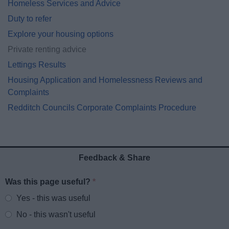
Homeless Services and Advice
Duty to refer
Explore your housing options
Private renting advice
Lettings Results
Housing Application and Homelessness Reviews and
Complaints
Redditch Councils Corporate Complaints Procedure
Feedback & Share
Was this page useful?
*
Website feedback
Yes - this was useful
No - this wasn't useful