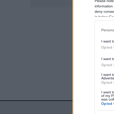
Please note
information 
deny consent
in below Go
Persona
I want t
Opted 
I want t
Opted 
I want 
Advertis
Opted 
I want t
of my P
was col
Opted 