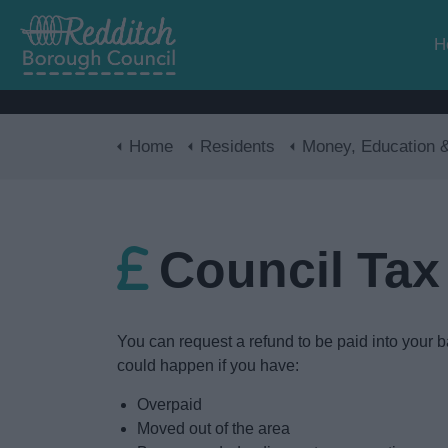
H
Home
Residents
Money, Education & Ski
Council Tax
You can request a refund to be paid into your b
could happen if you have:
Overpaid
Moved out of the area