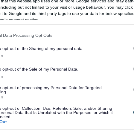
 that this website/app uses one or more Google services and may gath
including but not limited to your visit or usage behaviour. You may click 
 to Google and its third-party tags to use your data for below specifi
ogle consent section.
l Data Processing Opt Outs
o opt-out of the Sharing of my personal data.
In
o opt-out of the Sale of my Personal Data.
In
to opt-out of processing my Personal Data for Targeted
ing.
In
o opt-out of Collection, Use, Retention, Sale, and/or Sharing
ersonal Data that Is Unrelated with the Purposes for which it
lected.
Out
Feedback & Share