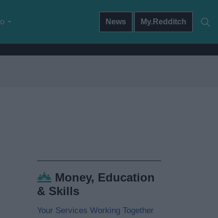
do
News
My.Redditch
Money, Education
& Skills
Your Services Working Together