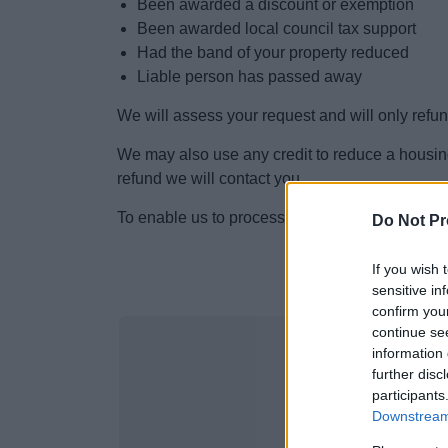
Been awarded a discount or exemption
Been awarded local council tax support
Had the band of your property reduced
Liable person has passed away
We will assess your request and will only refun
We may also use any credit to reduce a housin
refund we will contact you.
To enable us to process this refund please co
Do Not Pr
If you wish 
sensitive in
confirm you
continue se
information 
further disc
participants
Downstream 
Counci