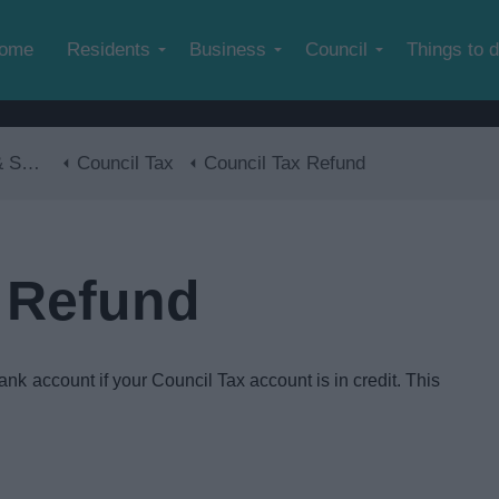
Skip to main content
ome
Residents
Business
Council
Things to 
lls
Council Tax
Council Tax Refund
 Refund
ank account if your Council Tax account is in credit. This