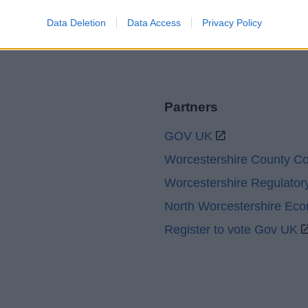
Data Deletion
Data Access
Privacy Policy
Partners
GOV UK
Worcestershire County Co
Worcestershire Regulator
North Worcestershire Ec
Register to vote Gov UK