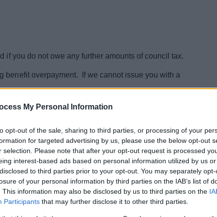
d if you do not owe any further amounts of council tax.
g benefit overpayment. If we cannot issue you with a
mplete
our application here
ocess My Personal Information
to opt-out of the sale, sharing to third parties, or processing of your per
formation for targeted advertising by us, please use the below opt-out s
r selection. Please note that after your opt-out request is processed y
eing interest-based ads based on personal information utilized by us or
disclosed to third parties prior to your opt-out. You may separately opt-
losure of your personal information by third parties on the IAB’s list of
. This information may also be disclosed by us to third parties on the
IA
Participants
that may further disclose it to other third parties.
l Tax General