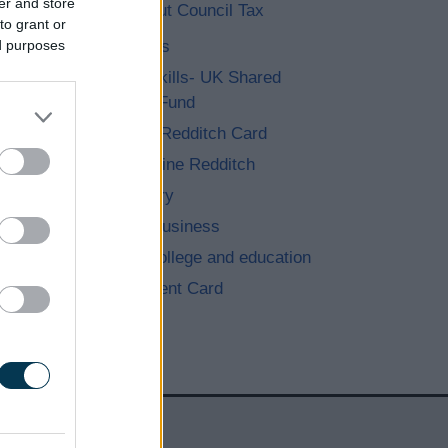
er and store
More about Council Tax
to grant or
Jobs with us
ed purposes
People & Skills- UK Shared
Prosperity Fund
The Active Redditch Card
Learningonline Redditch
Find a library
Starting a business
Schools, College and education
Rent Payment Card