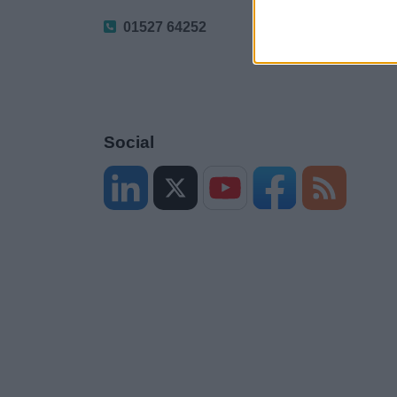
01527 64252
Social