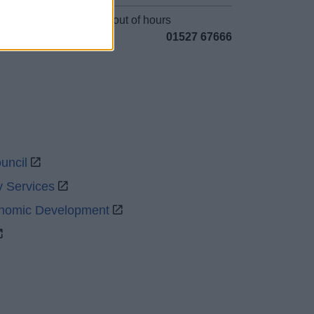
Emergency out of hours
01527 67666
uncil
y Services
onomic Development