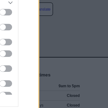
Powered by
Translate
social media
Opening times
Mon to Fri
9am to 5pm
Sat to Sun
Closed
Bank Holidays
Closed