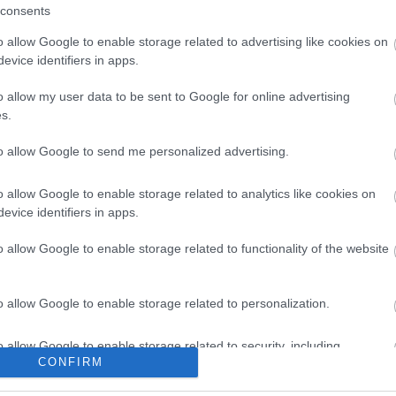
consents
o allow Google to enable storage related to advertising like cookies on
evice identifiers in apps.
Share this page on 
o allow my user data to be sent to Google for online advertising
s.
to allow Google to send me personalized advertising.
o allow Google to enable storage related to analytics like cookies on
evice identifiers in apps.
o allow Google to enable storage related to functionality of the website
Legal Links
o allow Google to enable storage related to personalization.
Accessibility
Advertising
Cookies
Contacts A-Z
o allow Google to enable storage related to security, including
Legal
Privacy Policy
CONFIRM
cation functionality and fraud prevention, and other user protection.
Sitemap