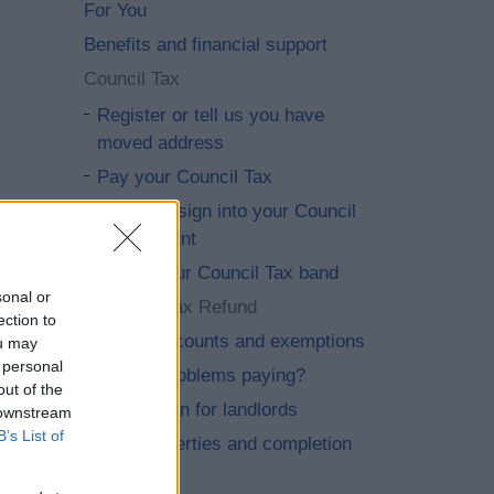
For You
Benefits and financial support
Council Tax
Register or tell us you have
moved address
Pay your Council Tax
Set up or sign into your Council
Tax account
Check your Council Tax band
sonal or
Council Tax Refund
ection to
Claim discounts and exemptions
ou may
 personal
Having problems paying?
out of the
Information for landlords
 downstream
B’s List of
New properties and completion
notices.