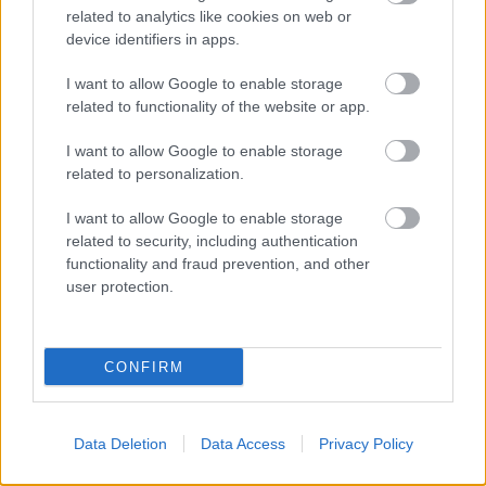
Redditch
related to analytics like cookies on web or
B97 4HB
device identifiers in apps.
(Behind Primark)
I want to allow Google to enable storage
01527 64252
related to functionality of the website or app.
I want to allow Google to enable storage
related to personalization.
Legal Links
I want to allow Google to enable storage
Accessibility
Advertising
related to security, including authentication
Cookies
Contacts A-Z
functionality and fraud prevention, and other
Legal
Privacy Policy
user protection.
Sitemap
CONFIRM
Opening times
Mon to Fri
9am to 5pm
Data Deletion
Data Access
Privacy Policy
Sat to Sun
Closed