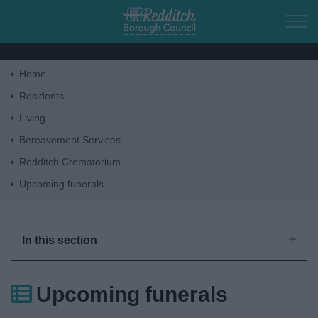
Skip to main content
Home
Home
Residents
Living
Residents
Bereavement Services
Redditch Crematorium
Business
Upcoming funerals
Council
In this section
Things to do
Upcoming funerals