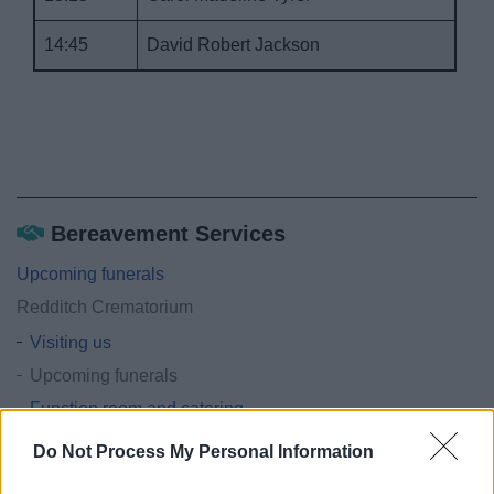
14:45
David Robert Jackson
Bereavement Services
Upcoming funerals
Redditch Crematorium
Visiting us
Upcoming funerals
Function room and catering
Forms and documents
Do Not Process My Personal Information
Memorials