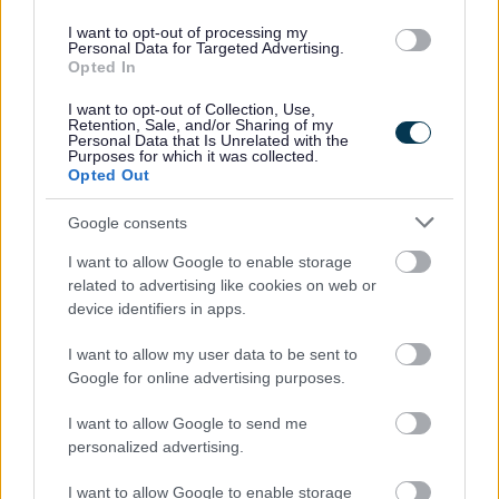
I want to opt-out of processing my
Personal Data for Targeted Advertising.
Opted In
I want to opt-out of Collection, Use,
Retention, Sale, and/or Sharing of my
Personal Data that Is Unrelated with the
Purposes for which it was collected.
Opted Out
Powered by
Translate
Google consents
Share this page on social media
I want to allow Google to enable storage
related to advertising like cookies on web or
device identifiers in apps.
I want to allow my user data to be sent to
Google for online advertising purposes.
Redditch Borough Council
I want to allow Google to send me
personalized advertising.
Kingfisher Shopping Centre
5 George Walk
I want to allow Google to enable storage