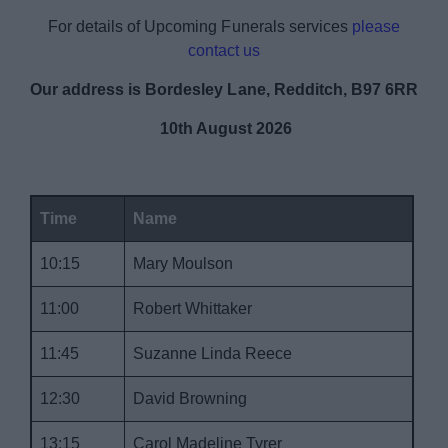
News
For details of Upcoming Funerals services
please
contact us
My.Redditch
Our address is Bordesley Lane, Redditch, B97 6RR
10th August 2026
Time
Name
10:15
Mary Moulson
11:00
Robert Whittaker
11:45
Suzanne Linda Reece
12:30
David Browning
13:15
Carol Madeline Tyrer