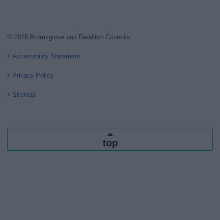
© 2026 Bromsgrove and Redditch Councils
Accessibility Statement
Privacy Policy
Sitemap
top