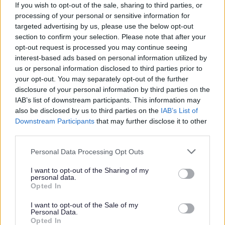
If you wish to opt-out of the sale, sharing to third parties, or
Cemeteries
processing of your personal or sensitive information for
Memorials
targeted advertising by us, please use the below opt-out
section to confirm your selection. Please note that after your
Purchase in reserve
opt-out request is processed you may continue seeing
End of Life Care
interest-based ads based on personal information utilized by
us or personal information disclosed to third parties prior to
Death registration services
your opt-out. You may separately opt-out of the further
Tell us once - GOV.UK
disclosure of your personal information by third parties on the
Forms and documents
IAB’s list of downstream participants. This information may
also be disclosed by us to third parties on the
IAB’s List of
Downstream Participants
that may further disclose it to other
third parties.
Feedback & Share
Please note that this website/app uses one or more Google
Personal Data Processing Opt Outs
services and may gather and store information including but
not limited to your visit or usage behaviour. You may click to
I want to opt-out of the Sharing of my
Was this page useful?
*
Website feedback
personal data.
grant or deny consent to Google and its third-party tags to
Opted In
Yes - this was useful
use your data for below specified purposes in below Google
consent section.
No - this wasn't useful
I want to opt-out of the Sale of my
Personal Data.
Opted In