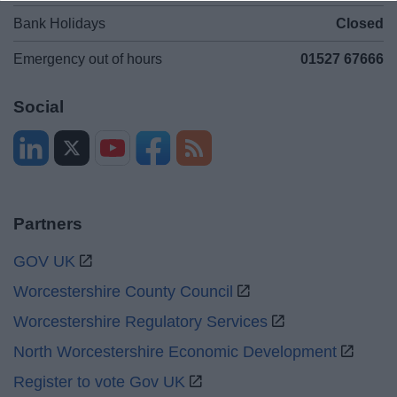
Bank Holidays
Closed
Emergency out of hours
01527 67666
Social
Partners
GOV UK
Worcestershire County Council
Worcestershire Regulatory Services
North Worcestershire Economic Development
Register to vote Gov UK