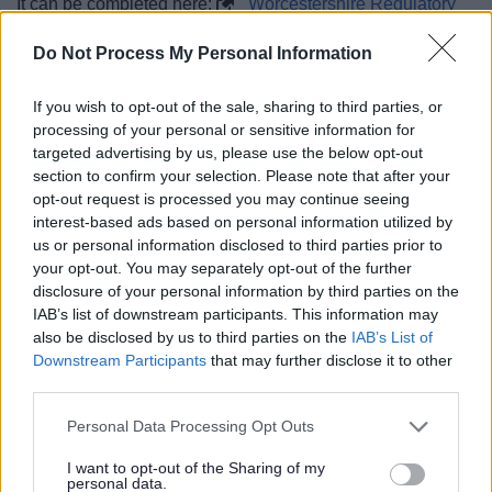
It can be completed here:
Worcestershire Regulatory
Services
Do Not Process My Personal Information
If you wish to opt-out of the sale, sharing to third parties, or
processing of your personal or sensitive information for
targeted advertising by us, please use the below opt-out
section to confirm your selection. Please note that after your
opt-out request is processed you may continue seeing
03 Jun 2026
interest-based ads based on personal information utilized by
us or personal information disclosed to third parties prior to
your opt-out. You may separately opt-out of the further
disclosure of your personal information by third parties on the
IAB’s list of downstream participants. This information may
also be disclosed by us to third parties on the
IAB’s List of
Downstream Participants
that may further disclose it to other
third parties.
Please note that this website/app uses one or more Google
Personal Data Processing Opt Outs
services and may gather and store information including but
not limited to your visit or usage behaviour. You may click to
I want to opt-out of the Sharing of my
personal data.
grant or deny consent to Google and its third-party tags to