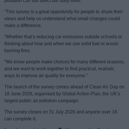
pollution can still affect our daily lives.
“This survey is a great opportunity for people to share their
views and help us understand what small changes could
make a difference,
“Whether that’s reducing car emissions outside schools or
thinking about how and when we use solid fuel or wood-
burning fires.
“We know people make choices for many different reasons,
and we want to work together to find practical, realistic
ways to improve air quality for everyone.”
The launch of the survey comes ahead of Clean Air Day on
18 June 2026, organised by Global Action Plan, the UK's
largest public air pollution campaign.
The survey closes on 31 July 2026 and anyone over 16
can complete it.