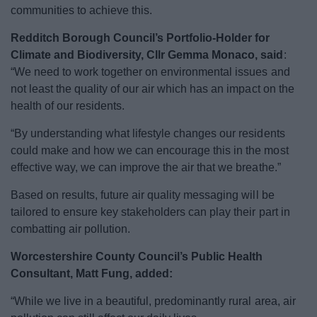
communities to achieve this.
Redditch Borough Council’s Portfolio-Holder for
Climate and Biodiversity, Cllr Gemma Monaco,
said
:
“We need to work together on environmental issues and
not least the quality of our air which has an impact on the
health of our residents.
“By understanding what lifestyle changes our residents
could make and how we can encourage this in the most
effective way, we can improve the air that we breathe.”
Based on results, future air quality messaging will be
tailored to ensure key stakeholders can play their part in
combatting air pollution.
Worcestershire County Council’s Public Health
Consultant, Matt Fung, added:
“While we live in a beautiful, predominantly rural area, air