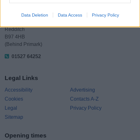
Redditch Borough Council
Kingfisher Shopping Centre
Data Deletion
Data Access
Privacy Policy
5 George Walk
Redditch
B97 4HB
(Behind Primark)
01527 64252
Legal Links
Accessibility
Advertising
Cookies
Contacts A-Z
Legal
Privacy Policy
Sitemap
Opening times