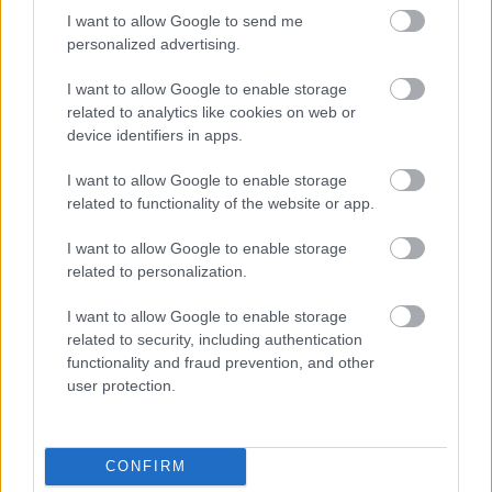
Yes - this was useful
I want to allow Google to send me
personalized advertising.
No - this wasn't useful
I want to allow Google to enable storage
related to analytics like cookies on web or
device identifiers in apps.
I want to allow Google to enable storage
related to functionality of the website or app.
I want to allow Google to enable storage
related to personalization.
Powered by
Translate
I want to allow Google to enable storage
related to security, including authentication
Share this page on social media
functionality and fraud prevention, and other
user protection.
CONFIRM