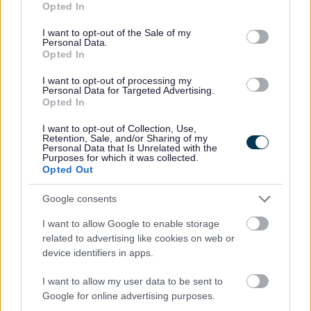
Opted In
use your data for below specified purposes in below Google
consent section.
I want to opt-out of the Sale of my
Personal Data.
Opted In
I want to opt-out of processing my
Personal Data for Targeted Advertising.
Opted In
All Categories
I want to opt-out of Collection, Use,
2026 News Articles
Retention, Sale, and/or Sharing of my
Personal Data that Is Unrelated with the
2025 News Articles
Purposes for which it was collected.
Opted Out
2024 News Articles
Current Promotions
Google consents
I want to allow Google to enable storage
related to advertising like cookies on web or
device identifiers in apps.
Feedback & Share
I want to allow my user data to be sent to
Google for online advertising purposes.
Was this page useful?
*
Website feedback