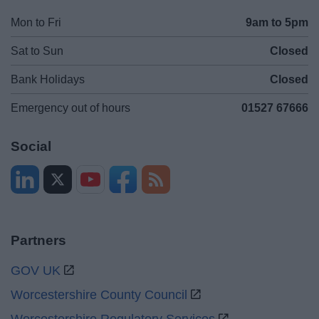
Mon to Fri
9am to 5pm
Sat to Sun
Closed
Bank Holidays
Closed
Emergency out of hours
01527 67666
Social
Partners
GOV UK
Worcestershire County Council