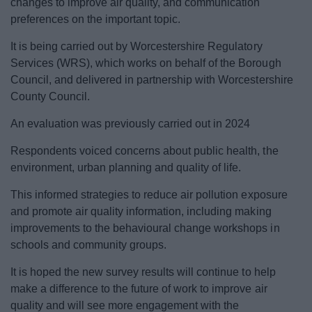
changes to improve air quality, and communication
News
preferences on the important topic.
My.Redditch
It is being carried out by Worcestershire Regulatory
Services (WRS), which works on behalf of the Borough
Council, and delivered in partnership with Worcestershire
County Council.
An evaluation was previously carried out in 2024
Respondents voiced concerns about public health, the
environment, urban planning and quality of life.
This informed strategies to reduce air pollution exposure
and promote air quality information, including making
improvements to the behavioural change workshops in
schools and community groups.
It is hoped the new survey results will continue to help
make a difference to the future of work to improve air
quality and will see more engagement with the