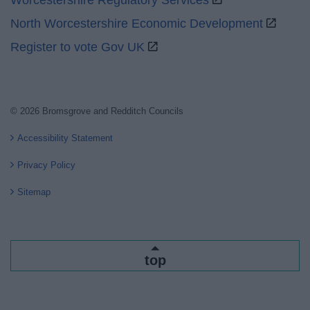
Worcestershire Regulatory Services
North Worcestershire Economic Development
Register to vote Gov UK
© 2026 Bromsgrove and Redditch Councils
Accessibility Statement
Privacy Policy
Sitemap
top