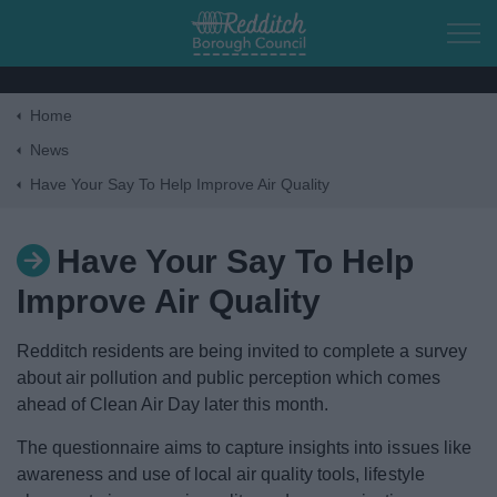
Skip to main content
Home
Home
News
Have Your Say To Help Improve Air Quality
Residents
Have Your Say To Help
Business
Improve Air Quality
Council
Redditch residents are being invited to complete a survey
about air pollution and public perception which comes
Things to do
ahead of Clean Air Day later this month.
The questionnaire aims to capture insights into issues like
awareness and use of local air quality tools, lifestyle