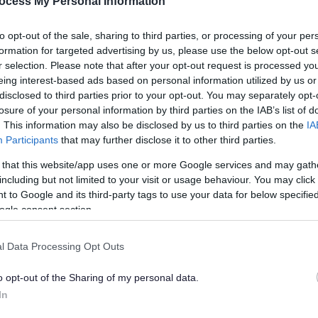
ocess My Personal Information
to opt-out of the sale, sharing to third parties, or processing of your per
formation for targeted advertising by us, please use the below opt-out s
r selection. Please note that after your opt-out request is processed y
eing interest-based ads based on personal information utilized by us or
disclosed to third parties prior to your opt-out. You may separately opt-
losure of your personal information by third parties on the IAB’s list of
. This information may also be disclosed by us to third parties on the
IA
Participants
that may further disclose it to other third parties.
 that this website/app uses one or more Google services and may gath
Feedback & Share
including but not limited to your visit or usage behaviour. You may click 
 to Google and its third-party tags to use your data for below specifi
ogle consent section.
l Data Processing Opt Outs
Share this page on 
o opt-out of the Sharing of my personal data.
In