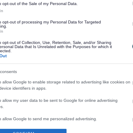
o opt-out of the Sale of my Personal Data.
In
to opt-out of processing my Personal Data for Targeted
ing.
In
Legal Links
o opt-out of Collection, Use, Retention, Sale, and/or Sharing
ersonal Data that Is Unrelated with the Purposes for which it
Accessibility
Advertising
lected.
Out
Cookies
Contacts A-Z
Legal
Privacy Policy
consents
Sitemap
o allow Google to enable storage related to advertising like cookies on
evice identifiers in apps.
o allow my user data to be sent to Google for online advertising
s.
to allow Google to send me personalized advertising.
Partners