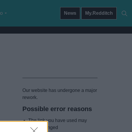
do
News
My.Redditch
Our website has undergone a major
rework.
Possible error reasons
The link you have used may
have changed