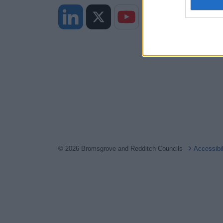
I want t
web or d
I want t
or app.
I want t
I want t
authenti
© 2026 Bromsgrove and Redditch Councils
Accessibi