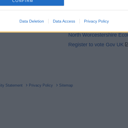
o allow Google to enable storage related to analytics like cookies on
CONFIRM
GOV UK
evice identifiers in apps.
Worcestershire County Co
o allow Google to enable storage related to functionality of the website
Data Deletion
Data Access
Privacy Policy
Worcestershire Regulator
North Worcestershire Ec
o allow Google to enable storage related to personalization.
Register to vote Gov UK
o allow Google to enable storage related to security, including
cation functionality and fraud prevention, and other user protection.
lity Statement
Privacy Policy
Sitemap