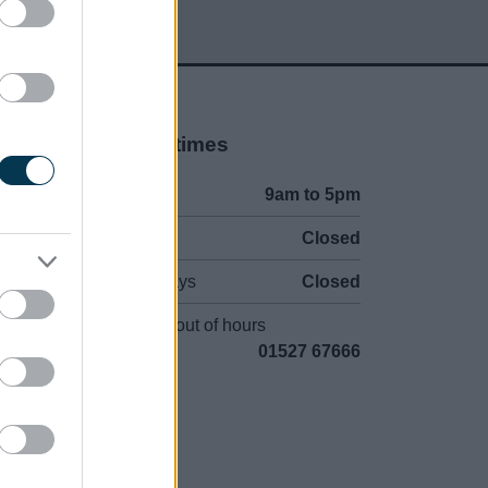
Opening times
Mon to Fri
9am to 5pm
Sat to Sun
Closed
Bank Holidays
Closed
Emergency out of hours
01527 67666