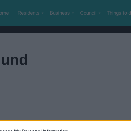
Skip to main content
ome
Residents
Business
Council
Things to 
ound