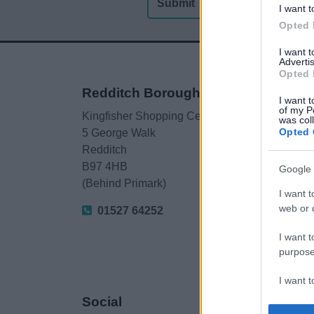
I want t
Opted 
I want 
Advertis
Opted 
Redditch Borough Council
I want t
of my P
Kingfisher Shopping Centre
was col
Opted 
5 George Walk
Redditch
B97 4HB
Google 
(Behind Primark)
I want t
web or d
01527 64252
I want t
purpose
I want 
Social