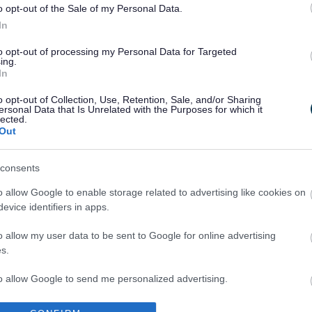
o opt-out of the Sale of my Personal Data.
In
to opt-out of processing my Personal Data for Targeted
ing.
In
Legal Links
o opt-out of Collection, Use, Retention, Sale, and/or Sharing
ersonal Data that Is Unrelated with the Purposes for which it
Accessibility
Advertising
lected.
Out
Cookies
Contacts A-Z
Legal
Privacy Policy
consents
Sitemap
o allow Google to enable storage related to advertising like cookies on
evice identifiers in apps.
o allow my user data to be sent to Google for online advertising
s.
to allow Google to send me personalized advertising.
Partners