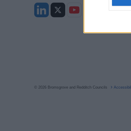
I want t
web or d
I want t
or app.
I want t
I want t
authenti
© 2026 Bromsgrove and Redditch Councils
Accessibi