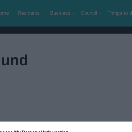
Skip to main content
ome
Residents
Business
Council
Things to 
ound