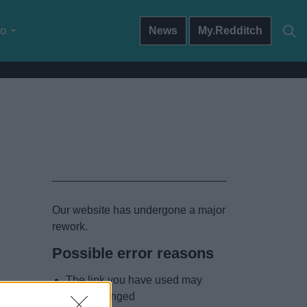
do
News
My.Redditch
Our website has undergone a major
rework.
Possible error reasons
The link you have used may
have changed