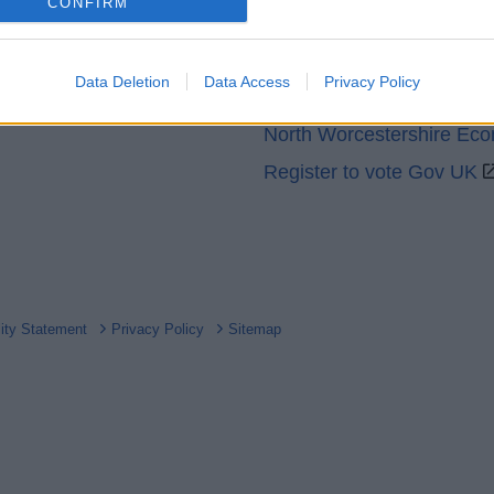
o allow Google to enable storage related to analytics like cookies on
CONFIRM
GOV UK
evice identifiers in apps.
Worcestershire County Co
o allow Google to enable storage related to functionality of the website
Data Deletion
Data Access
Privacy Policy
Worcestershire Regulator
North Worcestershire Ec
o allow Google to enable storage related to personalization.
Register to vote Gov UK
o allow Google to enable storage related to security, including
cation functionality and fraud prevention, and other user protection.
lity Statement
Privacy Policy
Sitemap