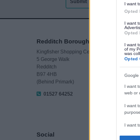
I want t
Opted 
I want 
Advertis
Opted 
Redditch Borough Council
I want t
of my P
Kingfisher Shopping Centre
was col
Opted 
5 George Walk
Redditch
B97 4HB
Google 
(Behind Primark)
I want t
web or d
01527 64252
I want t
purpose
I want 
Social