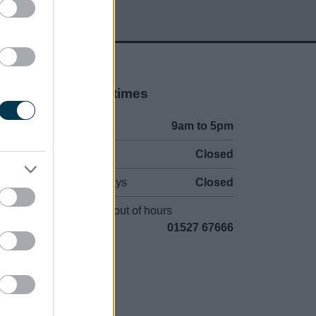
Opening times
Mon to Fri
9am to 5pm
Sat to Sun
Closed
Bank Holidays
Closed
Emergency out of hours
01527 67666