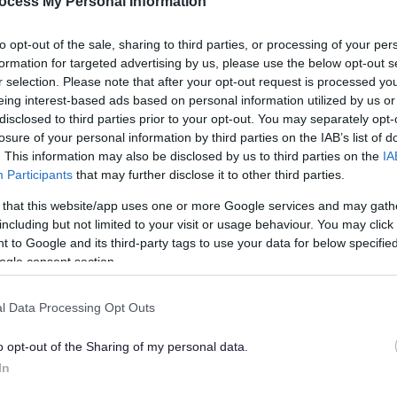
ocess My Personal Information
to opt-out of the sale, sharing to third parties, or processing of your per
formation for targeted advertising by us, please use the below opt-out s
r selection. Please note that after your opt-out request is processed y
eing interest-based ads based on personal information utilized by us or
disclosed to third parties prior to your opt-out. You may separately opt-
losure of your personal information by third parties on the IAB’s list of
. This information may also be disclosed by us to third parties on the
IA
Participants
that may further disclose it to other third parties.
 that this website/app uses one or more Google services and may gath
Feedback & Share
including but not limited to your visit or usage behaviour. You may click 
 to Google and its third-party tags to use your data for below specifi
ogle consent section.
l Data Processing Opt Outs
Share this page on 
o opt-out of the Sharing of my personal data.
In