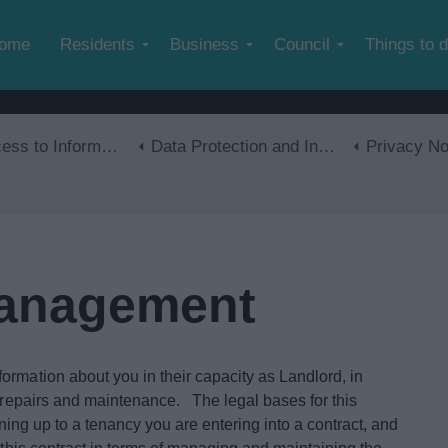
Skip to main content
ome
Residents
Business
Council
Things to 
s to Information
Data Protection and Information Management
Privacy No
Management
ormation about you in their capacity as Landlord, in
f repairs and maintenance. The legal bases for this
gning up to a tenancy you are entering into a contract, and