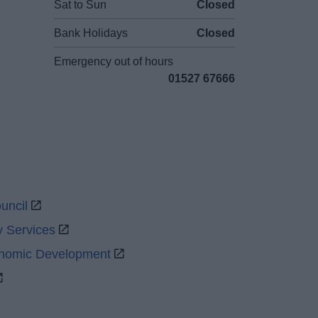
Sat to Sun
Closed
Bank Holidays
Closed
Emergency out of hours
01527 67666
uncil
y Services
onomic Development