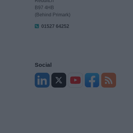
Redditch
B97 4HB
(Behind Primark)
01527 64252
Social