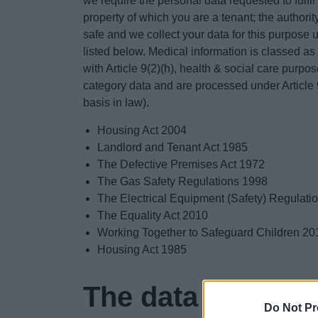
we require the personal data requested to fulfi
property of which you are a tenant; the authorit
safe and we collect your data for this purpose u
listed below. Medical information is classed as
with Article 9(2)(h), health & social care purpo
category data and are processed under Article 9(
basis in law).
Housing Act 2004
Landlord and Tenant Act 1985
The Defective Premises Act 1972
The Gas Safety Regulations 1998
The Electrical Equipment (Safety) Regulati
The Equality Act 2010
Working Together to Safeguard Children 20
Housing Act 1985
The data collected
Do Not Pr