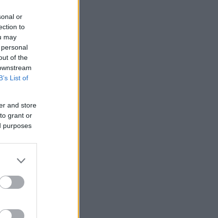
sonal or
ection to
ou may
 personal
out of the
 downstream
B’s List of
er and store
to grant or
ed purposes