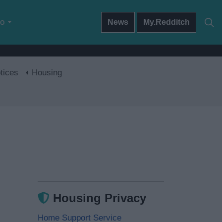
do
News
My.Redditch
tices
Housing
Housing Privacy
Home Support Service