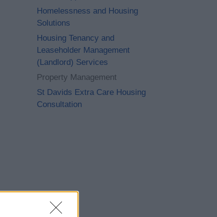
Homelessness and Housing
Solutions
Housing Tenancy and
Leaseholder Management
(Landlord) Services
Property Management
St Davids Extra Care Housing
Consultation