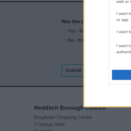
web or d
I want t
or app.
Was this page useful?
*
Website feedback
Yes - this was useful
I want t
No - this wasn't useful
I want t
authenti
Redditch Borough Council
Kingfisher Shopping Centre
5 George Walk