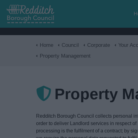
H
Home
Council
Corporate
Your Acces
Property Management
Property 
Redditch Borough Council collects personal inf
order to deliver Landlord services in respect o
processing is the fulfilment of a contract; by si