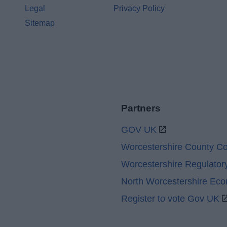
Legal
Privacy Policy
Sitemap
Partners
GOV UK
Worcestershire County Co
Worcestershire Regulator
North Worcestershire Ec
Register to vote Gov UK