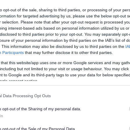
to opt-out of the sale, sharing to third parties, or processing of your per
formation for targeted advertising by us, please use the below opt-out s
r selection. Please note that after your opt-out request is processed y
eing interest-based ads based on personal information utilized by us or
hotos/video/audio and including public areas
disclosed to third parties prior to your opt-out. You may separately opt-
losure of your personal information by third parties on the IAB’s list of
. This information may also be disclosed by us to third parties on the
IA
erability.
Participants
that may further disclose it to other third parties.
pairs & Maintenance Team, Capital, Voids Team, Gas
 that this website/app uses one or more Google services and may gath
 with Contractors / Tradesman / Inspectors, Suppliers of
including but not limited to your visit or usage behaviour. You may click 
unity Safety where appropriate under the Sanctuary
 to Google and its third-party tags to use your data for below specifi
rgy),the Midlands Net Zero Hub and the Department of
ogle consent section.
rant funding energy efficiency improvements, other UK
ssioning of services. If you contact the Council ‘Out
l Data Processing Opt Outs
itoring Centre.
o opt-out of the Sharing of my personal data.
consent to us processing your personal information for
In
o opt-out of the Sale of my Personal Data.