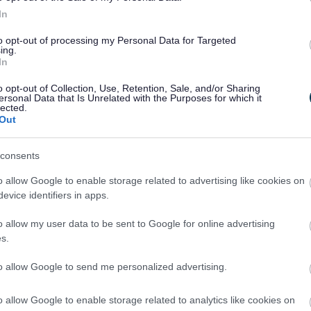
velopment of the service and the services provided.
In
 kept until it is either overwritten or until you no longer
to opt-out of processing my Personal Data for Targeted
onsent to additional processing, this will not affect your
ing.
ound here.
In
o opt-out of Collection, Use, Retention, Sale, and/or Sharing
ocessing, please contact
ersonal Data that Is Unrelated with the Purposes for which it
v.uk
lected.
Out
y which include your name and contact details will be kept
of the property will be kept for the life of the property.
consents
 the property are securely destroyed once the job is
o allow Google to enable storage related to advertising like cookies on
evice identifiers in apps.
 other service/organisation unless we have a duty to do
o allow my user data to be sent to Google for online advertising
outside of the EEA.
s.
automated means.
to allow Google to send me personalized advertising.
o allow Google to enable storage related to analytics like cookies on