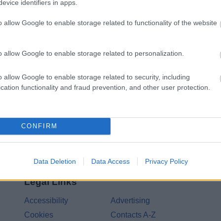
evice identifiers in apps.
Feedback & Share
o allow Google to enable storage related to functionality of the website
o allow Google to enable storage related to personalization.
Share this page on 
o allow Google to enable storage related to security, including
cation functionality and fraud prevention, and other user protection.
CONFIRM
Data Deletion
Data Access
Privacy Policy
Legal Links
Accessibility
Advertising
Cookies
Contacts A-Z