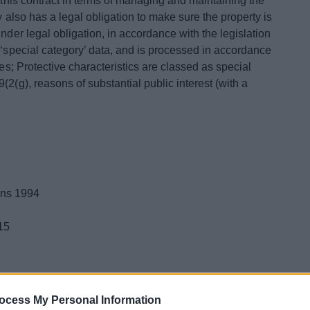
l this contract in terms of managing and maintaining the
y also has a legal obligation to make sure the property is
nder legal obligation, in accordance with the legislation
 ‘special category’ data, and is processed in accordance
ses; Protective characteristics are classed as special
2(g), reasons of substantial public interest (with a
ons 1994
15
 is:
ocess My Personal Information