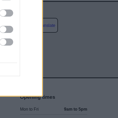
Powered by
Translate
social media
Opening times
Mon to Fri
9am to 5pm