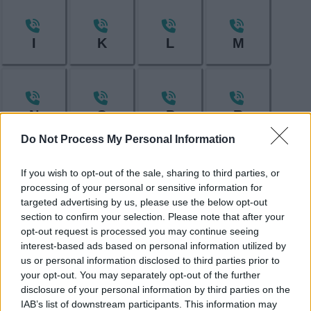
I
K
L
M
N
O
P
R
Do Not Process My Personal Information
If you wish to opt-out of the sale, sharing to third parties, or
S
T
V
W
processing of your personal or sensitive information for
targeted advertising by us, please use the below opt-out
section to confirm your selection. Please note that after your
opt-out request is processed you may continue seeing
interest-based ads based on personal information utilized by
Feedback & Share
us or personal information disclosed to third parties prior to
your opt-out. You may separately opt-out of the further
Was this page useful?
*
Website feedback
disclosure of your personal information by third parties on the
Yes - this was useful
IAB’s list of downstream participants. This information may