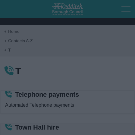
Skip to main content
Home
Home
Contacts A-Z
T
Residents
T
Business
Council
Telephone payments
Automated Telephone payments
Things to do
Town Hall hire