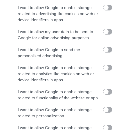
Kingfisher Shopping Centre
I want to allow Google to enable storage
5 George Walk
related to advertising like cookies on web or
device identifiers in apps.
Redditch
B97 4HB
I want to allow my user data to be sent to
(Behind Primark)
Google for online advertising purposes.
01527 64252
I want to allow Google to send me
personalized advertising.
Legal Links
I want to allow Google to enable storage
related to analytics like cookies on web or
Accessibility
Advertising
device identifiers in apps.
Cookies
Contacts A-Z
I want to allow Google to enable storage
Legal
Privacy Policy
related to functionality of the website or app.
Sitemap
I want to allow Google to enable storage
related to personalization.
Opening times
I want to allow Google to enable storage