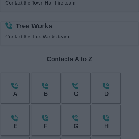
Contact the Town Hall hire team
News
My.Redditch
Tree Works
Contact the Tree Works team
Contacts A to Z
A
B
C
D
E
F
G
H