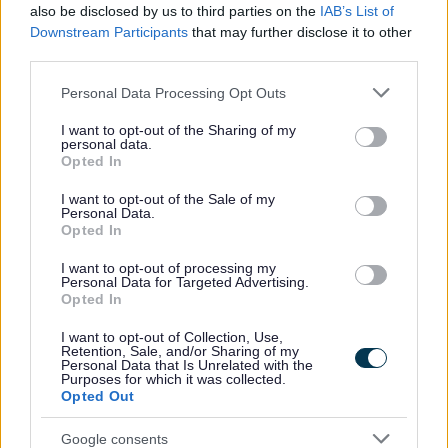
also be disclosed by us to third parties on the
IAB’s List of
No - this wasn't useful
Downstream Participants
that may further disclose it to other
third parties.
Please note that this website/app uses one or more Google
Personal Data Processing Opt Outs
services and may gather and store information including but
not limited to your visit or usage behaviour. You may click to
I want to opt-out of the Sharing of my
personal data.
grant or deny consent to Google and its third-party tags to
Opted In
use your data for below specified purposes in below Google
consent section.
I want to opt-out of the Sale of my
Personal Data.
Opted In
Powered by
Translate
I want to opt-out of processing my
Personal Data for Targeted Advertising.
Share this page on social media
Opted In
I want to opt-out of Collection, Use,
Retention, Sale, and/or Sharing of my
Personal Data that Is Unrelated with the
Purposes for which it was collected.
Opted Out
Redditch Borough Council
Google consents