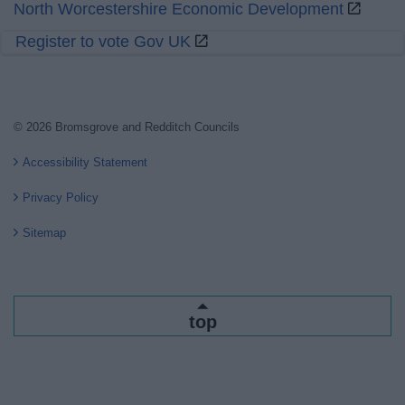
North Worcestershire Economic Development
Register to vote Gov UK
© 2026 Bromsgrove and Redditch Councils
Accessibility Statement
Privacy Policy
Sitemap
top