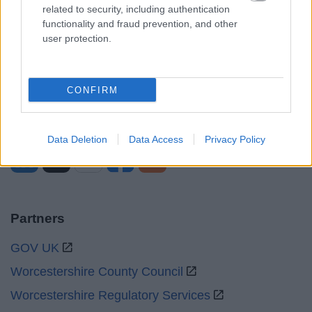
Mon to Fri
9am to 5pm
related to security, including authentication
functionality and fraud prevention, and other
Sat to Sun
Closed
user protection.
Bank Holidays
Closed
Emergency out of hours
01527 67666
CONFIRM
Social
Data Deletion
Data Access
Privacy Policy
Partners
GOV UK
Worcestershire County Council
Worcestershire Regulatory Services