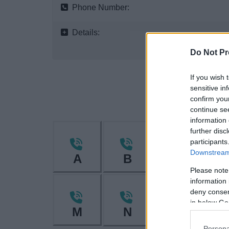
Phone Number:
Details:
Do Not Pr
If you wish 
sensitive in
confirm you
continue se
information 
further disc
participants
Downstream 
A
B
C
Please note
information 
deny consent
in below Go
M
N
O
Persona