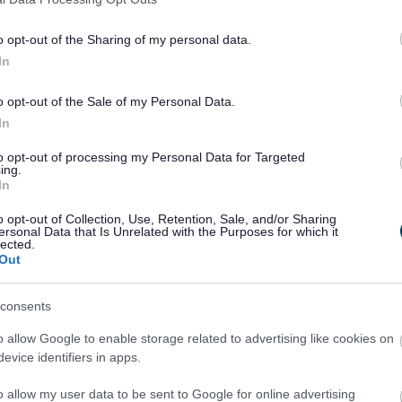
o opt-out of the Sharing of my personal data.
In
Feedback & Share
o opt-out of the Sale of my Personal Data.
In
to opt-out of processing my Personal Data for Targeted
ing.
Share this page on 
In
o opt-out of Collection, Use, Retention, Sale, and/or Sharing
ersonal Data that Is Unrelated with the Purposes for which it
lected.
Out
consents
o allow Google to enable storage related to advertising like cookies on
evice identifiers in apps.
Legal Links
o allow my user data to be sent to Google for online advertising