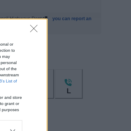
uncil Highways Dept,
you can report an
sonal or
ection to
ou may
 personal
out of the
 downstream
B’s List of
I
K
L
er and store
to grant or
ed purposes
W