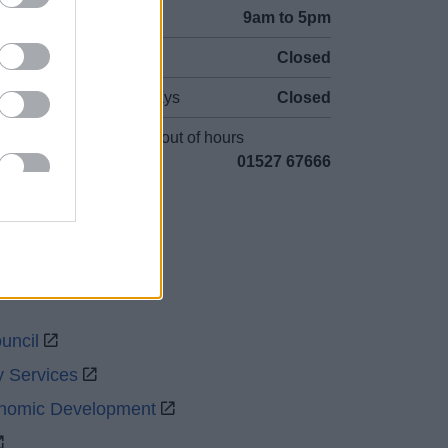
Mon to Fri
9am to 5pm
Sat to Sun
Closed
Bank Holidays
Closed
Emergency out of hours
01527 67666
uncil
y Services
onomic Development