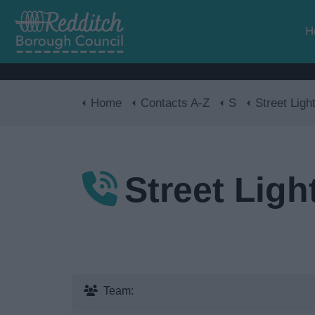
H
Home
Contacts A-Z
S
Street Ligh
Street Ligh
Team: