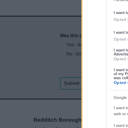
I want t
Opted 
I want t
Was this page useful?
*
Website feedback
Opted 
Yes - this was useful
I want 
No - this wasn't useful
Advertis
Opted 
I want t
of my P
was col
Opted 
Google 
I want t
web or d
Redditch Borough Council
I want t