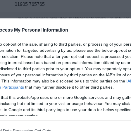
01905 765765
This is a service provided by Worcestershire County Co
issue online here via their 'Report' page
ocess My Personal Information
to opt-out of the sale, sharing to third parties, or processing of your per
formation for targeted advertising by us, please use the below opt-out s
Contacts A to Z
r selection. Please note that after your opt-out request is processed y
eing interest-based ads based on personal information utilized by us or
disclosed to third parties prior to your opt-out. You may separately opt-
losure of your personal information by third parties on the IAB’s list of
. This information may also be disclosed by us to third parties on the
IA
Participants
that may further disclose it to other third parties.
D
E
F
G
H
 that this website/app uses one or more Google services and may gath
including but not limited to your visit or usage behaviour. You may click 
 to Google and its third-party tags to use your data for below specifi
ogle consent section.
P
R
S
T
V
l Data Processing Opt Outs