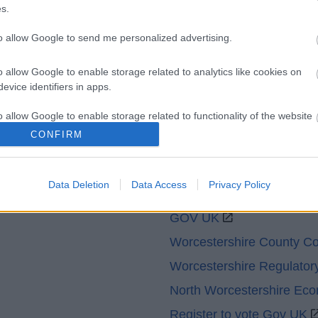
Accessibility
Advertising
s.
Cookies
Contacts A-Z
to allow Google to send me personalized advertising.
Legal
Privacy Policy
Sitemap
o allow Google to enable storage related to analytics like cookies on
evice identifiers in apps.
o allow Google to enable storage related to functionality of the website
CONFIRM
o allow Google to enable storage related to personalization.
Data Deletion
Data Access
Privacy Policy
Partners
o allow Google to enable storage related to security, including
cation functionality and fraud prevention, and other user protection.
GOV UK
Worcestershire County Co
Worcestershire Regulator
North Worcestershire Ec
Register to vote Gov UK