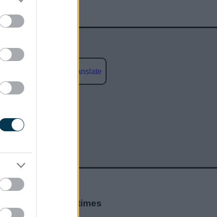
Powered by
Translate
social media
Opening times