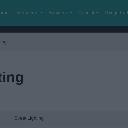
Skip to main content
ome
Residents
Business
Council
Things to 
ting
ting
Street Lighting