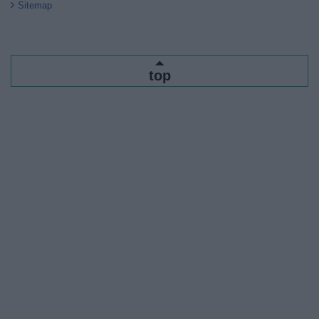
Sitemap
top