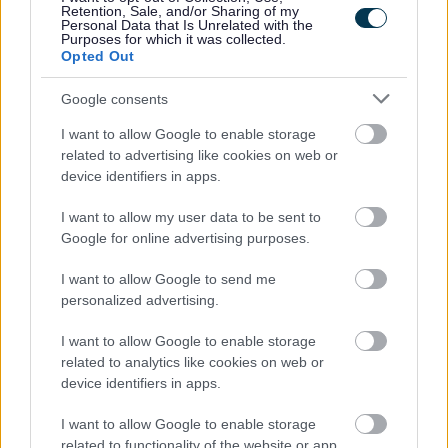
Retention, Sale, and/or Sharing of my
Personal Data that Is Unrelated with the
Purposes for which it was collected.
Share this page on social media
Opted Out
Google consents
I want to allow Google to enable storage
related to advertising like cookies on web or
device identifiers in apps.
Redditch Borough Council
I want to allow my user data to be sent to
Kingfisher Shopping Centre
Google for online advertising purposes.
5 George Walk
Redditch
I want to allow Google to send me
B97 4HB
personalized advertising.
(Behind Primark)
I want to allow Google to enable storage
01527 64252
related to analytics like cookies on web or
device identifiers in apps.
I want to allow Google to enable storage
Legal Links
related to functionality of the website or app.