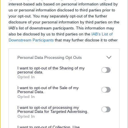
interest-based ads based on personal information utilized by
S
T
V
W
us or personal information disclosed to third parties prior to
your opt-out. You may separately opt-out of the further
disclosure of your personal information by third parties on the
IAB’s list of downstream participants. This information may
Feedback & Share
also be disclosed by us to third parties on the
IAB’s List of
Downstream Participants
that may further disclose it to other
Was this page useful?
*
third parties.
Website feedback
Yes - this was useful
Please note that this website/app uses one or more Google
Personal Data Processing Opt Outs
services and may gather and store information including but
No - this wasn't useful
not limited to your visit or usage behaviour. You may click to
I want to opt-out of the Sharing of my
personal data.
grant or deny consent to Google and its third-party tags to
Opted In
use your data for below specified purposes in below Google
consent section.
I want to opt-out of the Sale of my
Personal Data.
Opted In
I want to opt-out of processing my
Personal Data for Targeted Advertising.
Opted In
Powered by
Translate
I want to opt-out of Collection, Use,