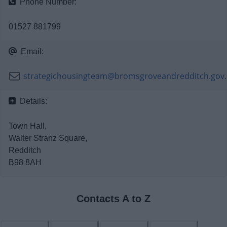
Phone Number:
News
01527 881799
My.Redditch
Email:
strategichousingteam@bromsgroveandredditch.gov
Details:
Town Hall,
Walter Stranz Square,
Redditch
B98 8AH
Contacts A to Z