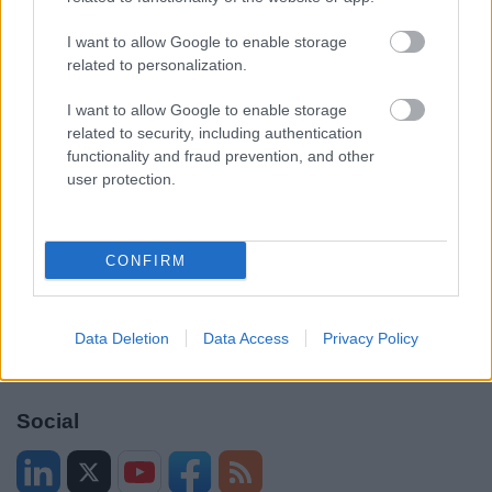
Accessibility
Advertising
I want to allow Google to enable storage
Cookies
Contacts A-Z
related to personalization.
Legal
Privacy Policy
I want to allow Google to enable storage
Sitemap
related to security, including authentication
functionality and fraud prevention, and other
Opening times
user protection.
Mon to Fri
9am to 5pm
CONFIRM
Sat to Sun
Closed
Bank Holidays
Closed
Data Deletion
Data Access
Privacy Policy
Emergency out of hours
01527 67666
Social