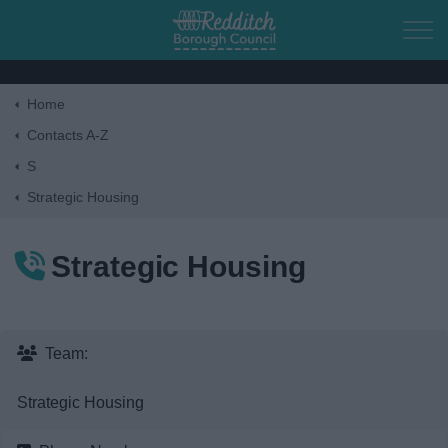
Skip to main content
Home
Home
Contacts A-Z
S
Residents
Strategic Housing
Business
Strategic Housing
Council
Things to do
Team:
Strategic Housing