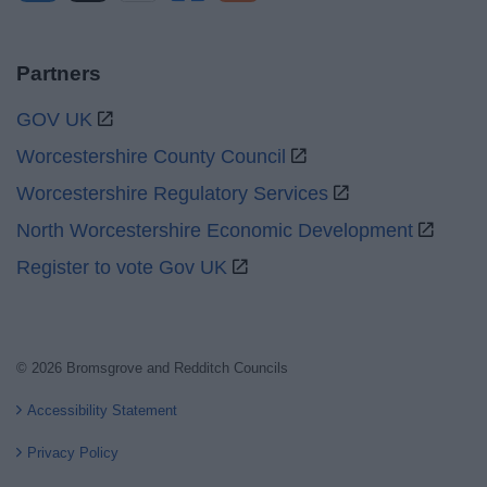
Partners
GOV UK
Worcestershire County Council
Worcestershire Regulatory Services
North Worcestershire Economic Development
Register to vote Gov UK
© 2026 Bromsgrove and Redditch Councils
Accessibility Statement
Privacy Policy