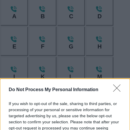
A
B
C
D
E
F
G
H
I
K
L
M
Do Not Process My Personal Information
If you wish to opt-out of the sale, sharing to third parties, or
N
O
P
R
processing of your personal or sensitive information for
targeted advertising by us, please use the below opt-out
section to confirm your selection. Please note that after your
opt-out request is processed you may continue seeing