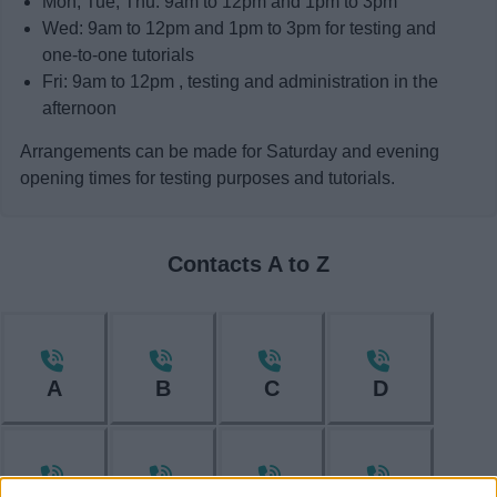
Mon, Tue, Thu: 9am to 12pm and 1pm to 3pm
Wed: 9am to 12pm and 1pm to 3pm for testing and
one-to-one tutorials
Fri: 9am to 12pm , testing and administration in the
afternoon
Arrangements can be made for Saturday and evening
opening times for testing purposes and tutorials.
Contacts A to Z
A
B
C
D