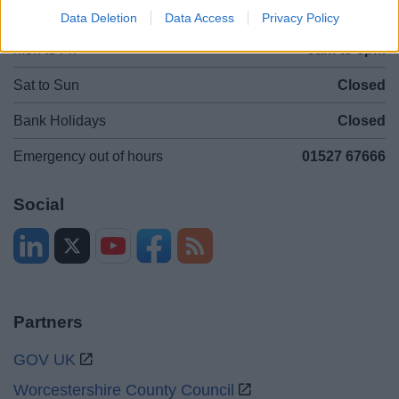
Opening times
Data Deletion
Data Access
Privacy Policy
Mon to Fri
9am to 5pm
Sat to Sun
Closed
Bank Holidays
Closed
Emergency out of hours
01527 67666
Social
Partners
GOV UK
Worcestershire County Council