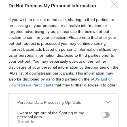
E
F
G
H
Do Not Process My Personal Information
If you wish to opt-out of the sale, sharing to third parties, or
processing of your personal or sensitive information for
I
K
L
M
targeted advertising by us, please use the below opt-out
section to confirm your selection. Please note that after your
opt-out request is processed you may continue seeing
interest-based ads based on personal information utilized by
us or personal information disclosed to third parties prior to
N
O
P
R
your opt-out. You may separately opt-out of the further
disclosure of your personal information by third parties on the
IAB’s list of downstream participants. This information may
also be disclosed by us to third parties on the
IAB’s List of
Downstream Participants
that may further disclose it to other
S
T
V
W
third parties.
Please note that this website/app uses one or more Google
Personal Data Processing Opt Outs
services and may gather and store information including but
not limited to your visit or usage behaviour. You may click to
I want to opt-out of the Sharing of my
Feedback & Share
personal data.
grant or deny consent to Google and its third-party tags to
Opted In
use your data for below specified purposes in below Google