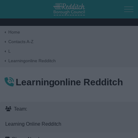
Skip to main content
Home
Home
Contacts A-Z
L
Residents
Learningonline Redditch
Business
Learningonline Redditch
Council
Things to do
Team:
Learning Online Redditch