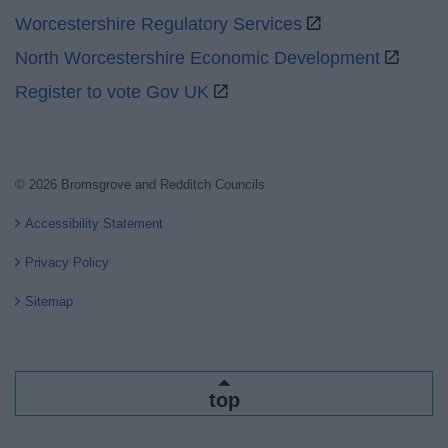
Worcestershire Regulatory Services
North Worcestershire Economic Development
Register to vote Gov UK
© 2026 Bromsgrove and Redditch Councils
Accessibility Statement
Privacy Policy
Sitemap
top