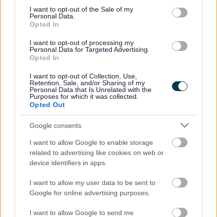
Was this page useful?
*
Website feedback
consent section.
I want to opt-out of the Sale of my
Personal Data.
Yes - this was useful
Opted In
No - this wasn't useful
I want to opt-out of processing my
Personal Data for Targeted Advertising.
Opted In
I want to opt-out of Collection, Use,
Retention, Sale, and/or Sharing of my
Personal Data that Is Unrelated with the
Purposes for which it was collected.
Opted Out
Google consents
Powered by
Translate
I want to allow Google to enable storage
related to advertising like cookies on web or
device identifiers in apps.
Share this page on social media
I want to allow my user data to be sent to
Google for online advertising purposes.
I want to allow Google to send me