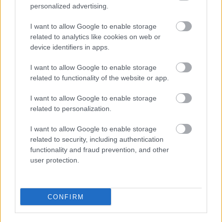
personalized advertising.
Redditch Borough Council
I want to allow Google to enable storage
Kingfisher Shopping Centre
related to analytics like cookies on web or
5 George Walk
device identifiers in apps.
Redditch
I want to allow Google to enable storage
B97 4HB
related to functionality of the website or app.
(Behind Primark)
I want to allow Google to enable storage
01527 64252
related to personalization.
I want to allow Google to enable storage
Legal Links
related to security, including authentication
functionality and fraud prevention, and other
Accessibility
Advertising
user protection.
Cookies
Contacts A-Z
Legal
Privacy Policy
CONFIRM
Sitemap