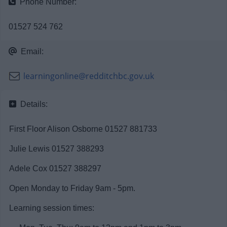
Phone Number:
News
01527 524 762
My.Redditch
Email:
learningonline@redditchbc.gov.uk
Details:
First Floor Alison Osborne 01527 881733
Julie Lewis 01527 388293
Adele Cox 01527 388297
Open Monday to Friday 9am - 5pm.
Learning session times: