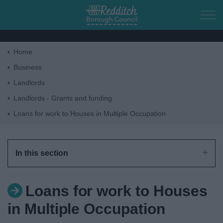
Skip to main content
Home
Home
Business
Landlords
Residents
Landlords - Grants and funding
Loans for work to Houses in Multiple Occupation
Business
Council
In this section
Things to do
Loans for work to Houses
in Multiple Occupation