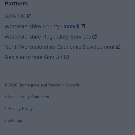
Partners
GOV UK
Worcestershire County Council
Worcestershire Regulatory Services
North Worcestershire Economic Development
Register to vote Gov UK
© 2026 Bromsgrove and Redditch Councils
Accessibility Statement
Privacy Policy
Sitemap