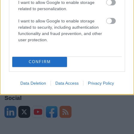
I want to allow Google to enable storage
Legal
Privacy Policy
related to personalization.
Sitemap
I want to allow Google to enable storage
related to security, including authentication
Opening times
functionality and fraud prevention, and other
user protection.
Mon to Fri
9am to 5pm
Sat to Sun
Closed
CONFIRM
Bank Holidays
Closed
Emergency out of hours
01527 67666
Data Deletion
Data Access
Privacy Policy
Social