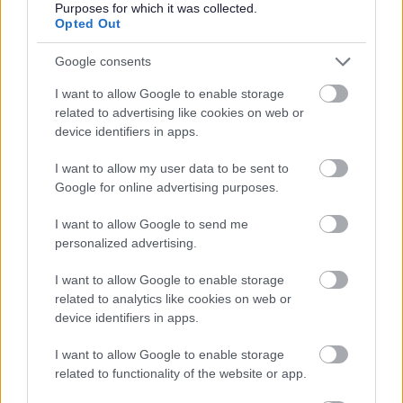
Purposes for which it was collected.
Opted Out
Google consents
I want to allow Google to enable storage
related to advertising like cookies on web or
Redditch Borough Council
device identifiers in apps.
Kingfisher Shopping Centre
I want to allow my user data to be sent to
5 George Walk
Google for online advertising purposes.
Redditch
B97 4HB
I want to allow Google to send me
(Behind Primark)
personalized advertising.
01527 64252
I want to allow Google to enable storage
related to analytics like cookies on web or
device identifiers in apps.
Legal Links
I want to allow Google to enable storage
Accessibility
Advertising
related to functionality of the website or app.
Cookies
Contacts A-Z