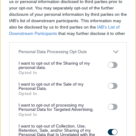
us or personal information disclosed to third parties prior to
your opt-out. You may separately opt-out of the further
disclosure of your personal information by third parties on the
Feedback & Share
IAB’s list of downstream participants. This information may
also be disclosed by us to third parties on the
IAB’s List of
Was this page useful?
*
Website feedback
Downstream Participants
that may further disclose it to other
third parties.
Yes - this was useful
No - this wasn't useful
Please note that this website/app uses one or more Google
Personal Data Processing Opt Outs
services and may gather and store information including but
not limited to your visit or usage behaviour. You may click to
I want to opt-out of the Sharing of my
personal data.
grant or deny consent to Google and its third-party tags to
Opted In
use your data for below specified purposes in below Google
consent section.
I want to opt-out of the Sale of my
Personal Data.
Opted In
I want to opt-out of processing my
Personal Data for Targeted Advertising.
Opted In
Powered by
Translate
I want to opt-out of Collection, Use,
Retention, Sale, and/or Sharing of my
Share this page on social media
Personal Data that Is Unrelated with the