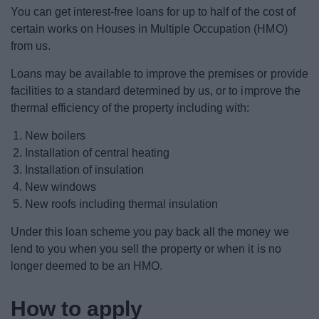
News
You can get interest-free loans for up to half of the cost of
certain works on Houses in Multiple Occupation (HMO)
My.Redditch
from us.
Loans may be available to improve the premises or provide
facilities to a standard determined by us, or to improve the
thermal efficiency of the property including with:
New boilers
Installation of central heating
Installation of insulation
New windows
New roofs including thermal insulation
Under this loan scheme you pay back all the money we
lend to you when you sell the property or when it is no
longer deemed to be an HMO.
How to apply