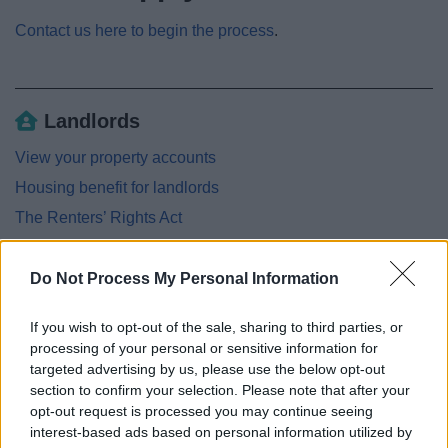
Contact us here to begin the process
.
Landlords
View your property accounts
Housing benefit for landlords
The Renters’ Rights Act
Universal Credit advice for landlords
Landlord Regulatory Requirements Including HMO's
Do Not Process My Personal Information
Landlords - Grants and funding
If you wish to opt-out of the sale, sharing to third parties, or
Loans for work to Houses in Multiple Occupation
processing of your personal or sensitive information for
targeted advertising by us, please use the below opt-out
Disabled Facilities Grants for Homeowners
section to confirm your selection. Please note that after your
Landlords handbook
opt-out request is processed you may continue seeing
interest-based ads based on personal information utilized by