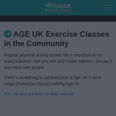
Skip to main content
AGE UK Exercise Classes
Home
in the Community
Residents
Regular physical activity in later life is important for so
many reasons – not only will your health improve, but you’ll
Business
also meet new people.
Council
There’s something to suit everyone at Age UK’s wide
range of exercise classes held by Age Uk
Things to do
You can find out more on their website
Town of Culture