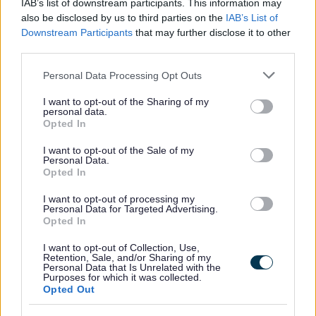
IAB’s list of downstream participants. This information may
Yes - this was useful
also be disclosed by us to third parties on the
IAB’s List of
Downstream Participants
that may further disclose it to other
No - this wasn't useful
third parties.
Please note that this website/app uses one or more Google
Personal Data Processing Opt Outs
services and may gather and store information including but
not limited to your visit or usage behaviour. You may click to
I want to opt-out of the Sharing of my
personal data.
grant or deny consent to Google and its third-party tags to
Opted In
use your data for below specified purposes in below Google
consent section.
I want to opt-out of the Sale of my
Personal Data.
Opted In
Powered by
Translate
I want to opt-out of processing my
Personal Data for Targeted Advertising.
Opted In
Share this page on social media
I want to opt-out of Collection, Use,
Retention, Sale, and/or Sharing of my
Personal Data that Is Unrelated with the
Purposes for which it was collected.
Opted Out