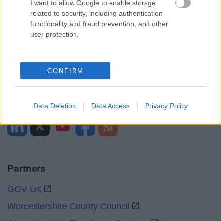
I want to allow Google to enable storage
related to security, including authentication
Mon to Fri
9am to 5pm
functionality and fraud prevention, and other
user protection.
Sat to Sun
Closed
Bank Holidays
Closed
CONFIRM
Emergency out of hours
01527 67666
Social
Data Deletion
Data Access
Privacy Policy
Partners
GOV UK
Worcestershire County Council