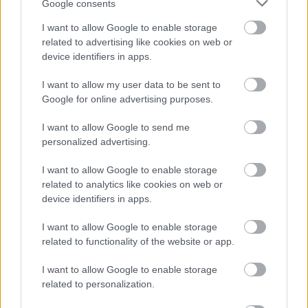
Google consents
Redditch Borough Council
I want to allow Google to enable storage
Kingfisher Shopping Centre
related to advertising like cookies on web or
5 George Walk
device identifiers in apps.
Redditch
B97 4HB
I want to allow my user data to be sent to
Google for online advertising purposes.
(Behind Primark)
01527 64252
I want to allow Google to send me
personalized advertising.
I want to allow Google to enable storage
Legal Links
related to analytics like cookies on web or
device identifiers in apps.
Accessibility
Advertising
Cookies
Contacts A-Z
I want to allow Google to enable storage
Legal
Privacy Policy
related to functionality of the website or app.
Sitemap
I want to allow Google to enable storage
related to personalization.
Opening times