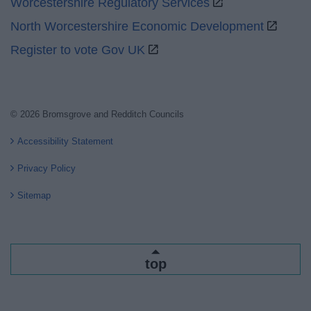
Worcestershire Regulatory Services
North Worcestershire Economic Development
Register to vote Gov UK
© 2026 Bromsgrove and Redditch Councils
Accessibility Statement
Privacy Policy
Sitemap
top