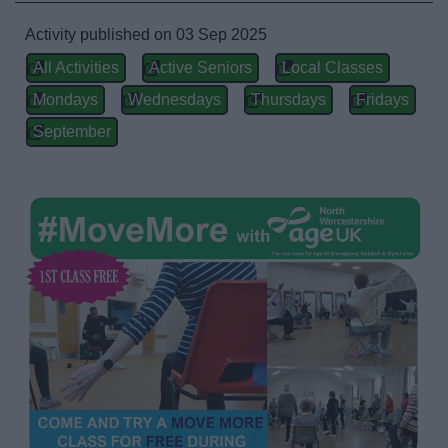
Activities and Events Listings
Activity published on 03 Sep 2025
All Activities
Active Seniors
Local Classes
Abbey Stadium
Mondays
Wednesdays
Thursdays
Fridays
Arts in Redditch
September
Event Booking and Hiring
Parks and Outdoors
Places to visit
ReNew