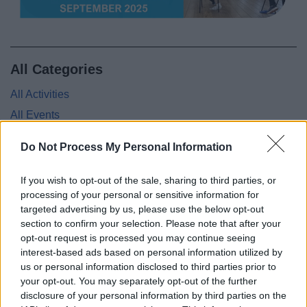
News
My.Redditch
All Categories
All Activities
All Events
All Health & Exercise
Do Not Process My Personal Information
All Sports
By Month
If you wish to opt-out of the sale, sharing to third parties, or
processing of your personal or sensitive information for
By Day
targeted advertising by us, please use the below opt-out
section to confirm your selection. Please note that after your
opt-out request is processed you may continue seeing
interest-based ads based on personal information utilized by
Feedback & Share
us or personal information disclosed to third parties prior to
your opt-out. You may separately opt-out of the further
disclosure of your personal information by third parties on the
Was this page useful?
*
Website feedback