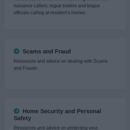
News
nuisance callers, rogue traders and bogus
officials calling at resident’s homes
My.Redditch
Scams and Fraud
Resources and advice on dealing with Scams
and Frauds
Home Security and Personal
Safety
Resources and advice on protecting your