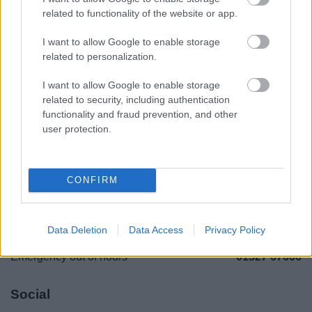
Legal Links
related to functionality of the website or app.
Accessibility
Advertising
I want to allow Google to enable storage
related to personalization.
Cookies
Contacts A-Z
Legal
Privacy Policy
I want to allow Google to enable storage
related to security, including authentication
Sitemap
functionality and fraud prevention, and other
user protection.
Opening times
Mon to Fri
9am to 5pm
CONFIRM
Sat to Sun
Closed
Bank Holidays
Closed
Data Deletion
Data Access
Privacy Policy
Emergency out of hours
01527 67666
Social