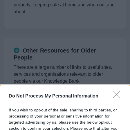
property, keeping safe at home and when out and
about
Other Resources for Older
People
There are a large number of links to useful sites,
services and organisations relevant to older
people via our Knowledge Bank
Do Not Process My Personal Information
If you wish to opt-out of the sale, sharing to third parties, or
processing of your personal or sensitive information for
Digital Switchover
targeted advertising by us, please use the below opt-out
section to confirm your selection. Please note that after your
Do you rely on your landline? Find out how the