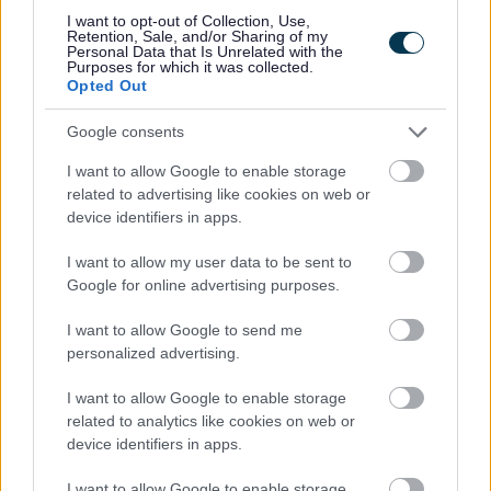
I want to opt-out of Collection, Use,
Powered by
Translate
Retention, Sale, and/or Sharing of my
Personal Data that Is Unrelated with the
Purposes for which it was collected.
Opted Out
Share this page on social media
Google consents
I want to allow Google to enable storage
related to advertising like cookies on web or
device identifiers in apps.
Redditch Borough Council
I want to allow my user data to be sent to
Google for online advertising purposes.
Kingfisher Shopping Centre
5 George Walk
I want to allow Google to send me
Redditch
personalized advertising.
B97 4HB
(Behind Primark)
I want to allow Google to enable storage
related to analytics like cookies on web or
01527 64252
device identifiers in apps.
I want to allow Google to enable storage