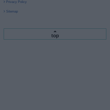
Privacy Policy
Sitemap
top