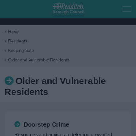
Skip to main content
Home
Home
Residents
Keeping Safe
Residents
Older and Vulnerable Residents
Business
Older and Vulnerable
Residents
Council
Things to do
Doorstep Crime
Resources and advice on deterring unwanted