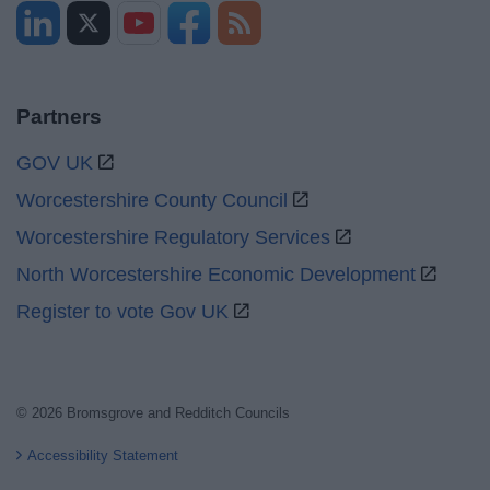
Partners
GOV UK
Worcestershire County Council
Worcestershire Regulatory Services
North Worcestershire Economic Development
Register to vote Gov UK
© 2026 Bromsgrove and Redditch Councils
Accessibility Statement