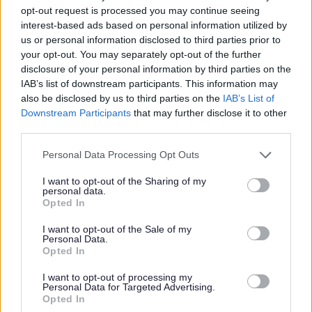
opt-out request is processed you may continue seeing
digital switchover affects you
interest-based ads based on personal information utilized by
us or personal information disclosed to third parties prior to
your opt-out. You may separately opt-out of the further
disclosure of your personal information by third parties on the
IAB’s list of downstream participants. This information may
also be disclosed by us to third parties on the
IAB’s List of
Feedback & Share
Downstream Participants
that may further disclose it to other
third parties.
Was this page useful?
*
Website feedback
Please note that this website/app uses one or more Google
Personal Data Processing Opt Outs
Yes - this was useful
services and may gather and store information including but
not limited to your visit or usage behaviour. You may click to
I want to opt-out of the Sharing of my
No - this wasn't useful
personal data.
grant or deny consent to Google and its third-party tags to
Opted In
use your data for below specified purposes in below Google
consent section.
I want to opt-out of the Sale of my
Personal Data.
Opted In
I want to opt-out of processing my
Personal Data for Targeted Advertising.
Opted In